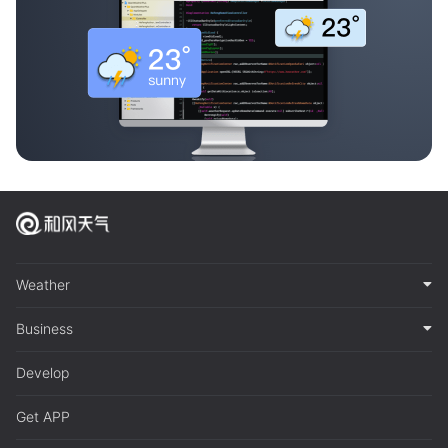
Weather
Business
Develop
Get APP