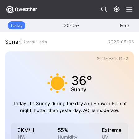
Today
30-Day
Map
Sonari
2026-08-06
Assam - India
2026-08-06 14:52
36°
Sunny
Today: It's Sunny during the day and Shower Rain at
night, hotter than yesterday. AQI is moderate.
3KM/H
55%
Extreme
NW
Humidity
UV