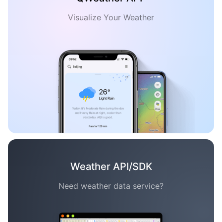
Visualize Your Weather
Weather API/SDK
Need weather data service?