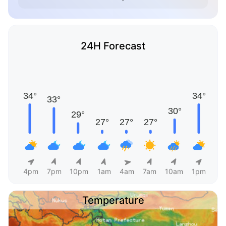
24H Forecast
4pm
7pm
10pm
1am
4am
7am
10am
1pm
Temperature