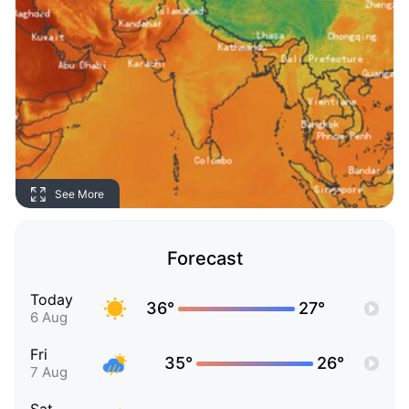
See More
Forecast
Today
36°
27°
6 Aug
Fri
35°
26°
7 Aug