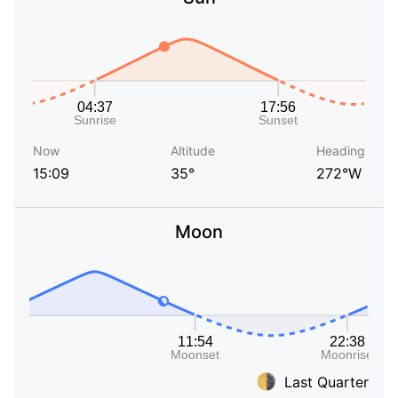
Now
Altitude
Heading
15:09
35°
272°W
Moon
Last Quarter