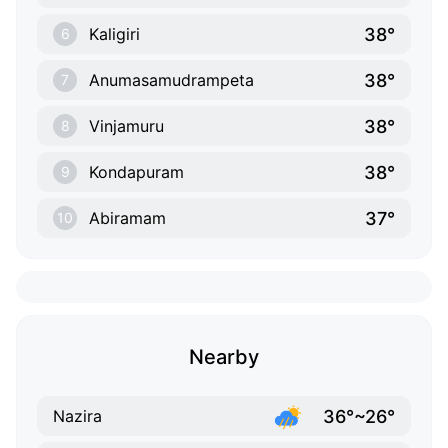
38°
Kaligiri
6
38°
Anumasamudrampeta
7
38°
Vinjamuru
8
38°
Kondapuram
9
37°
Abiramam
10
Nearby
36°~26°
Nazira