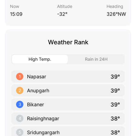
Now
Altitude
Heading
15:09
-32°
326°NW
Weather Rank
High Temp.
Rain in 24H
39°
Napasar
1
39°
Anupgarh
2
39°
Bikaner
3
38°
Raisinghnagar
4
38°
Sridungargarh
5