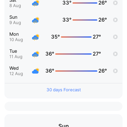
Sat
33°
26°
8 Aug
Sun
33°
26°
9 Aug
Mon
35°
27°
10 Aug
Tue
36°
27°
11 Aug
Wed
36°
26°
12 Aug
30 days Forecast
Sun