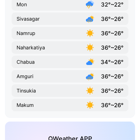
32°~22°
Mon
36°~26°
Sivasagar
36°~26°
Namrup
36°~26°
Naharkatiya
34°~26°
Chabua
36°~26°
Amguri
36°~26°
Tinsukia
36°~26°
Makum
QWeather APP