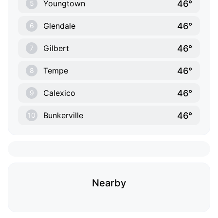
46°
Youngtown
5
46°
Glendale
6
46°
Gilbert
7
46°
Tempe
8
46°
Calexico
9
46°
Bunkerville
10
Nearby