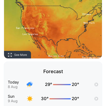
See More
Forecast
Today
29°
20°
8 Aug
Sun
30°
20°
9 Aug