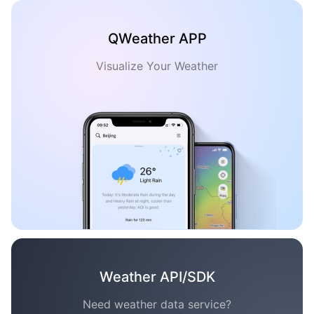
QWeather APP
Visualize Your Weather
Weather API/SDK
Need weather data service?