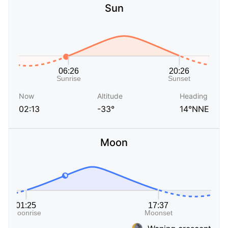
Sun
Now
Altitude
Heading
02:13
-33°
14°NNE
Moon