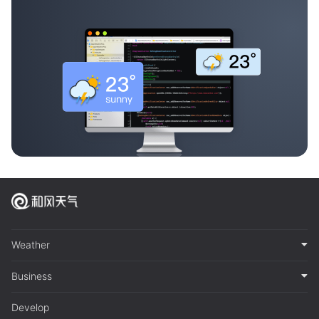
Weather
Business
Develop