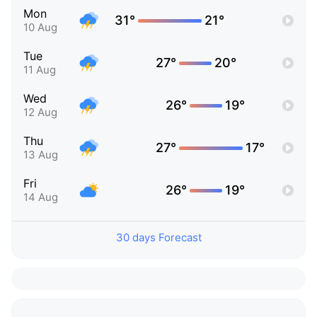
Mon
31°
21°
10 Aug
Tue
27°
20°
11 Aug
Wed
26°
19°
12 Aug
Thu
27°
17°
13 Aug
Fri
26°
19°
14 Aug
30 days Forecast