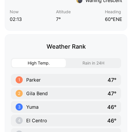
Waning crescent
Now
Altitude
Heading
02:13
7°
60°ENE
Weather Rank
High Temp.
Rain in 24H
47°
Parker
1
47°
Gila Bend
2
46°
Yuma
3
46°
El Centro
4