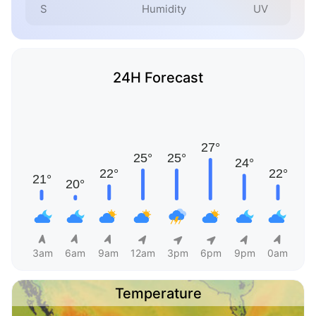
S
Humidity
UV
24H Forecast
3am
6am
9am
12am
3pm
6pm
9pm
0am
Temperature