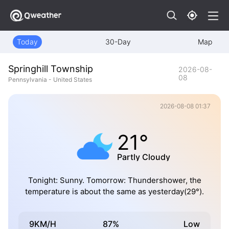
Today
30-Day
Map
Springhill Township
2026-08-
08
Pennsylvania - United States
2026-08-08 01:37
21°
Partly Cloudy
Tonight: Sunny. Tomorrow: Thundershower, the
temperature is about the same as yesterday(29°).
9KM/H
87%
Low