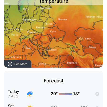
Temperature
See More
Forecast
Today
29°
18°
7 Aug
Sat