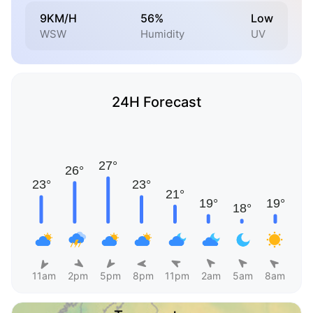
9KM/H
56%
Low
WSW
Humidity
UV
24H Forecast
11am
2pm
5pm
8pm
11pm
2am
5am
8am