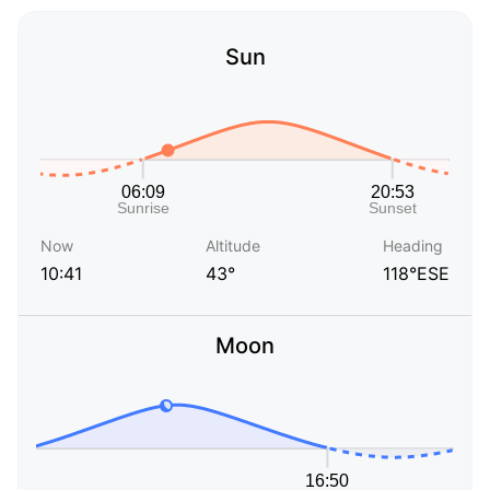
Sun
Now
Altitude
Heading
10:41
43°
118°ESE
Moon