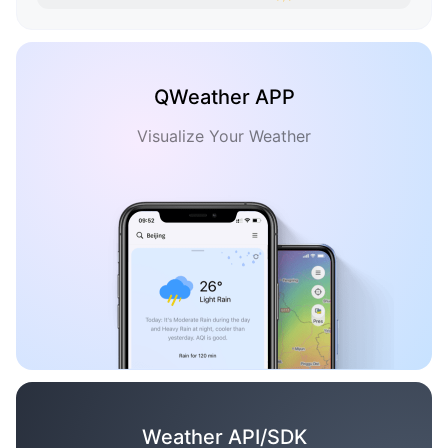
QWeather APP
Visualize Your Weather
Weather API/SDK