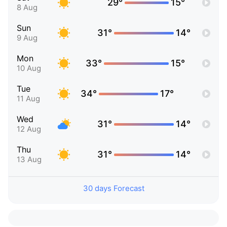
29°
15°
8 Aug
Sun
31°
14°
9 Aug
Mon
33°
15°
10 Aug
Tue
34°
17°
11 Aug
Wed
31°
14°
12 Aug
Thu
31°
14°
13 Aug
30 days Forecast