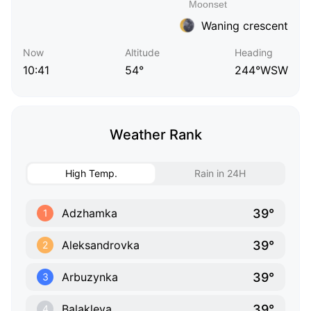
Waning crescent
Now
Altitude
Heading
10:41
54°
244°WSW
Weather Rank
High Temp.
Rain in 24H
39°
Adzhamka
1
39°
Aleksandrovka
2
39°
Arbuzynka
3
39°
Balakleya
4