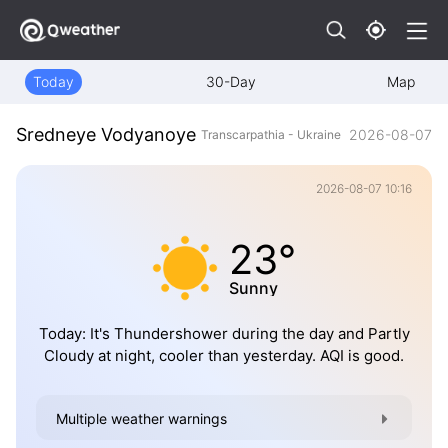
Today
30-Day
Map
Sredneye Vodyanoye
2026-08-07
Transcarpathia - Ukraine
2026-08-07 10:16
23°
Sunny
Today: It's Thundershower during the day and Partly
Cloudy at night, cooler than yesterday. AQI is good.
Multiple weather warnings