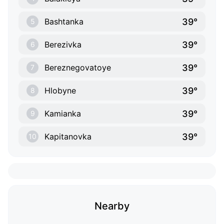
39°
Bashtanka
5
39°
Berezivka
6
39°
Bereznegovatoye
7
39°
Hlobyne
8
39°
Kamianka
9
39°
Kapitanovka
10
Nearby