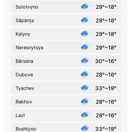
29°~18°
Solotvyno
29°~18°
Săpânța
29°~18°
Kalyny
29°~18°
Neresnytsya
30°~16°
Bârsana
28°~16°
Dubove
33°~19°
Tyachev
28°~16°
Rakhov
28°~16°
Lazi
33°~19°
Bushtyno