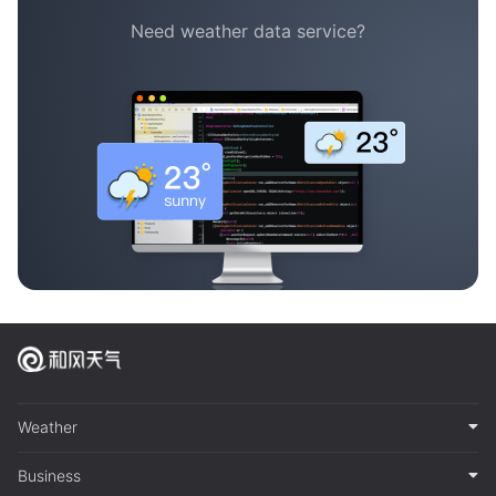
Need weather data service?
Weather
Business