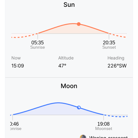
Sun
Now
Altitude
Heading
15:09
47°
226°SW
Moon
Waning crescent