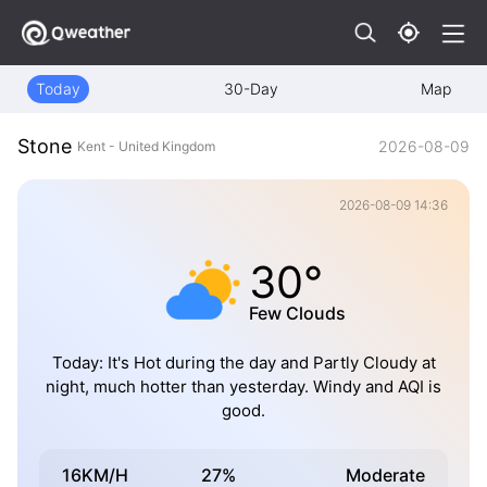
Today
30-Day
Map
Stone
2026-08-09
Kent - United Kingdom
2026-08-09 14:36
30°
Few Clouds
Today: It's Hot during the day and Partly Cloudy at
night, much hotter than yesterday. Windy and AQI is
good.
16KM/H
27%
Moderate