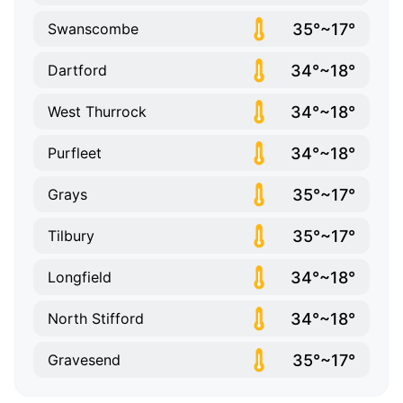
35°~17°
Swanscombe
34°~18°
Dartford
34°~18°
West Thurrock
34°~18°
Purfleet
35°~17°
Grays
35°~17°
Tilbury
34°~18°
Longfield
34°~18°
North Stifford
35°~17°
Gravesend