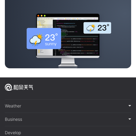
Weather
Business
Develop