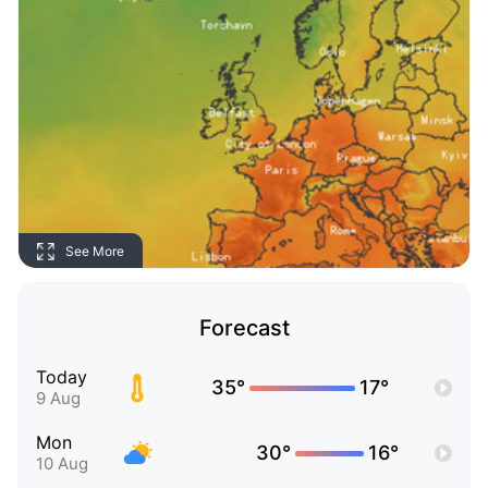
See More
Forecast
Today
35°
17°
9 Aug
Mon
30°
16°
10 Aug