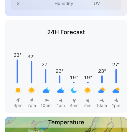
S
Humidity
UV
24H Forecast
4pm
7pm
10pm
1am
4am
7am
10am
1pm
Temperature