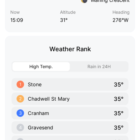
Now
Altitude
Heading
15:09
31°
276°W
Weather Rank
High Temp.
Rain in 24H
35°
Stone
1
35°
Chadwell St Mary
2
35°
Cranham
3
35°
Gravesend
4