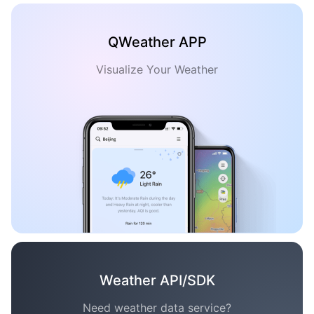
QWeather APP
Visualize Your Weather
Weather API/SDK
Need weather data service?