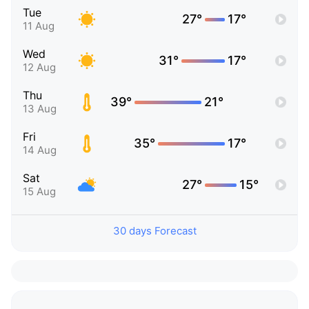
Tue
27°
17°
11 Aug
Wed
31°
17°
12 Aug
Thu
39°
21°
13 Aug
Fri
35°
17°
14 Aug
Sat
27°
15°
15 Aug
30 days Forecast