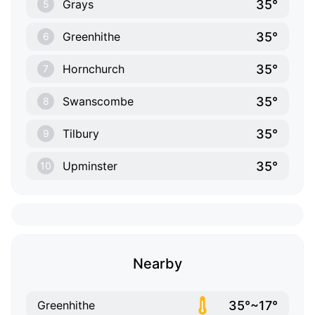
35°
Grays
5
35°
Greenhithe
6
35°
Hornchurch
7
35°
Swanscombe
8
35°
Tilbury
9
35°
Upminster
10
Nearby
35°~17°
Greenhithe