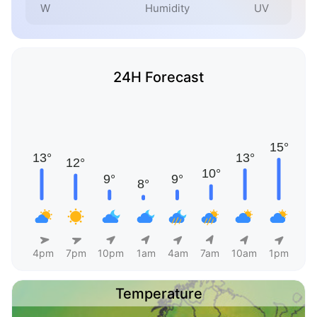
W
Humidity
UV
24H Forecast
4pm
7pm
10pm
1am
4am
7am
10am
1pm
Temperature