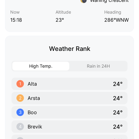
Now
Altitude
Heading
15:18
23°
286°WNW
Weather Rank
High Temp.
Rain in 24H
24°
Alta
1
24°
Arsta
2
24°
Boo
3
24°
Brevik
4