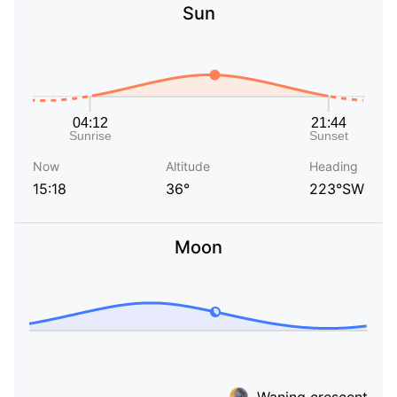
Sun
Now
Altitude
Heading
15:18
36°
223°SW
Moon
Waning crescent