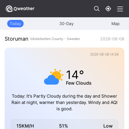
Today
30-Day
Map
Storuman
2026-08-08
Västerbotten County - Sweden
2026-08-08 14:56
14°
Few Clouds
Today: It's Partly Cloudy during the day and Shower
Rain at night, warmer than yesterday. Windy and AQI
is good.
15KM/H
51%
Low