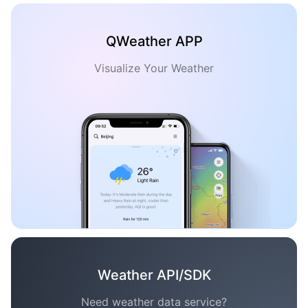
QWeather APP
Visualize Your Weather
Weather API/SDK
Need weather data service?