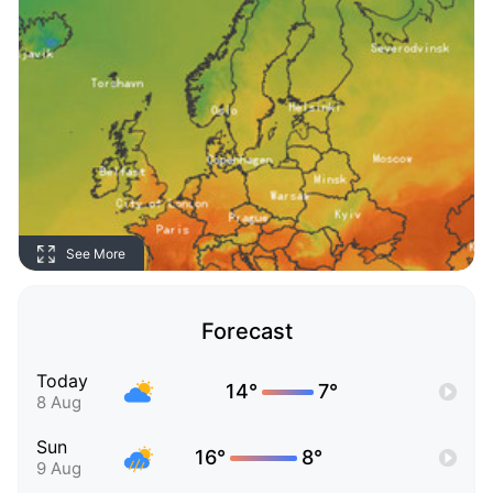
See More
Forecast
Today
14°
7°
8 Aug
Sun
16°
8°
9 Aug