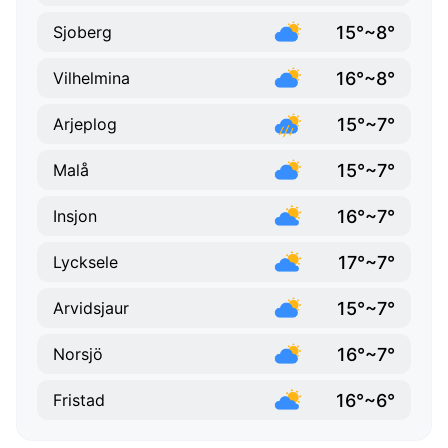
15°~8°
Sjoberg
16°~8°
Vilhelmina
15°~7°
Arjeplog
15°~7°
Malå
16°~7°
Insjon
17°~7°
Lycksele
15°~7°
Arvidsjaur
16°~7°
Norsjö
16°~6°
Fristad