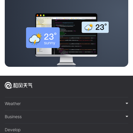
Weather
Business
Develop