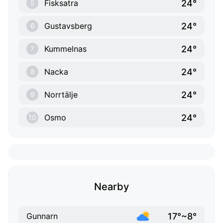
24°
Fisksatra
5
24°
Gustavsberg
6
24°
Kummelnas
7
24°
Nacka
8
24°
Norrtälje
9
24°
Osmo
10
Nearby
17°~8°
Gunnarn