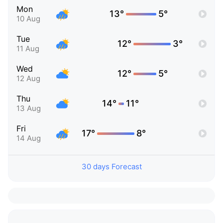
Mon
13°
5°
10 Aug
Tue
12°
3°
11 Aug
Wed
12°
5°
12 Aug
Thu
14°
11°
13 Aug
Fri
17°
8°
14 Aug
30 days Forecast