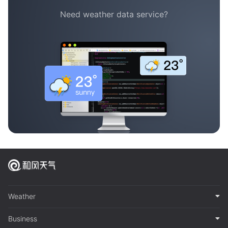
Need weather data service?
Weather
Business