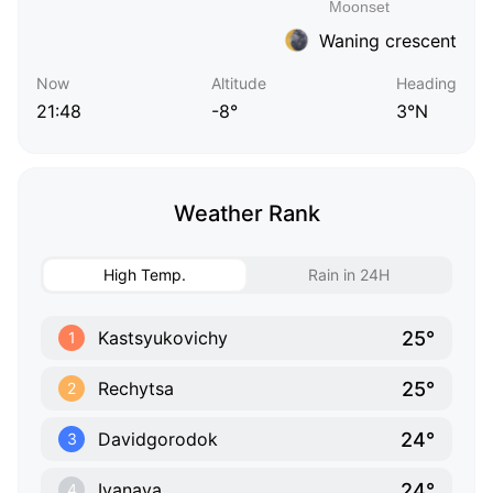
Waning crescent
Now
Altitude
Heading
21:48
-8°
3°N
Weather Rank
High Temp.
Rain in 24H
25°
Kastsyukovichy
1
25°
Rechytsa
2
24°
Davidgorodok
3
24°
Ivanava
4