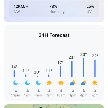
12KM/H
78%
Low
NW
Humidity
UV
24H Forecast
10pm
1am
4am
7am
10am
1pm
4pm
7pm