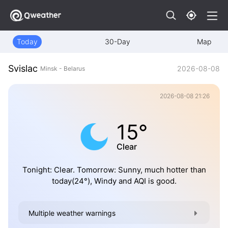
Today
30-Day
Map
Svislac
2026-08-08
Minsk - Belarus
2026-08-08 21:26
15°
Clear
Tonight: Clear. Tomorrow: Sunny, much hotter than
today(24°), Windy and AQI is good.
Multiple weather warnings