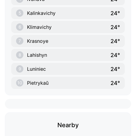
24°
Kalinkavichy
5
24°
Klimavichy
6
24°
Krasnoye
7
24°
Lahishyn
8
24°
Luniniec
9
24°
Pietrykaŭ
10
Nearby