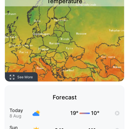
Temperature
See More
Forecast
Today
19°
10°
8 Aug
Sun