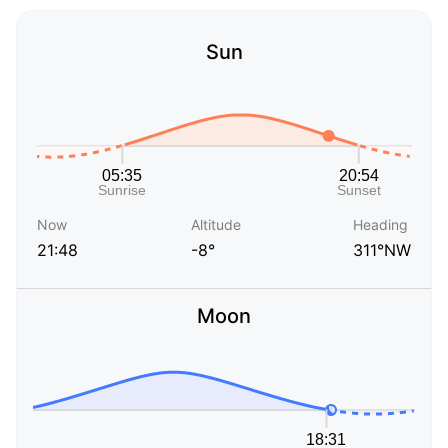
Sun
Now
Altitude
Heading
21:48
-8°
311°NW
Moon