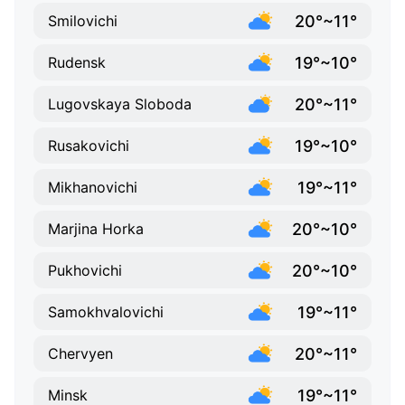
20°~11°
Smilovichi
19°~10°
Rudensk
20°~11°
Lugovskaya Sloboda
19°~10°
Rusakovichi
19°~11°
Mikhanovichi
20°~10°
Marjina Horka
20°~10°
Pukhovichi
19°~11°
Samokhvalovichi
20°~11°
Chervyen
19°~11°
Minsk