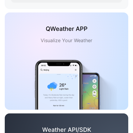
QWeather APP
Visualize Your Weather
Weather API/SDK