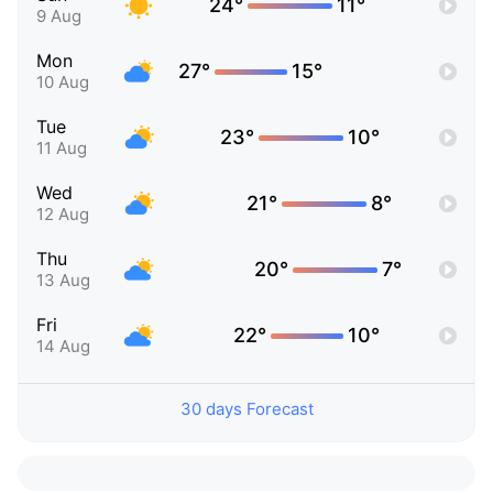
24°
11°
9 Aug
Mon
27°
15°
10 Aug
Tue
23°
10°
11 Aug
Wed
21°
8°
12 Aug
Thu
20°
7°
13 Aug
Fri
22°
10°
14 Aug
30 days Forecast