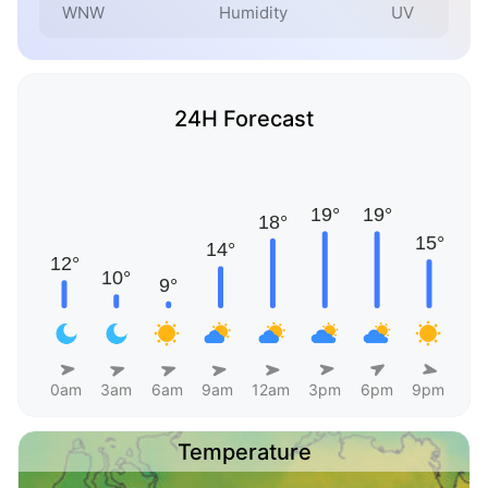
WNW
Humidity
UV
24H Forecast
0am
3am
6am
9am
12am
3pm
6pm
9pm
Temperature