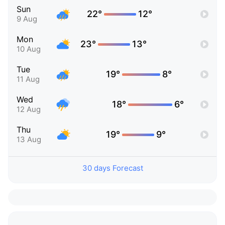
Sun
22°
12°
9 Aug
Mon
23°
13°
10 Aug
Tue
19°
8°
11 Aug
Wed
18°
6°
12 Aug
Thu
19°
9°
13 Aug
30 days Forecast