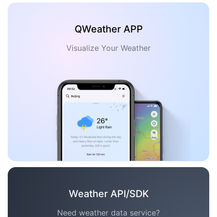
QWeather APP
Visualize Your Weather
Weather API/SDK
Need weather data service?