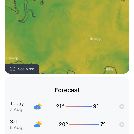
See More
Forecast
Today
21°
9°
7 Aug
Sat
20°
7°
8 Aug