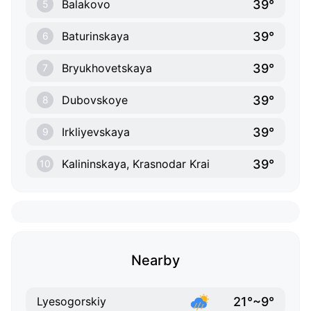
39°
Balakovo
5
39°
Baturinskaya
6
39°
Bryukhovetskaya
7
39°
Dubovskoye
8
39°
Irkliyevskaya
9
39°
Kalininskaya, Krasnodar Krai
10
Nearby
21°~9°
Lyesogorskiy