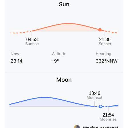
Sun
Now
Altitude
Heading
23:14
-9°
332°NNW
Moon
Waning crescent