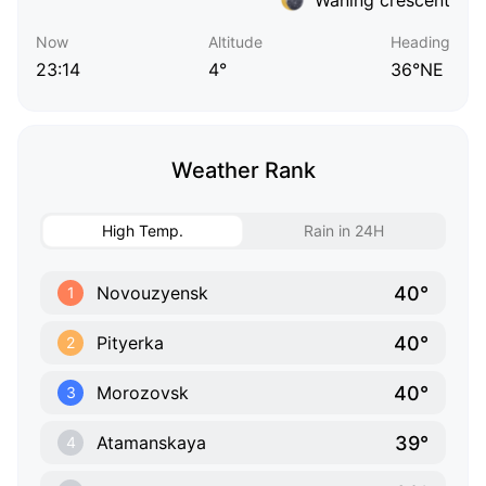
Now
Altitude
Heading
23:14
4°
36°NE
Weather Rank
High Temp.
Rain in 24H
40°
Novouzyensk
1
40°
Pityerka
2
40°
Morozovsk
3
39°
Atamanskaya
4