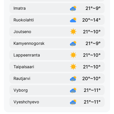
21°~9°
Imatra
20°~14°
Ruokolahti
21°~10°
Joutseno
21°~9°
Kamyennogorsk
21°~10°
Lappeenranta
21°~10°
Taipalsaari
20°~10°
Rautjarvi
21°~11°
Vyborg
21°~11°
Vyeshchyevo