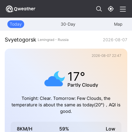
Today
30-Day
Map
Svyetogorsk
2026-08-07
Leningrad - Russia
2026-08-07 22:47
17°
Partly Cloudy
Tonight: Clear. Tomorrow: Few Clouds, the
temperature is about the same as today(20°)，AQI is
good.
8KM/H
59%
Low