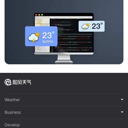
Weather
Business
Develop