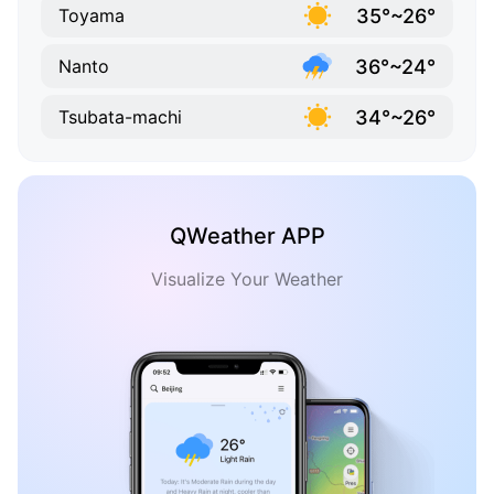
35°~26°
Toyama
36°~24°
Nanto
34°~26°
Tsubata-machi
QWeather APP
Visualize Your Weather