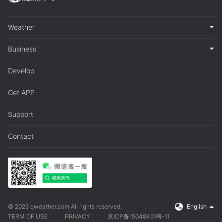
Weather
Business
Develop
Get APP
Support
Contact
© 2026 qweather.com All rights reserved.
English
TERM OF USE
PRIVACY
京ICP备15048401号-11