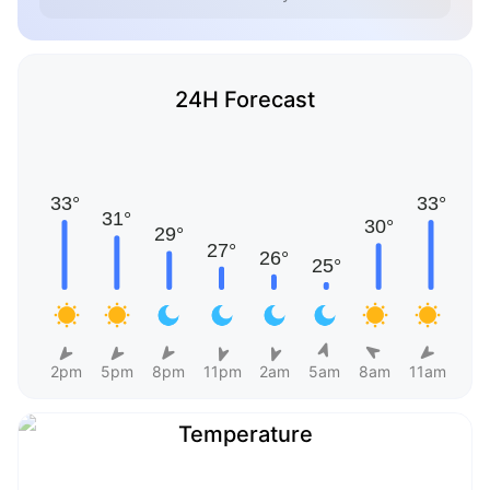
24H Forecast
2pm
5pm
8pm
11pm
2am
5am
8am
11am
Temperature