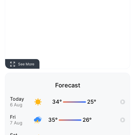
See More
Forecast
Today
34°
25°
6 Aug
Fri
35°
26°
7 Aug