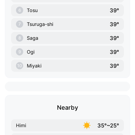
39°
Tosu
6
39°
Tsuruga-shi
7
39°
Saga
8
39°
Ogi
9
39°
Miyaki
10
Nearby
35°~25°
Himi