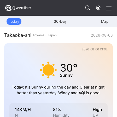
Today
30-Day
Map
Takaoka-shi
2026-08-06
Toyama - Japan
2026-08-06 13:02
30°
Sunny
Today: It's Sunny during the day and Clear at night,
hotter than yesterday. Windy and AQI is good.
14KM/H
81%
High
N
Humidity
UV