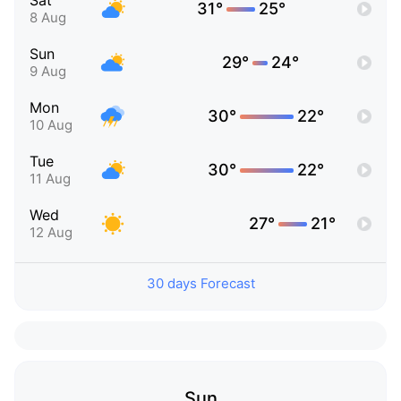
Sat
31°
25°
8 Aug
Sun
29°
24°
9 Aug
Mon
30°
22°
10 Aug
Tue
30°
22°
11 Aug
Wed
27°
21°
12 Aug
30 days Forecast
Sun