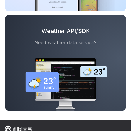
Weather API/SDK
Need weather data service?