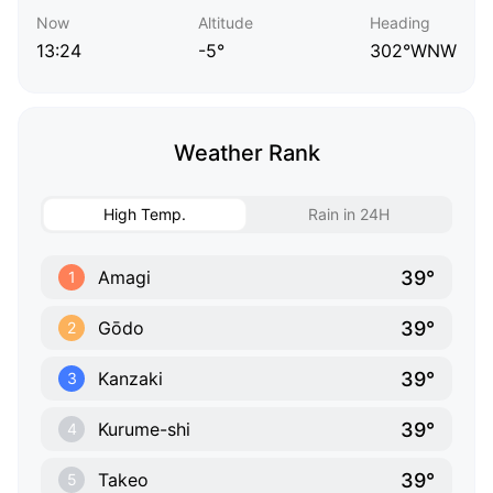
Now
Altitude
Heading
13:24
-5°
302°WNW
Weather Rank
High Temp.
Rain in 24H
39°
Amagi
1
39°
Gōdo
2
39°
Kanzaki
3
39°
Kurume-shi
4
39°
Takeo
5