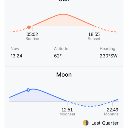
Now
Altitude
Heading
13:24
62°
230°SW
Moon
Last Quarter