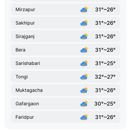
31°~26°
Mirzapur
31°~26°
Sakhipur
31°~26°
Sirajganj
31°~26°
Bera
31°~25°
Sarishabari
32°~27°
Tongi
31°~26°
Muktagacha
30°~25°
Gafargaon
31°~26°
Faridpur