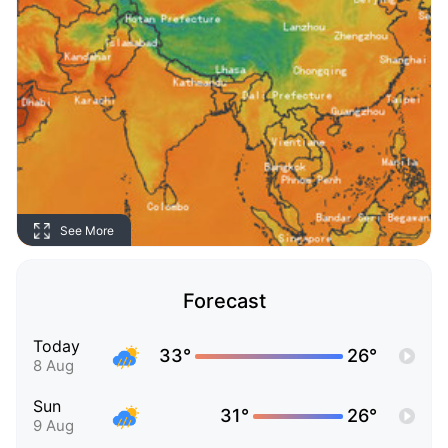
See More
Forecast
Today
33°
26°
8 Aug
Sun
31°
26°
9 Aug