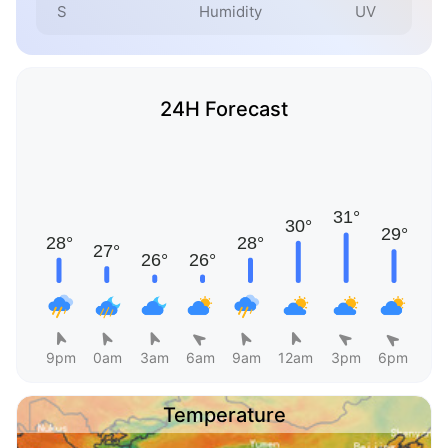
S
Humidity
UV
24H Forecast
9pm
0am
3am
6am
9am
12am
3pm
6pm
Temperature