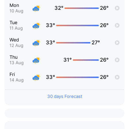
Mon
32°
26°
10 Aug
Tue
33°
26°
11 Aug
Wed
33°
27°
12 Aug
Thu
31°
26°
13 Aug
Fri
33°
26°
14 Aug
30 days Forecast