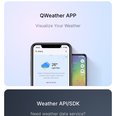
QWeather APP
Visualize Your Weather
Weather API/SDK
Need weather data service?