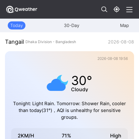
Today
30-Day
Map
Tangail
2026-08-08
Dhaka Division - Bangladesh
2026-08-08 19:56
30°
Cloudy
Tonight: Light Rain. Tomorrow: Shower Rain, cooler
than today(31°)，AQI is unhealthy for sensitive
groups.
2KM/H
71%
High