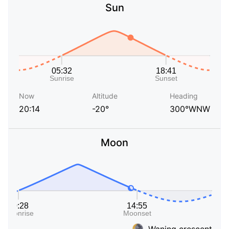
Sun
Now
Altitude
Heading
20:14
-20°
300°WNW
Moon
Waning crescent