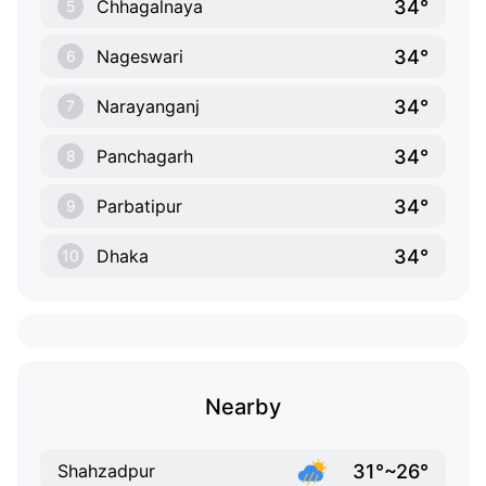
34°
Chhagalnaya
5
34°
Nageswari
6
34°
Narayanganj
7
34°
Panchagarh
8
34°
Parbatipur
9
34°
Dhaka
10
Nearby
31°~26°
Shahzadpur