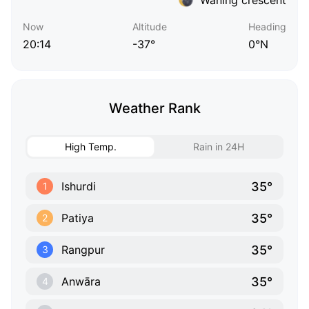
Now
Altitude
Heading
20:14
-37°
0°N
Weather Rank
High Temp.
Rain in 24H
35°
Ishurdi
1
35°
Patiya
2
35°
Rangpur
3
35°
Anwāra
4