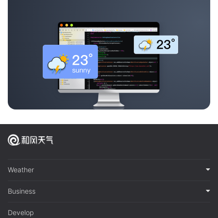
Weather
Business
Develop