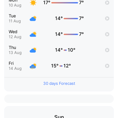
Mon
17°
7°
10 Aug
Tue
14°
7°
11 Aug
Wed
14°
7°
12 Aug
Thu
14°
10°
13 Aug
Fri
15°
12°
14 Aug
30 days Forecast
Sun