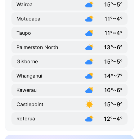
15°~5°
Wairoa
11°~4°
Motuoapa
11°~4°
Taupo
13°~6°
Palmerston North
15°~5°
Gisborne
14°~7°
Whanganui
16°~6°
Kawerau
15°~9°
Castlepoint
12°~4°
Rotorua