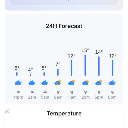
24H Forecast
11pm
2am
5am
8am
11am
2pm
5pm
8pm
Temperature