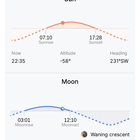
Now
Altitude
Heading
22:35
-58°
231°SW
Moon
Waning crescent