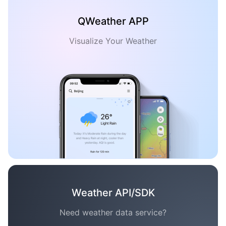
QWeather APP
Visualize Your Weather
Weather API/SDK
Need weather data service?