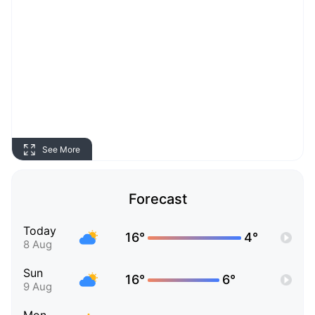
See More
Forecast
Today
16°
4°
8 Aug
Sun
16°
6°
9 Aug