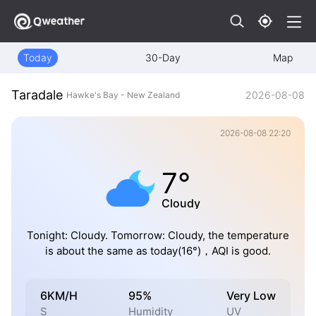
Today
30-Day
Map
Taradale
2026-08-08
Hawke's Bay - New Zealand
2026-08-08 22:20
7°
Cloudy
Tonight: Cloudy. Tomorrow: Cloudy, the temperature
is about the same as today(16°)，AQI is good.
6KM/H
95%
Very Low
S
Humidity
UV