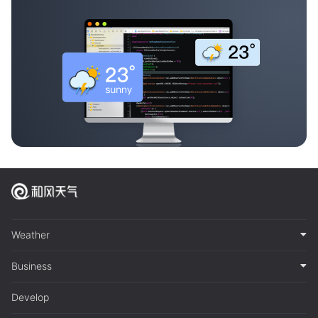
Weather
Business
Develop