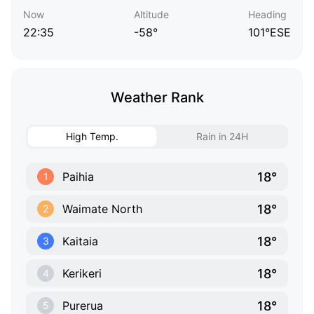
Now
Altitude
Heading
22:35
-58°
101°ESE
Weather Rank
High Temp.
Rain in 24H
18°
Paihia
1
18°
Waimate North
2
18°
Kaitaia
3
18°
Kerikeri
4
18°
Purerua
5