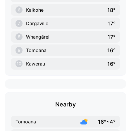
18°
Kaikohe
6
17°
Dargaville
7
17°
Whangārei
8
16°
Tomoana
9
16°
Kawerau
10
Nearby
16°~4°
Tomoana