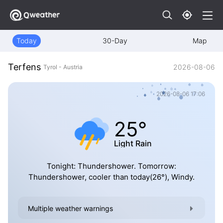
Today
30-Day
Map
Terfens
2026-08-06
Tyrol - Austria
2026-08-06 17:06
25°
Light Rain
Tonight: Thundershower. Tomorrow:
Thundershower, cooler than today(26°), Windy.
Multiple weather warnings