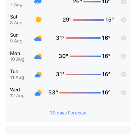
26°
16°
7 Aug
Sat
29°
15°
8 Aug
Sun
31°
16°
9 Aug
Mon
30°
16°
10 Aug
Tue
31°
16°
11 Aug
Wed
33°
16°
12 Aug
30 days Forecast