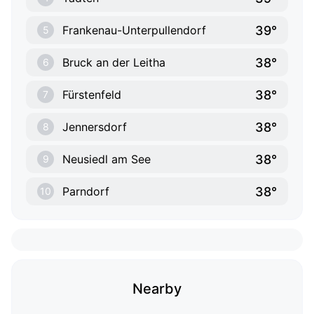
39°
Frankenau-Unterpullendorf
5
38°
Bruck an der Leitha
6
38°
Fürstenfeld
7
38°
Jennersdorf
8
38°
Neusiedl am See
9
38°
Parndorf
10
Nearby