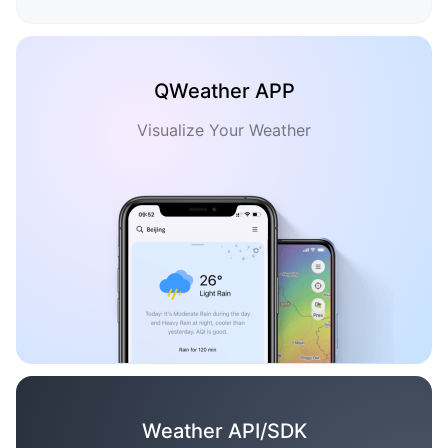
QWeather APP
Visualize Your Weather
Weather API/SDK