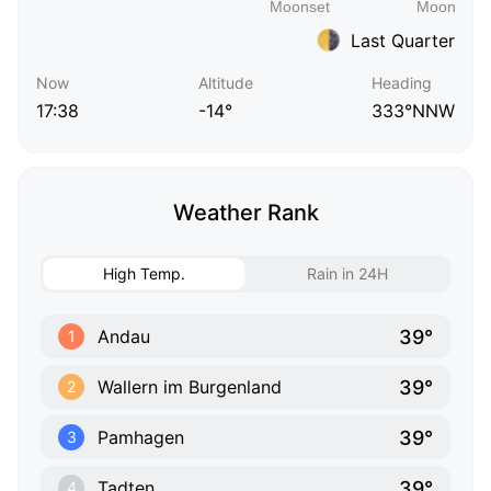
Last Quarter
Now
Altitude
Heading
17:38
-14°
333°NNW
Weather Rank
High Temp.
Rain in 24H
39°
Andau
1
39°
Wallern im Burgenland
2
39°
Pamhagen
3
39°
Tadten
4