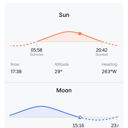
Sun
Now
Altitude
Heading
17:38
29°
263°W
Moon