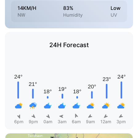
14KM/H
83%
Low
NW
Humidity
UV
24H Forecast
6pm
9pm
0am
3am
6am
9am
12am
3pm