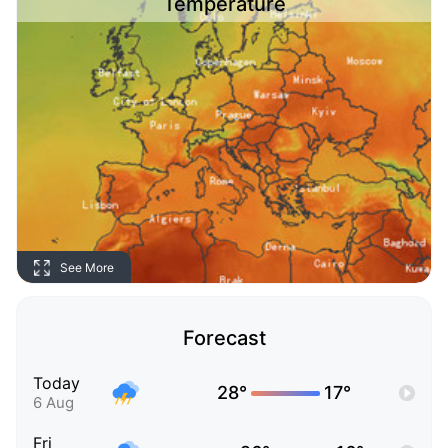
Temperature
See More
Forecast
Today
28°
17°
6 Aug
Fri