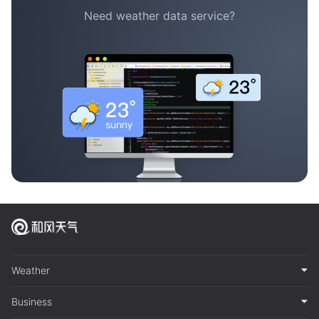
Need weather data service?
Weather
Business