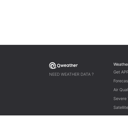
Weathe
Get AP
NEED WEATHER DATA ?
Forecas
Air Qual
Severe
Satelli