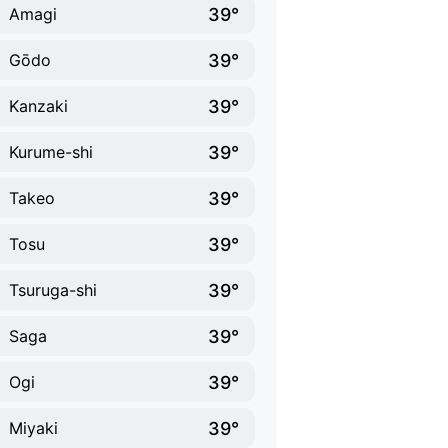
39°
Amagi
39°
Gōdo
39°
Kanzaki
39°
Kurume-shi
39°
Takeo
39°
Tosu
39°
Tsuruga-shi
39°
Saga
39°
Ogi
39°
Miyaki