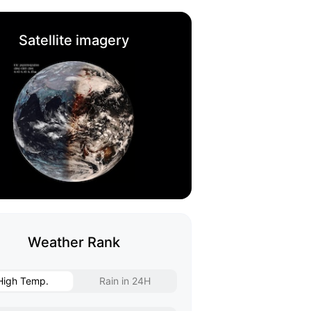
Satellite imagery
Weather Rank
High Temp.
Rain in 24H