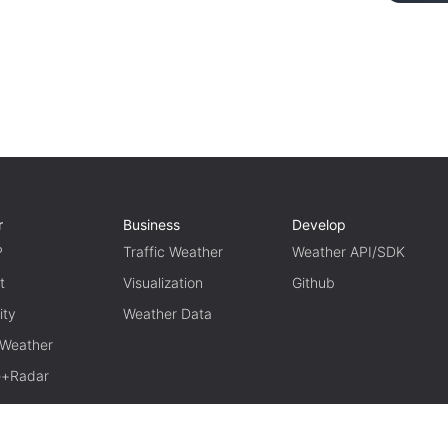
r
Business
Develop
P
Traffic Weather
Weather API/SDK
t
Visualization
Github
ity
Weather Data
 Weather
te+Radar