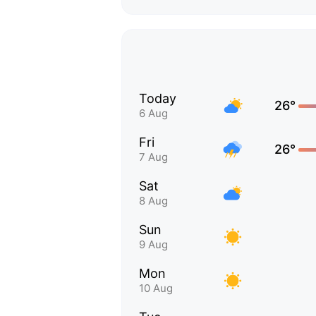
Today
26°
6 Aug
Fri
26°
7 Aug
Sat
8 Aug
Sun
9 Aug
Mon
10 Aug