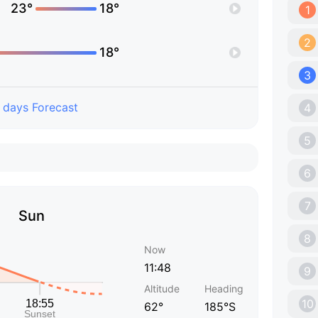
23°
18°
1
2
18°
3
 days Forecast
4
5
6
7
Sun
8
Now
11:48
9
Altitude
Heading
10
62°
185°S