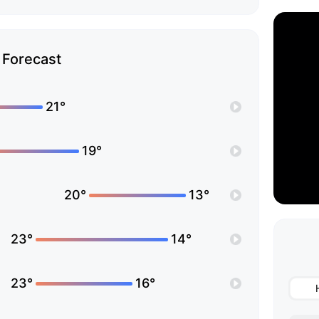
Forecast
21°
19°
20°
13°
23°
14°
23°
16°