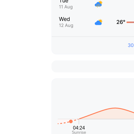
Tue
11 Aug
Wed
26°
12 Aug
30