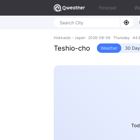
Forecast
Wa
Hokkaido - Japan 2026-08-06 Thursday 44.8
Teshio-cho
Weather
30 Day
Toda