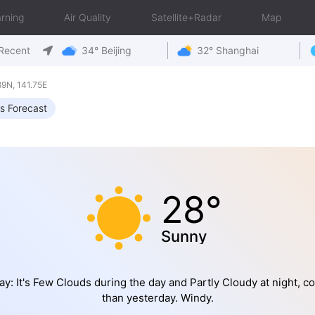
rning
Air Quality
Satellite+Radar
Map
Recent
34° Beijing
32° Shanghai
9N, 141.75E
s Forecast
28°
Sunny
y: It's Few Clouds during the day and Partly Cloudy at night, co
than yesterday. Windy.