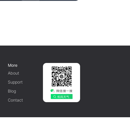
More
About
Support
Blog
Contact