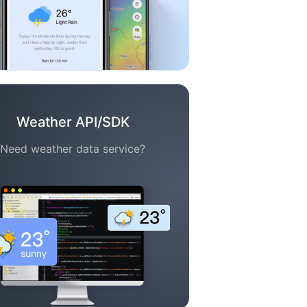
Weather API/SDK
Need weather data service?