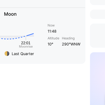
Moon
Now
11:48
Altitude
Heading
10°
290°WNW
Last Quarter