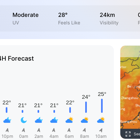
Moderate
28°
24km
UV
Feels Like
Visibility
P
4H Forecast
Se
10pm
0am
2am
4am
6am
8am
10am