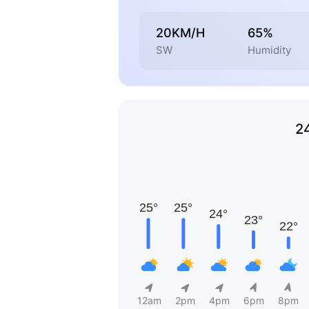
20KM/H
65%
SW
Humidity
2
12am
2pm
4pm
6pm
8pm