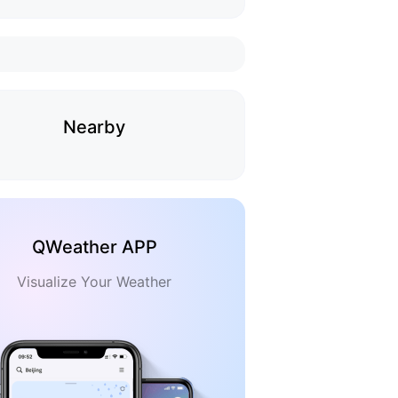
Nearby
QWeather APP
Visualize Your Weather