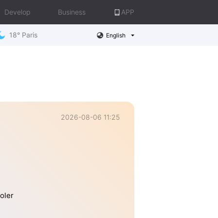
Develop
Business
APP
18° Paris
English
2026-08-06 11:25
oler