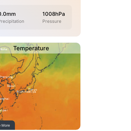
0.0mm
1008hPa
recipitation
Pressure
Temperature
e More