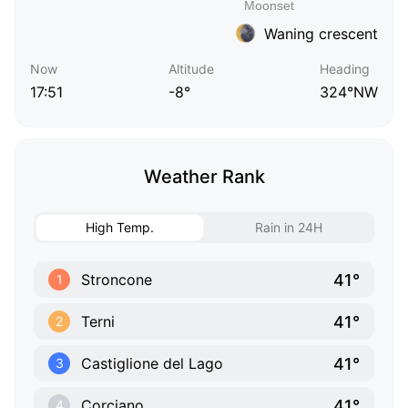
Waning crescent
Now
Altitude
Heading
17:51
-8°
324°NW
Weather Rank
High Temp.
Rain in 24H
41°
Stroncone
1
41°
Terni
2
41°
Castiglione del Lago
3
41°
Corciano
4