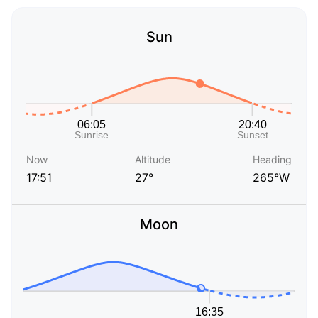
Sun
Now
Altitude
Heading
17:51
27°
265°W
Moon