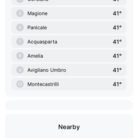
41°
Magione
5
41°
Panicale
6
41°
Acquasparta
7
41°
Amelia
8
41°
Avigliano Umbro
9
41°
Montecastrilli
10
Nearby