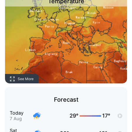
Temperature
See More
Forecast
Today
29°
17°
7 Aug
Sat