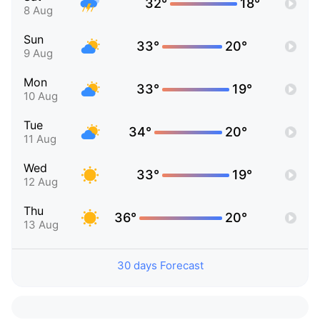
32°
18°
8 Aug
Sun
33°
20°
9 Aug
Mon
33°
19°
10 Aug
Tue
34°
20°
11 Aug
Wed
33°
19°
12 Aug
Thu
36°
20°
13 Aug
30 days Forecast