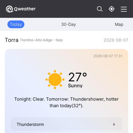
Today
30-Day
Map
Torra
2026-08-07
Trentino-Alto Adige - Italy
2026-08-07 17:31
27°
Sunny
Tonight: Clear. Tomorrow: Thundershower, hotter
than today(32°).
Thunderstorm