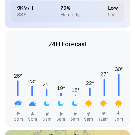
9KM/H
70%
Low
SSE
Humidity
UV
24H Forecast
6pm
9pm
0am
3am
6am
9am
12am
3pm