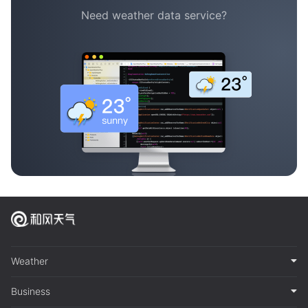
Need weather data service?
Weather
Business