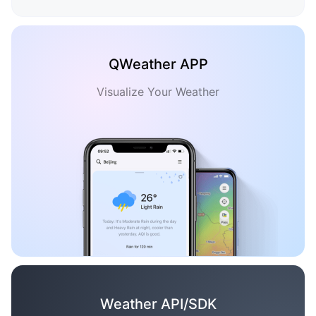
QWeather APP
Visualize Your Weather
Weather API/SDK