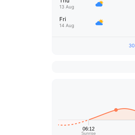
Thu
13 Aug
Fri
14 Aug
30