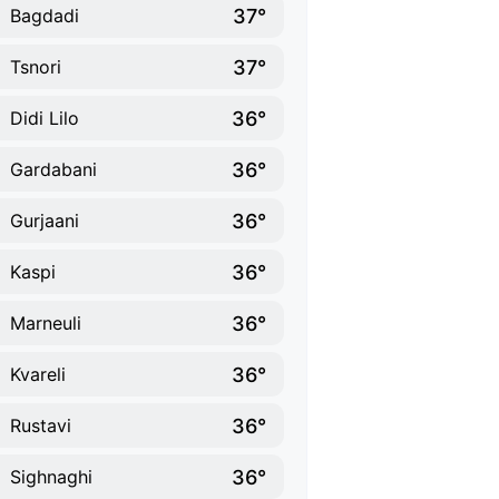
37°
Bagdadi
37°
Tsnori
36°
Didi Lilo
36°
Gardabani
36°
Gurjaani
36°
Kaspi
36°
Marneuli
36°
Kvareli
36°
Rustavi
36°
Sighnaghi