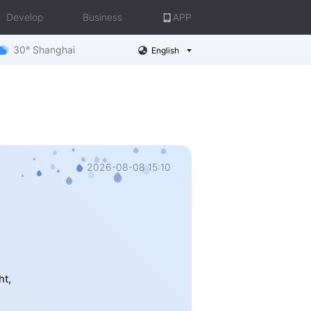
Develop
Business
APP
30° Shanghai
English
2026-08-08 15:10
ht,