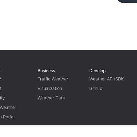
r
Business
Develop
P
Traffic Weather
Weather API/SDK
t
Visualization
Github
ity
Weather Data
 Weather
te+Radar