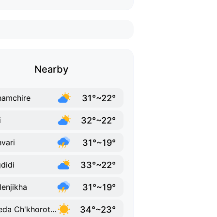
Nearby
31°~22°
amchire
32°~22°
i
31°~19°
vari
33°~22°
didi
31°~19°
lenjikha
34°~23°
K'veda Ch'khorotsqu