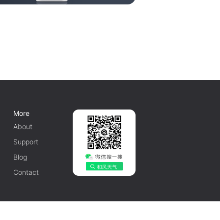
More
About
Support
Blog
Contact