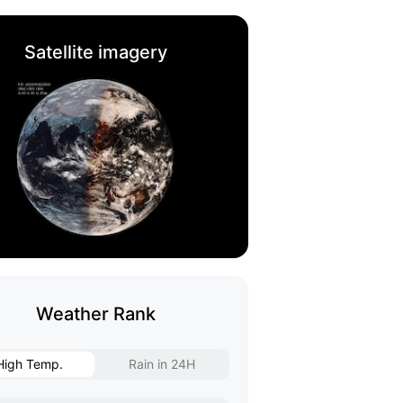
Satellite imagery
Weather Rank
High Temp.
Rain in 24H