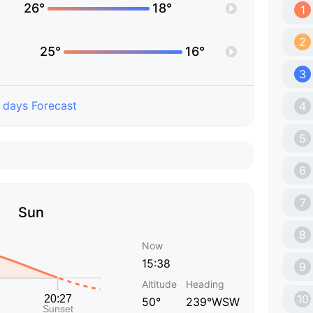
26°
18°
1
2
25°
16°
3
 days Forecast
4
5
6
7
Sun
8
Now
15:38
9
Altitude
Heading
10
50°
239°WSW