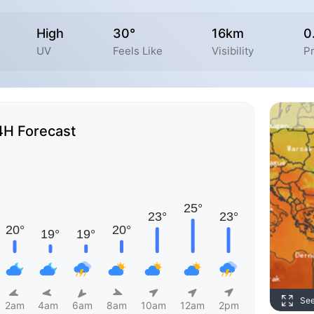
High
30°
16km
0
UV
Feels Like
Visibility
Pr
4H Forecast
Se
2am
4am
6am
8am
10am
12am
2pm