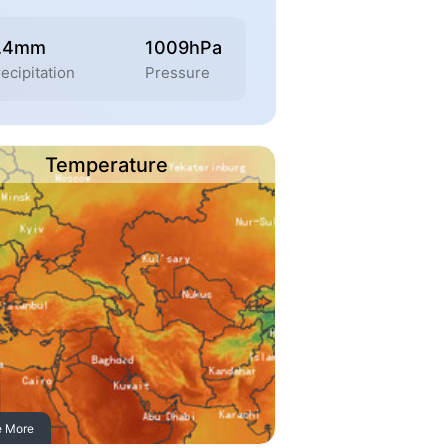
.4mm
1009hPa
ecipitation
Pressure
Temperature
e More