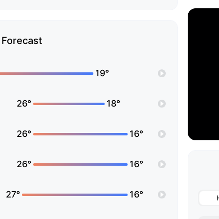
Forecast
19°
26°
18°
26°
16°
26°
16°
27°
16°