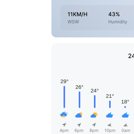
11KM/H
43%
WSW
Humidity
2
4pm
6pm
8pm
10pm
0am