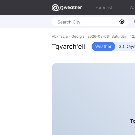
Forecast
Wa
Abkhazia - Georgia 2026-08-08 Saturday 42.
Tqvarch'eli
Weather
30 Days
To