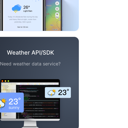
Weather API/SDK
Need weather data service?