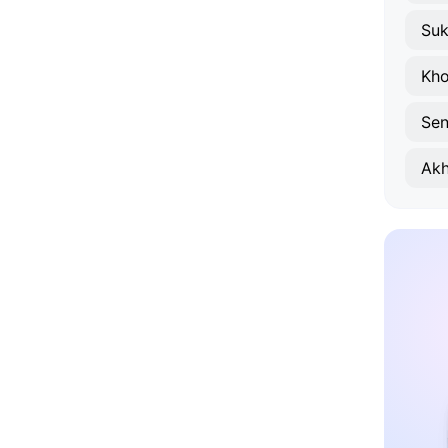
Su
Kho
Sen
Akh