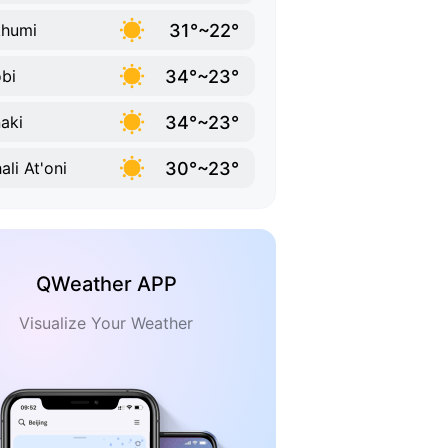
31°~22°
khumi
34°~23°
bi
34°~23°
aki
30°~23°
ali At'oni
QWeather APP
Visualize Your Weather