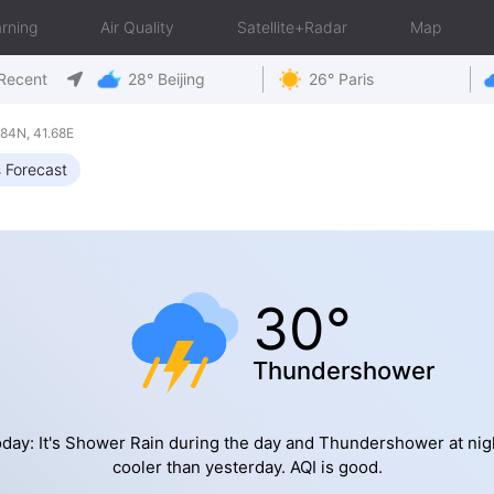
rning
Air Quality
Satellite+Radar
Map
Recent
28° Beijing
26° Paris
84N, 41.68E
 Forecast
30°
Thundershower
day: It's Shower Rain during the day and Thundershower at nig
cooler than yesterday. AQI is good.