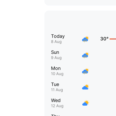
Today
30°
8 Aug
Sun
9 Aug
Mon
10 Aug
Tue
11 Aug
Wed
12 Aug