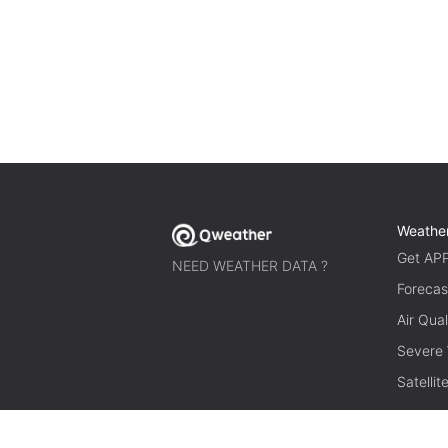
Weathe
Get AP
NEED WEATHER DATA ?
Forecas
Air Qual
Severe
Satelli