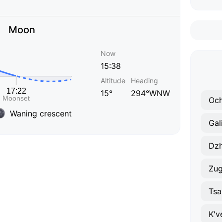
Moon
Now
15:38
Altitude
Heading
15°
294°WNW
Och
Waning crescent
Gal
Dzh
Zug
Tsa