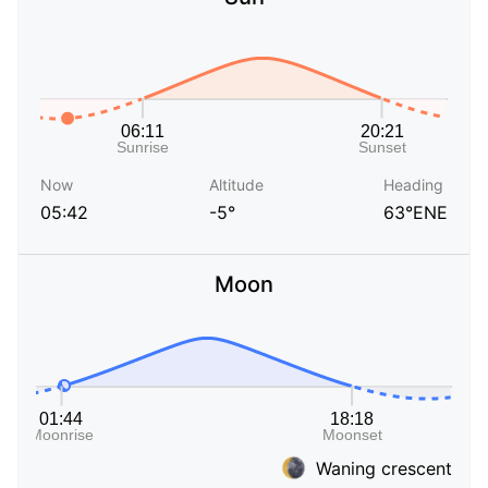
Now
Altitude
Heading
05:42
-5°
63°ENE
Moon
Waning crescent