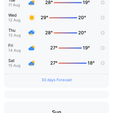
Tue
28°
19°
11 Aug
Wed
29°
20°
12 Aug
Thu
28°
20°
13 Aug
Fri
27°
19°
14 Aug
Sat
27°
18°
15 Aug
30 days Forecast
Sun