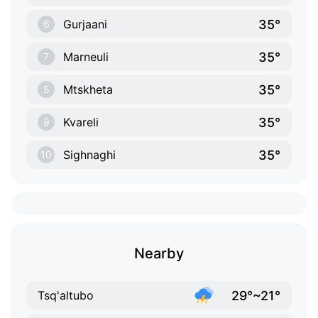
35°
Gurjaani
6
35°
Marneuli
7
35°
Mtskheta
8
35°
Kvareli
9
35°
Sighnaghi
10
Nearby
29°~21°
Tsq'altubo