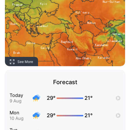
See More
Forecast
Today
29°
21°
9 Aug
Mon
29°
21°
10 Aug