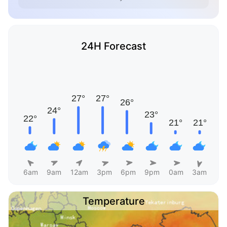
24H Forecast
6am
9am
12am
3pm
6pm
9pm
0am
3am
Temperature