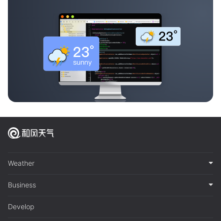
Weather
Business
Develop