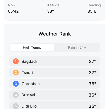
Now
Altitude
Heading
05:42
38°
85°E
Weather Rank
High Temp.
Rain in 24H
37°
Bagdadi
1
37°
Tsnori
2
36°
Gardabani
3
36°
Rustavi
4
35°
Didi Lilo
5