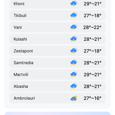
29°~21°
Khoni
27°~18°
Tkibuli
28°~22°
Vani
28°~21°
Kulashi
27°~18°
Zestaponi
28°~21°
Samtredia
29°~21°
Martvili
28°~21°
Abasha
27°~16°
Ambrolauri