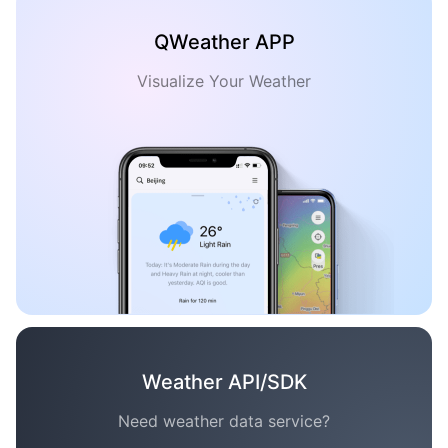
QWeather APP
Visualize Your Weather
Weather API/SDK
Need weather data service?