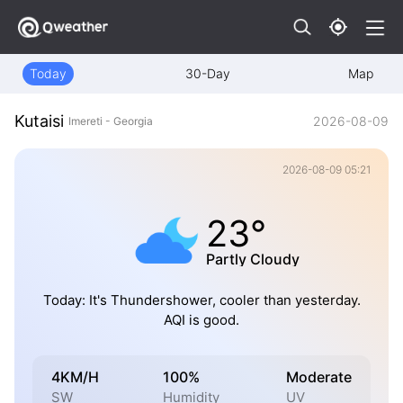
Today
30-Day
Map
Kutaisi
2026-08-09
Imereti - Georgia
2026-08-09 05:21
23°
Partly Cloudy
Today: It's Thundershower, cooler than yesterday.
AQI is good.
4KM/H
100%
Moderate
SW
Humidity
UV