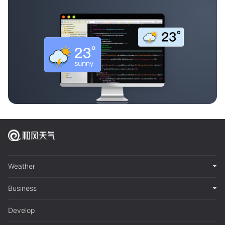
Weather
Business
Develop