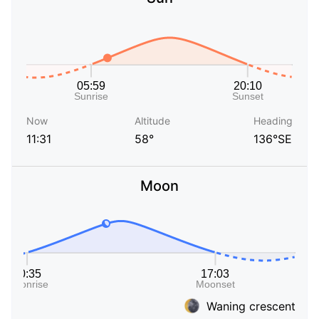
Now
Altitude
Heading
11:31
58°
136°SE
Moon
Waning crescent