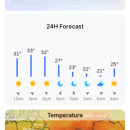
24H Forecast
12am
3pm
6pm
9pm
0am
3am
6am
9am
Temperature