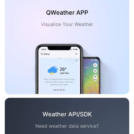
QWeather APP
Visualize Your Weather
Weather API/SDK
Need weather data service?