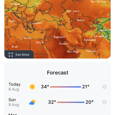
See More
Forecast
Today
34°
21°
8 Aug
Sun
32°
20°
9 Aug