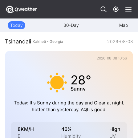
Today
30-Day
Map
Tsinandali
2026-08-08
Kakheti - Georgia
2026-08-08 10:56
28°
Sunny
Today: It's Sunny during the day and Clear at night,
hotter than yesterday. AQI is good.
8KM/H
46%
High
E
Humidity
UV