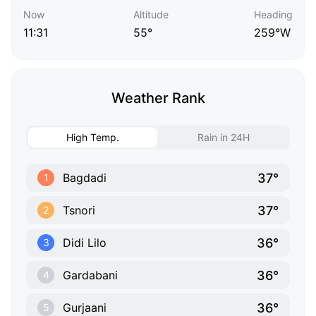
Now
Altitude
Heading
11:31
55°
259°W
Weather Rank
High Temp.
Rain in 24H
37°
Bagdadi
1
37°
Tsnori
2
36°
Didi Lilo
3
36°
Gardabani
4
36°
Gurjaani
5