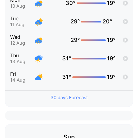
Mon
30°
19°
10 Aug
Tue
29°
20°
11 Aug
Wed
29°
19°
12 Aug
Thu
31°
19°
13 Aug
Fri
31°
19°
14 Aug
30 days Forecast
Sun