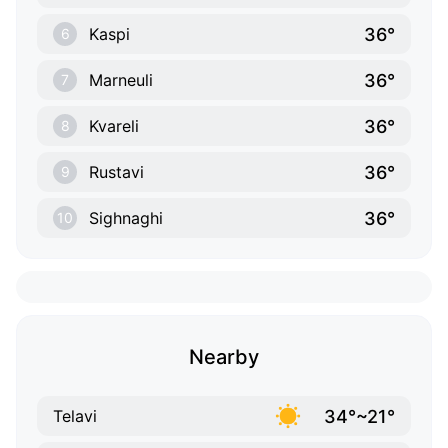
36°
Kaspi
6
36°
Marneuli
7
36°
Kvareli
8
36°
Rustavi
9
36°
Sighnaghi
10
Nearby
34°~21°
Telavi