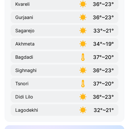
36°~23°
Kvareli
36°~23°
Gurjaani
33°~21°
Sagarejo
34°~19°
Akhmeta
37°~20°
Bagdadi
36°~23°
Sighnaghi
37°~20°
Tsnori
36°~23°
Didi Lilo
32°~21°
Lagodekhi