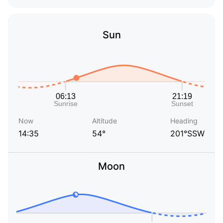
Sun
Now
Altitude
Heading
14:35
54°
201°SSW
Moon