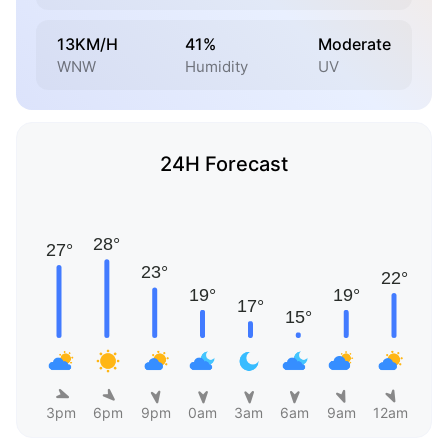
13KM/H
41%
Moderate
WNW
Humidity
UV
24H Forecast
3pm
6pm
9pm
0am
3am
6am
9am
12am