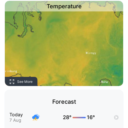
Temperature
See More
Forecast
Today
28°
16°
7 Aug