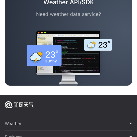
Weather API/SDK
Need weather data service?
Weather
Business