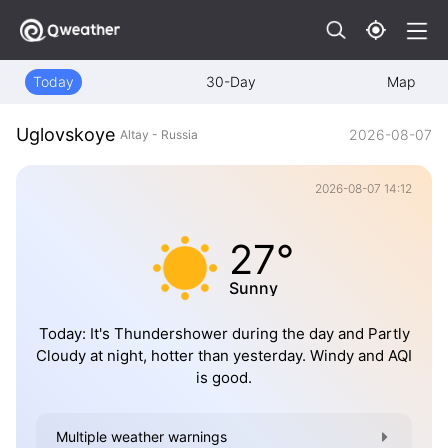
Today
30-Day
Map
Uglovskoye
2026-08-07
Altay - Russia
2026-08-07 14:12
27°
Sunny
Today: It's Thundershower during the day and Partly
Cloudy at night, hotter than yesterday. Windy and AQI
is good.
Multiple weather warnings