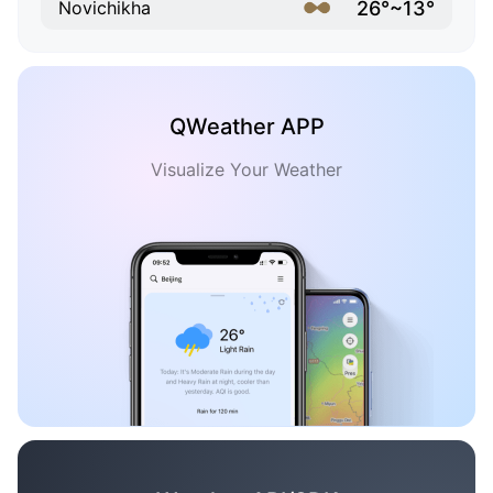
26°~13°
Novichikha
QWeather APP
Visualize Your Weather