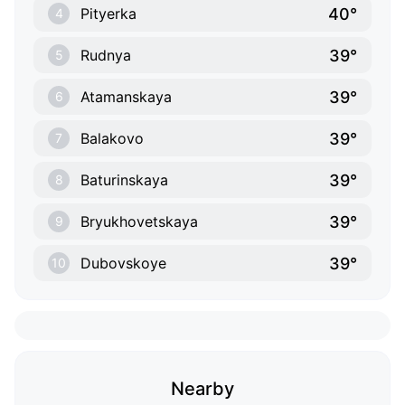
40°
Pityerka
4
39°
Rudnya
5
39°
Atamanskaya
6
39°
Balakovo
7
39°
Baturinskaya
8
39°
Bryukhovetskaya
9
39°
Dubovskoye
10
Nearby