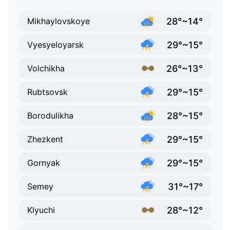
28°~14°
Mikhaylovskoye
29°~15°
Vyesyeloyarsk
26°~13°
Volchikha
29°~15°
Rubtsovsk
28°~15°
Borodulikha
29°~15°
Zhezkent
29°~15°
Gornyak
31°~17°
Semey
28°~12°
Klyuchi