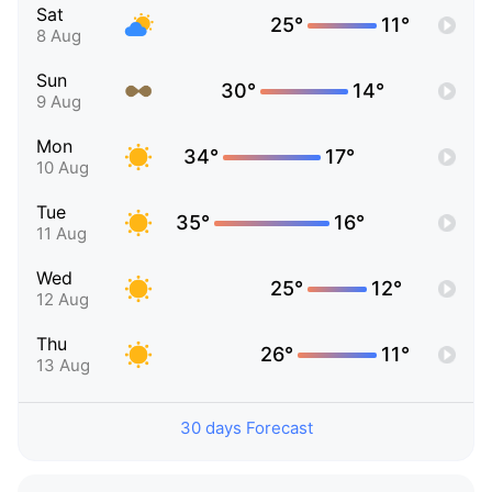
Sat
25°
11°
8 Aug
Sun
30°
14°
9 Aug
Mon
34°
17°
10 Aug
Tue
35°
16°
11 Aug
Wed
25°
12°
12 Aug
Thu
26°
11°
13 Aug
30 days Forecast