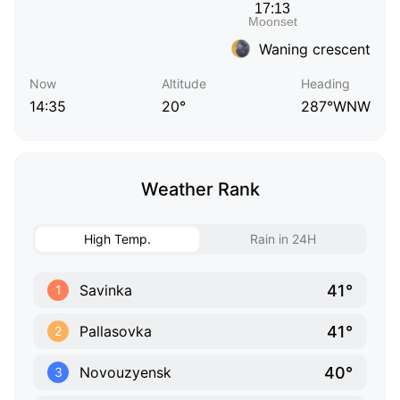
Waning crescent
Now
Altitude
Heading
14:35
20°
287°WNW
Weather Rank
High Temp.
Rain in 24H
41°
Savinka
1
41°
Pallasovka
2
40°
Novouzyensk
3