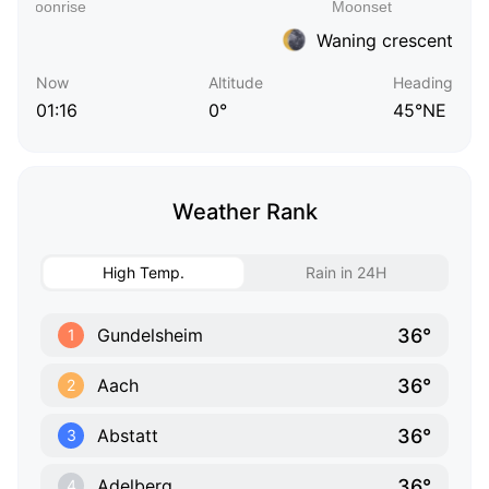
Waning crescent
Now
Altitude
Heading
01:16
0°
45°NE
Weather Rank
High Temp.
Rain in 24H
36°
Gundelsheim
1
36°
Aach
2
36°
Abstatt
3
36°
Adelberg
4