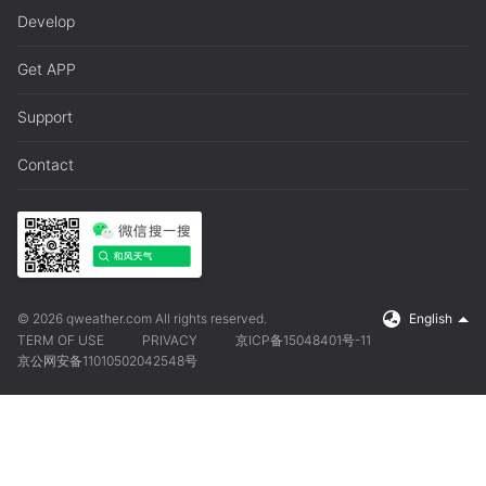
Develop
Get APP
Support
Contact
© 2026 qweather.com All rights reserved.
English
TERM OF USE
PRIVACY
京ICP备15048401号-11
京公网安备11010502042548号