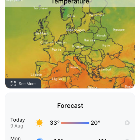
Temperature
See More
Forecast
Today
33°
20°
9 Aug
Mon