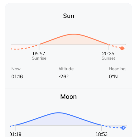
Sun
Now
Altitude
Heading
01:16
-26°
0°N
Moon