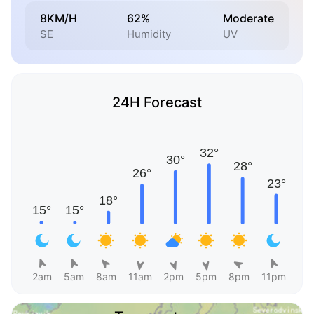
8KM/H
62%
Moderate
SE
Humidity
UV
24H Forecast
2am
5am
8am
11am
2pm
5pm
8pm
11pm