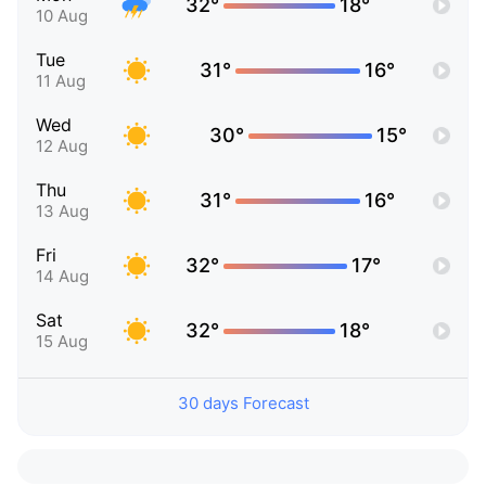
32°
18°
10 Aug
Tue
31°
16°
11 Aug
Wed
30°
15°
12 Aug
Thu
31°
16°
13 Aug
Fri
32°
17°
14 Aug
Sat
32°
18°
15 Aug
30 days Forecast