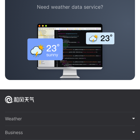
Need weather data service?
Weather
Business