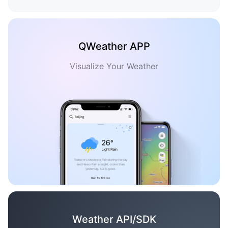
QWeather APP
Visualize Your Weather
Weather API/SDK