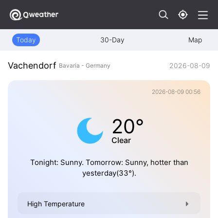
Today
30-Day
Map
Vachendorf
2026-08-09
Bavaria - Germany
2026-08-09 00:56
20°
Clear
Tonight: Sunny. Tomorrow: Sunny, hotter than
yesterday(33°).
High Temperature