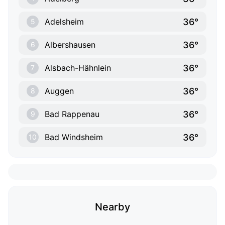
36°
Adelsheim
5
36°
Albershausen
6
36°
Alsbach-Hähnlein
7
36°
Auggen
8
36°
Bad Rappenau
9
36°
Bad Windsheim
10
Nearby