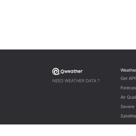
Weathe
Get AP
NEED WEATHER DATA ?
Forecas
Air Qual
Severe
Satelli