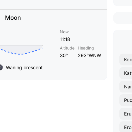
Moon
Now
11:18
Altitude
Heading
30°
293°WNW
Ko
Waning crescent
Kat
Na
Pud
Eru
Ero