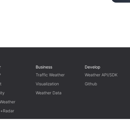
r
Business
Develop
P
Traffic Weather
Weather API/SDK
t
Visualization
Github
ity
Weather Data
 Weather
te+Radar