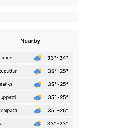
Nearby
33°~24°
dumudi
35°~25°
tuputtur
35°~25°
makkal
35°~25°
uppatti
35°~25°
maipatti
33°~23°
de