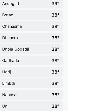
39°
Anupgarh
38°
Botad
38°
Chanasma
38°
Dhanera
38°
Dhola Godadji
38°
Gadhada
38°
Harij
38°
Limbdi
38°
Napasar
38°
Un