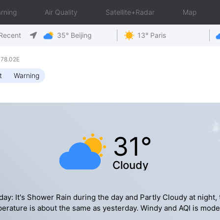
rning
Air Quality
Satellite+Radar
Map
Recent
35° Beijing
13° Paris
 78.02E
t
Warning
31°
Cloudy
day: It's Shower Rain during the day and Partly Cloudy at night, 
erature is about the same as yesterday. Windy and AQI is mode