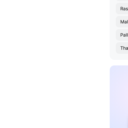
Ras
Ma
Pal
Tha