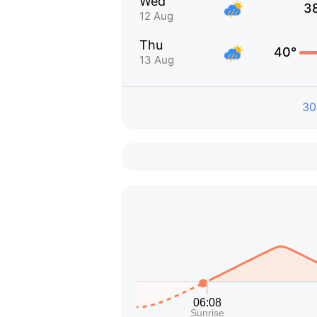
Wed
3
12 Aug
Thu
40°
13 Aug
30