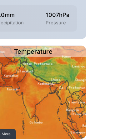
.0mm
1007hPa
ecipitation
Pressure
Temperature
e More