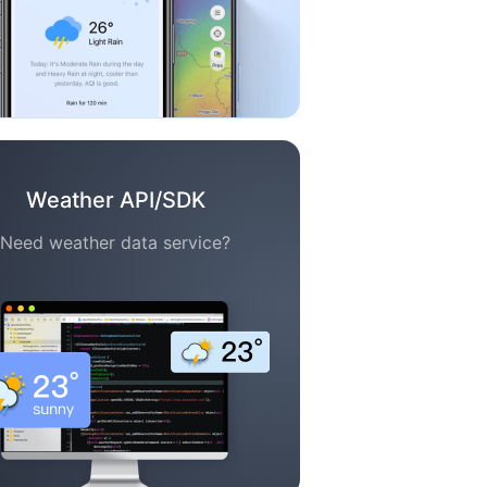
Weather API/SDK
Need weather data service?