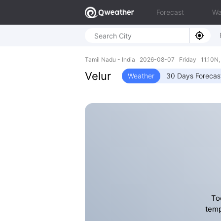
Forecast
Wa
Tamil Nadu - India 2026-08-07 Friday 11.10N,
Velur
Weather
30 Days Forecas
To
temp