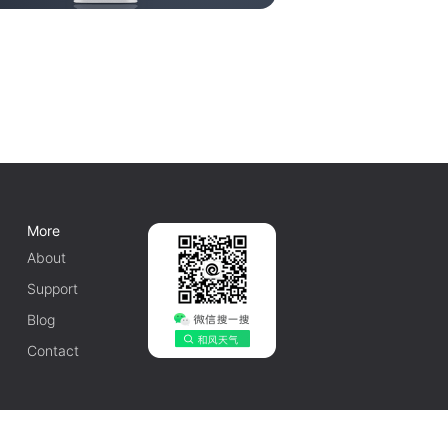
More
About
Support
Blog
Contact