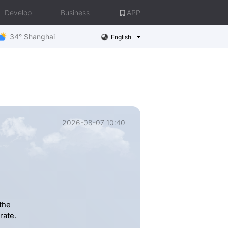
Develop
Business
APP
34° Shanghai
English
2026-08-07 10:40
the
rate.