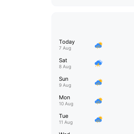
Today
7 Aug
Sat
8 Aug
Sun
9 Aug
Mon
10 Aug
Tue
11 Aug