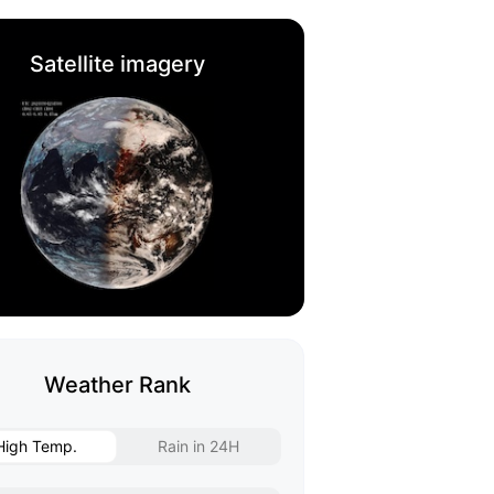
Satellite imagery
Weather Rank
High Temp.
Rain in 24H