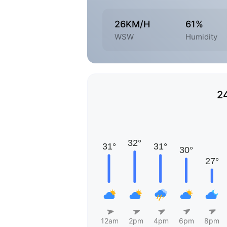
26KM/H
61%
WSW
Humidity
2
12am
2pm
4pm
6pm
8pm