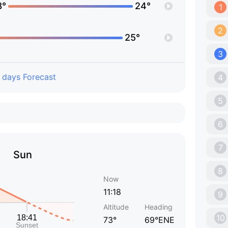
8°
24°
1
2
25°
3
 days Forecast
4
5
6
7
Sun
8
Now
11:18
9
Altitude
Heading
10
73°
69°ENE