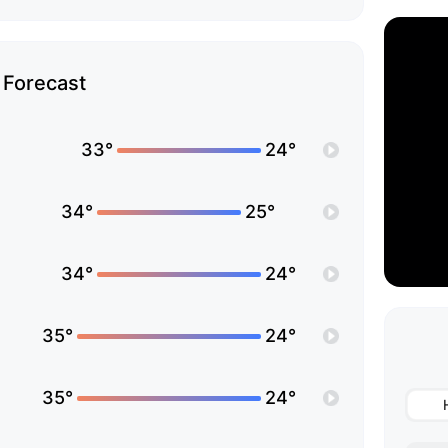
Forecast
33°
24°
34°
25°
34°
24°
35°
24°
35°
24°