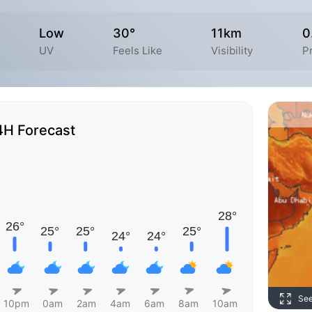
Low
30°
11km
0
UV
Feels Like
Visibility
Pr
4H Forecast
Se
10pm
0am
2am
4am
6am
8am
10am