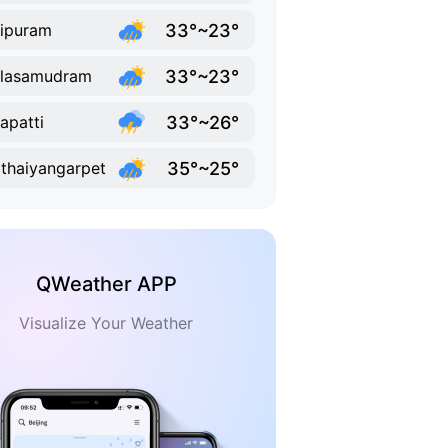
33°~23°
ipuram
33°~23°
llasamudram
33°~26°
lapatti
35°~25°
thaiyangarpet
QWeather APP
Visualize Your Weather