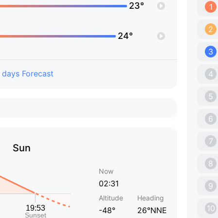
23°
1
2
24°
3
 days Forecast
4
5
6
7
Sun
8
Now
02:31
9
Altitude
Heading
10
-48°
26°NNE