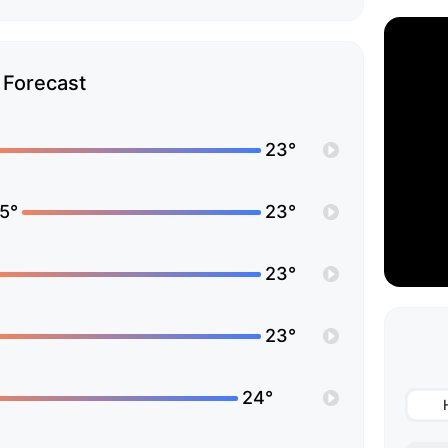
Forecast
23°
5°
23°
23°
23°
24°