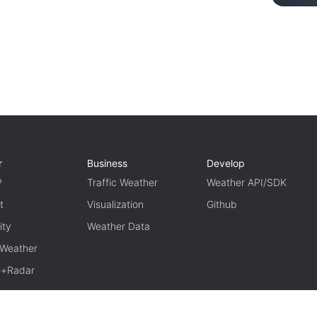
r
Business
Develop
P
Traffic Weather
Weather API/SDK
t
Visualization
Github
ity
Weather Data
 Weather
te+Radar