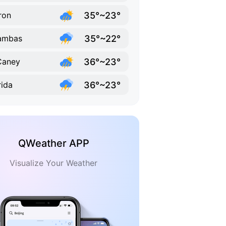
35°~23°
ron
35°~22°
ambas
36°~23°
Caney
36°~23°
rida
QWeather APP
Visualize Your Weather