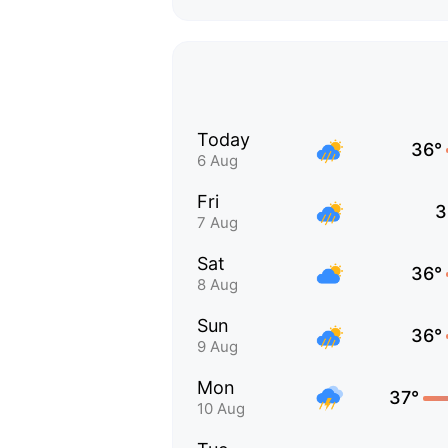
Today
36°
6 Aug
Fri
3
7 Aug
Sat
36°
8 Aug
Sun
36°
9 Aug
Mon
37°
10 Aug