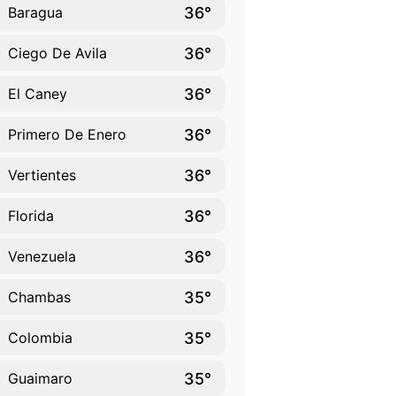
36°
Baragua
36°
Ciego De Avila
36°
El Caney
36°
Primero De Enero
36°
Vertientes
36°
Florida
36°
Venezuela
35°
Chambas
35°
Colombia
35°
Guaimaro