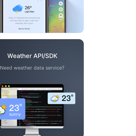
Weather API/SDK
Need weather data service?