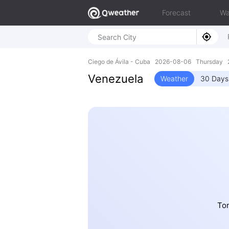
Forecast
Wa
Ciego de Ávila - Cuba 2026-08-06 Thursday 
Venezuela
Weather
30 Days
Ton