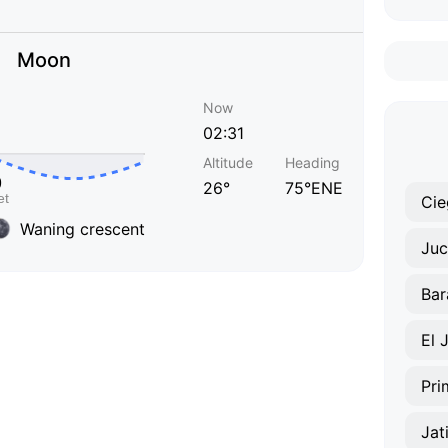
Moon
Now
02:31
Altitude
Heading
26°
75°ENE
Cie
Waning crescent
Juc
Bar
El 
Pri
Jat