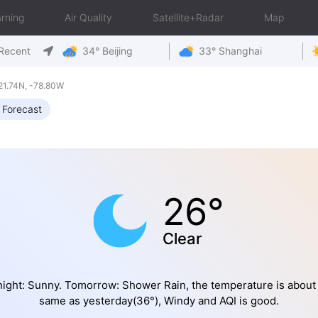
rning
Air Quality
Satellite+Radar
Map
Recent
34° Beijing
33° Shanghai
21.74N, -78.80W
 Forecast
26°
Clear
ight: Sunny. Tomorrow: Shower Rain, the temperature is about
same as yesterday(36°), Windy and AQI is good.