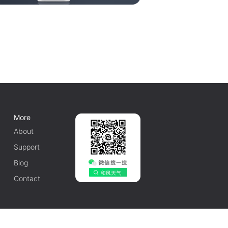
More
About
Support
Blog
Contact