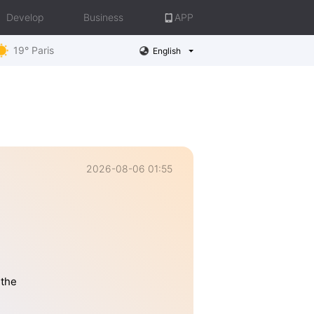
Develop
Business
APP
19° Paris
English
2026-08-06 01:55
 the