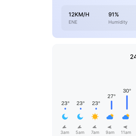
12KM/H
91%
ENE
Humidity
2
3am
5am
7am
9am
11am