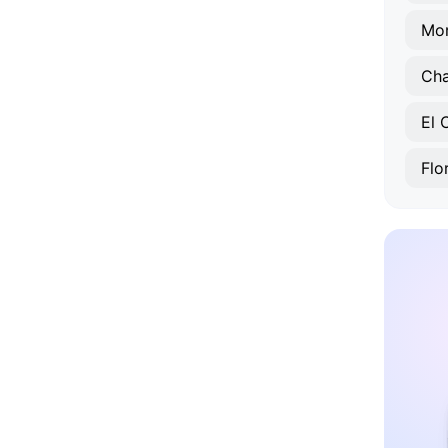
Mo
Ch
El 
Flo