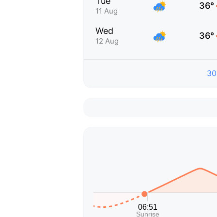
Tue
36°
11 Aug
Wed
36°
12 Aug
30