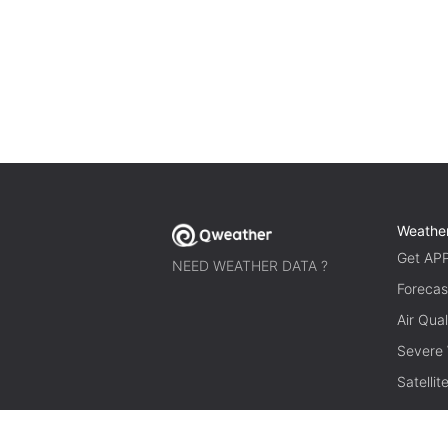
Weathe
Get AP
NEED WEATHER DATA ?
Forecas
Air Qual
Severe
Satelli