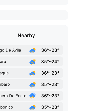
Nearby
36°~23°
go De Avila
35°~24°
aro
36°~23°
agua
35°~23°
Jibaro
36°~23°
mero De Enero
35°~23°
ibonico