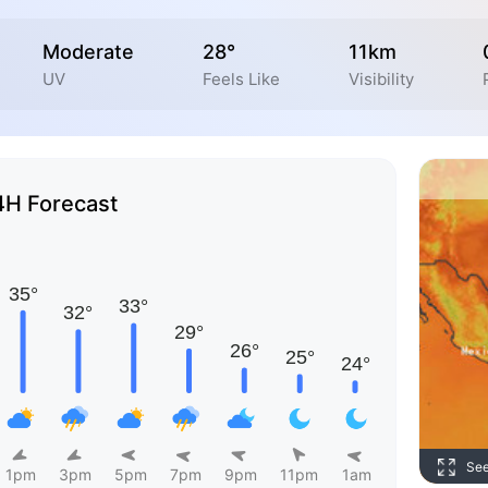
Moderate
28°
11km
UV
Feels Like
Visibility
4H Forecast
Se
1pm
3pm
5pm
7pm
9pm
11pm
1am