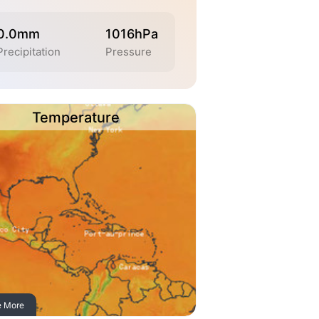
0.0mm
1016hPa
Precipitation
Pressure
Temperature
e More