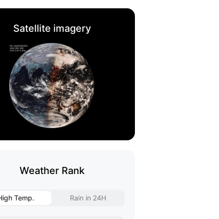
Satellite imagery
Weather Rank
High Temp.
Rain in 24H