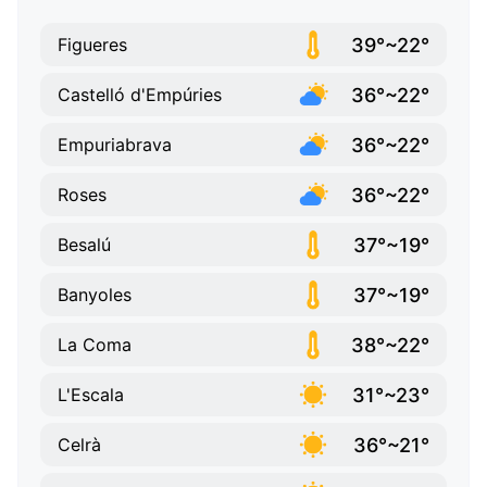
39°~22°
Figueres
36°~22°
Castelló d'Empúries
36°~22°
Empuriabrava
36°~22°
Roses
37°~19°
Besalú
37°~19°
Banyoles
38°~22°
La Coma
31°~23°
L'Escala
36°~21°
Celrà