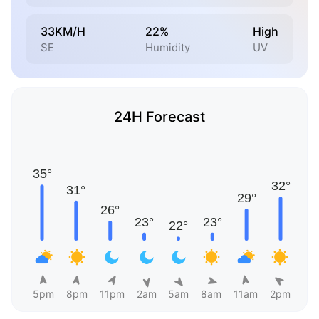
33KM/H
22%
High
SE
Humidity
UV
24H Forecast
5pm
8pm
11pm
2am
5am
8am
11am
2pm