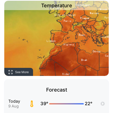
Temperature
See More
Forecast
Today
39°
22°
9 Aug