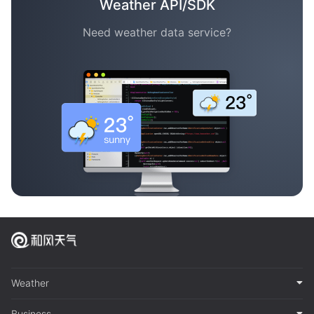
Weather API/SDK
Need weather data service?
Weather
Business