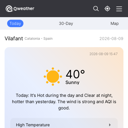
Today
30-Day
Map
Vilafant
2026-08-09
Catalonia - Spain
2026-08-09 15:47
40°
Sunny
Today: It's Hot during the day and Clear at night,
hotter than yesterday. The wind is strong and AQI is
good.
High Temperature