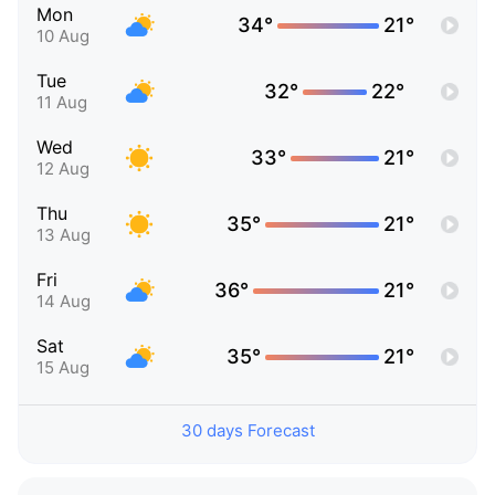
Mon
34°
21°
10 Aug
Tue
32°
22°
11 Aug
Wed
33°
21°
12 Aug
Thu
35°
21°
13 Aug
Fri
36°
21°
14 Aug
Sat
35°
21°
15 Aug
30 days Forecast