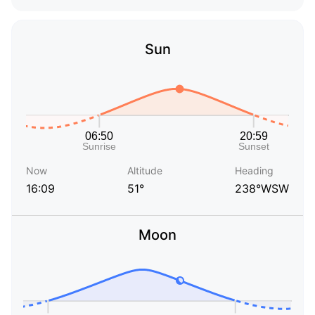
Sun
Now
Altitude
Heading
16:09
51°
238°WSW
Moon