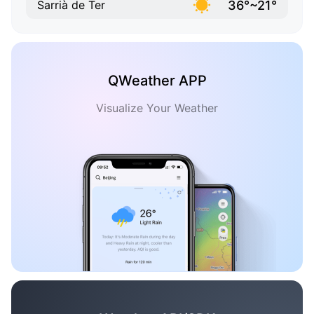
36°~21°
Sarrià de Ter
QWeather APP
Visualize Your Weather