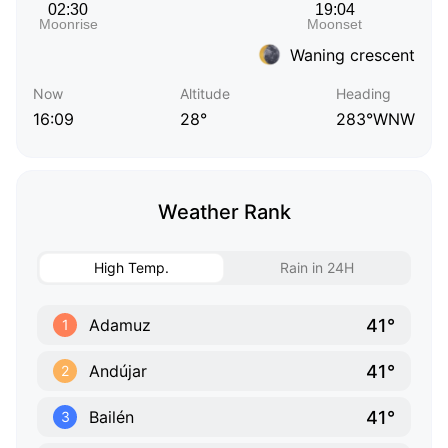
Waning crescent
Now
Altitude
Heading
16:09
28°
283°WNW
Weather Rank
High Temp.
Rain in 24H
41°
Adamuz
1
41°
Andújar
2
41°
Bailén
3