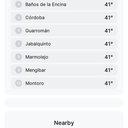
41°
Baños de la Encina
4
41°
Córdoba
5
41°
Guarromán
6
41°
Jabalquinto
7
41°
Marmolejo
8
41°
Mengibar
9
41°
Montoro
10
Nearby