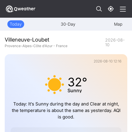
Today
30-Day
Map
Villeneuve-Loubet
2026-08-
10
Provence-Alpes-Côte d'Azur - France
2026-08-10 12:16
32°
Sunny
Today: It's Sunny during the day and Clear at night,
the temperature is about the same as yesterday. AQI
is good.