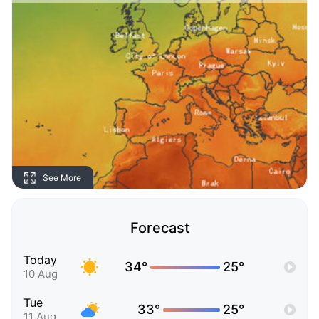
See More
Forecast
Today
34°
25°
10 Aug
Tue
33°
25°
11 Aug