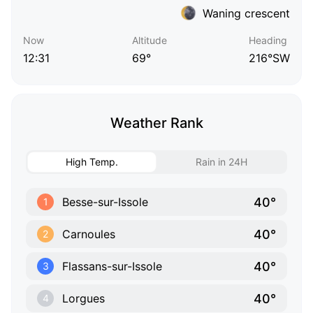
Waning crescent
Now
Altitude
Heading
12:31
69°
216°SW
Weather Rank
High Temp.
Rain in 24H
40°
Besse-sur-Issole
1
40°
Carnoules
2
40°
Flassans-sur-Issole
3
40°
Lorgues
4