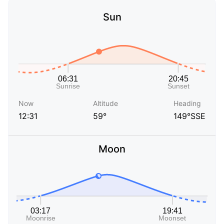
Sun
Now
Altitude
Heading
12:31
59°
149°SSE
Moon