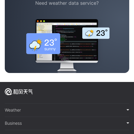
Need weather data service?
Weather
Business