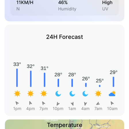
11KM/H
46%
High
N
Humidity
UV
24H Forecast
1pm
4pm
7pm
10pm
1am
4am
7am
10am
Temperature