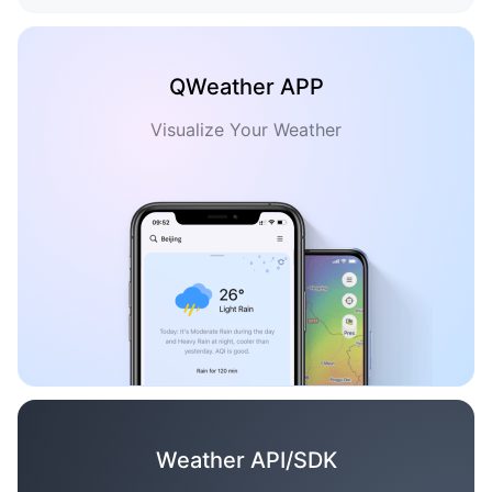
QWeather APP
Visualize Your Weather
Weather API/SDK