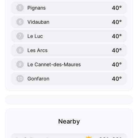
40°
Pignans
5
40°
Vidauban
6
40°
Le Luc
7
40°
Les Arcs
8
40°
Le Cannet-des-Maures
9
40°
Gonfaron
10
Nearby