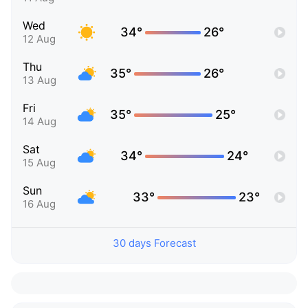
Wed
34°
26°
12 Aug
Thu
35°
26°
13 Aug
Fri
35°
25°
14 Aug
Sat
34°
24°
15 Aug
Sun
33°
23°
16 Aug
30 days Forecast