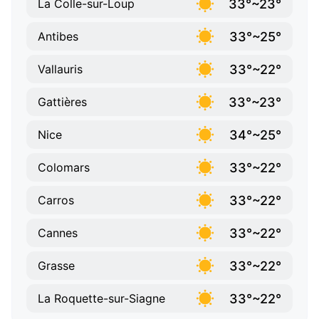
33°~23°
La Colle-sur-Loup
33°~25°
Antibes
33°~22°
Vallauris
33°~23°
Gattières
34°~25°
Nice
33°~22°
Colomars
33°~22°
Carros
33°~22°
Cannes
33°~22°
Grasse
33°~22°
La Roquette-sur-Siagne