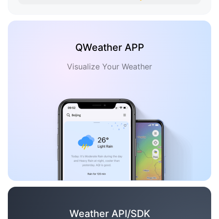
QWeather APP
Visualize Your Weather
Weather API/SDK