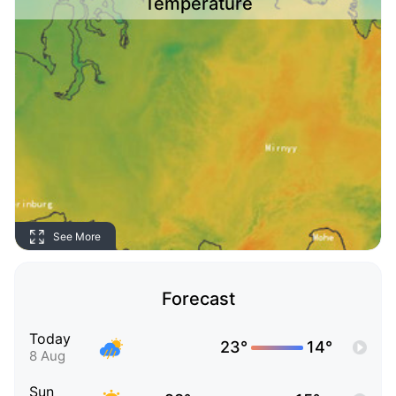
Temperature
See More
Forecast
Today
23°
14°
8 Aug
Sun