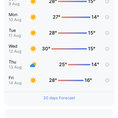
28°
15°
9 Aug
Mon
27°
14°
10 Aug
Tue
28°
15°
11 Aug
Wed
30°
15°
12 Aug
Thu
25°
14°
13 Aug
Fri
28°
16°
14 Aug
30 days Forecast