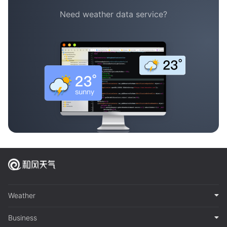
Need weather data service?
Weather
Business