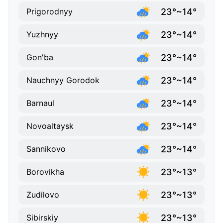
23°~14°
Prigorodnyy
23°~14°
Yuzhnyy
23°~14°
Gon'ba
23°~14°
Nauchnyy Gorodok
23°~14°
Barnaul
23°~14°
Novoaltaysk
23°~14°
Sannikovo
23°~13°
Borovikha
23°~13°
Zudilovo
23°~13°
Sibirskiy