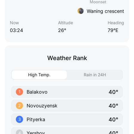
Waning crescent
Now
Altitude
Heading
03:24
26°
79°E
Weather Rank
High Temp.
Rain in 24H
40°
Balakovo
1
40°
Novouzyensk
2
40°
Pityerka
3
40°
Yershov
4