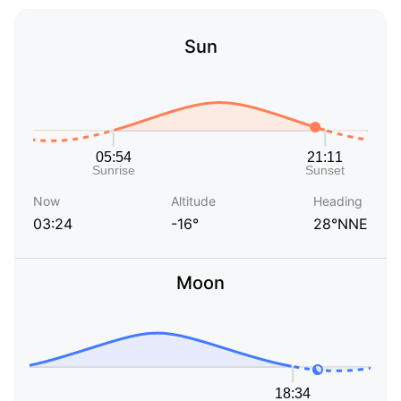
Sun
Now
Altitude
Heading
03:24
-16°
28°NNE
Moon