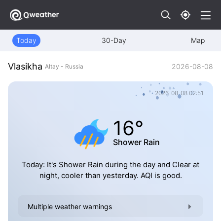
Today
30-Day
Map
Vlasikha
2026-08-08
Altay - Russia
2026-08-08 02:51
16°
Shower Rain
Today: It's Shower Rain during the day and Clear at
night, cooler than yesterday. AQI is good.
Multiple weather warnings