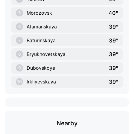
40°
Morozovsk
5
39°
Atamanskaya
6
39°
Baturinskaya
7
39°
Bryukhovetskaya
8
39°
Dubovskoye
9
39°
Irkliyevskaya
10
Nearby