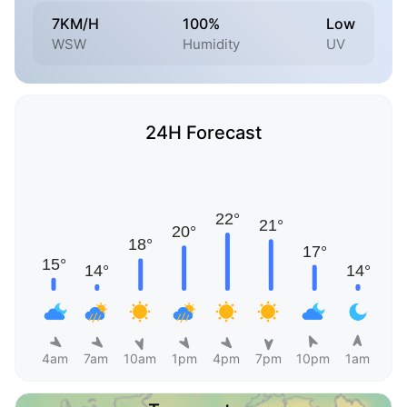
7KM/H
100%
Low
WSW
Humidity
UV
24H Forecast
4am
7am
10am
1pm
4pm
7pm
10pm
1am