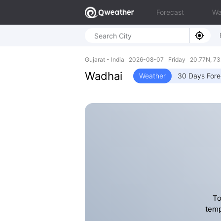
Forecast
Wa
Gujarat - India 2026-08-07 Friday 20.77N, 73
Wadhai
Weather
30 Days Fore
To
temp