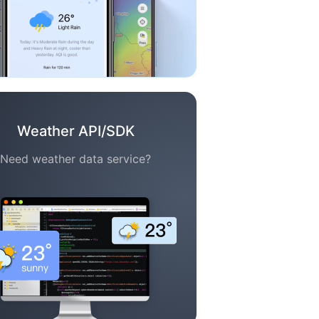
Weather API/SDK
Need weather data service?