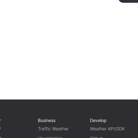
r
Business
Develop
P
Traffic Weather
Weather API/SDK