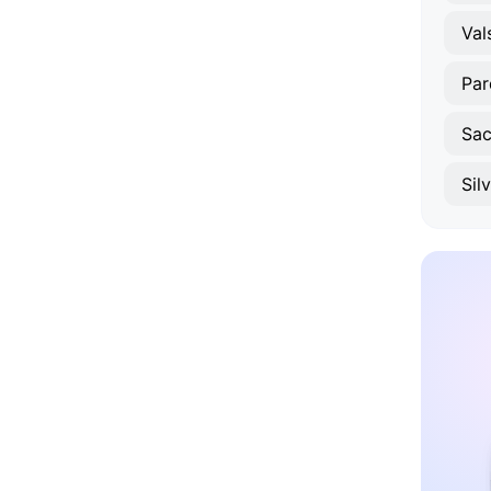
Val
Par
Sac
Sil