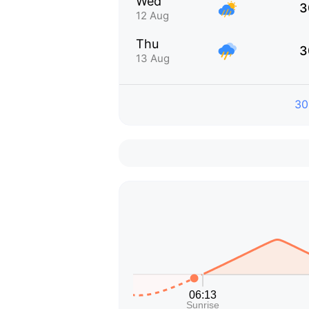
Wed
3
12 Aug
Thu
3
13 Aug
30