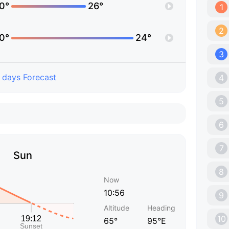
0°
26°
1
2
0°
24°
3
 days Forecast
4
5
6
7
Sun
8
Now
10:56
9
Altitude
Heading
10
65°
95°E