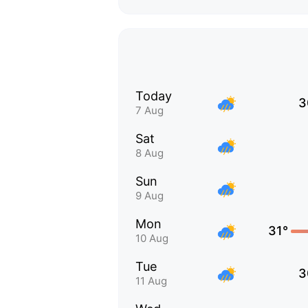
Today
3
7 Aug
Sat
8 Aug
Sun
9 Aug
Mon
31°
10 Aug
Tue
3
11 Aug