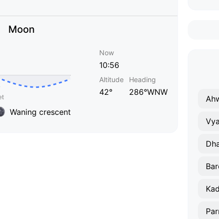
Moon
Now
10:56
Altitude
Heading
42°
286°WNW
Ah
Waning crescent
Vya
Dh
Bar
Ka
Par