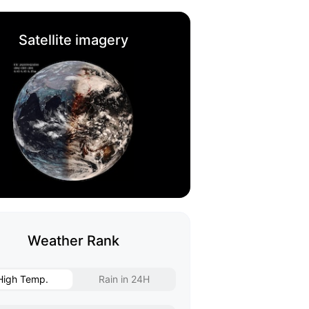
Satellite imagery
Weather Rank
High Temp.
Rain in 24H