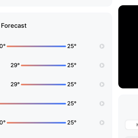
Forecast
0°
25°
29°
25°
29°
25°
25°
0°
25°