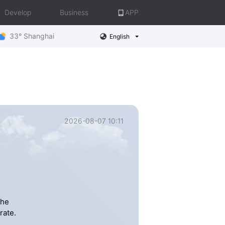
Develop
Business
APP
33° Shanghai
English
2026-08-07 10:11
the
rate.