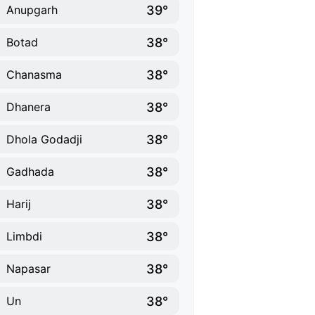
39°
Anupgarh
38°
Botad
38°
Chanasma
38°
Dhanera
38°
Dhola Godadji
38°
Gadhada
38°
Harij
38°
Limbdi
38°
Napasar
38°
Un