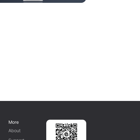
More
About