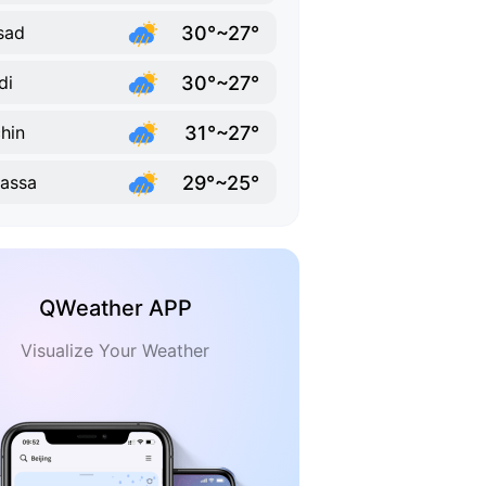
30°~27°
sad
30°~27°
di
31°~27°
hin
29°~25°
vassa
QWeather APP
Visualize Your Weather