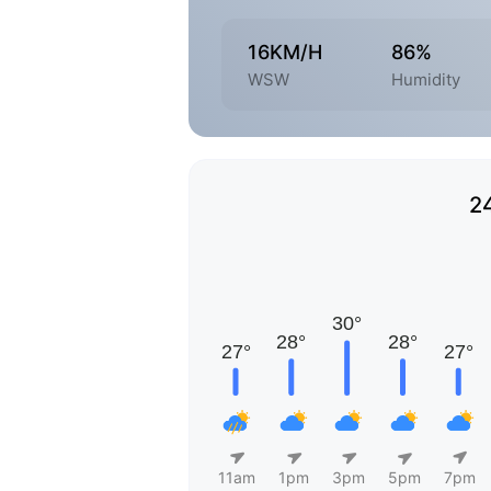
16KM/H
86%
WSW
Humidity
2
11am
1pm
3pm
5pm
7pm