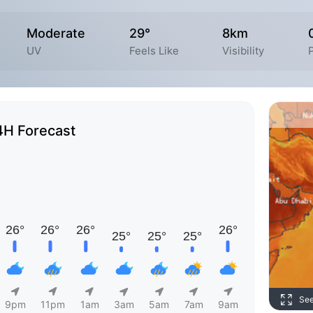
Moderate
29°
8km
UV
Feels Like
Visibility
P
4H Forecast
Se
9pm
11pm
1am
3am
5am
7am
9am