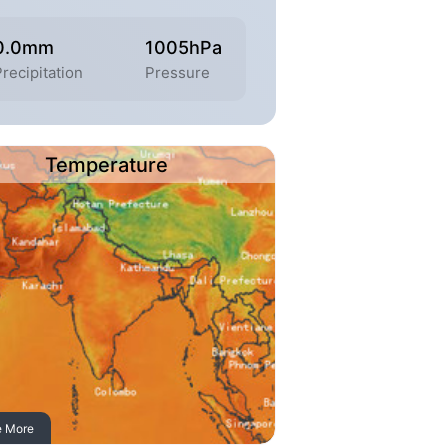
0.0mm
1005hPa
recipitation
Pressure
Temperature
e More