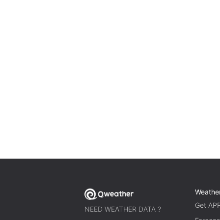
Weathe
Get AP
NEED WEATHER DATA ?