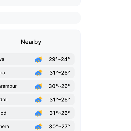
Nearby
29°~24°
wa
31°~26°
ra
30°~26°
arampur
31°~26°
doli
31°~26°
dod
30°~27°
nera