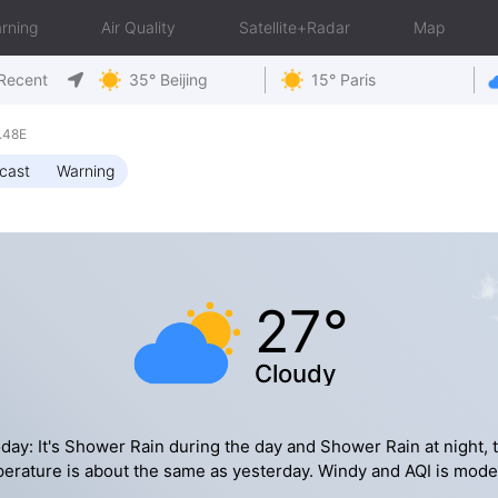
rning
Air Quality
Satellite+Radar
Map
Recent
35° Beijing
15° Paris
.48E
cast
Warning
27°
Cloudy
day: It's Shower Rain during the day and Shower Rain at night, 
erature is about the same as yesterday. Windy and AQI is mode