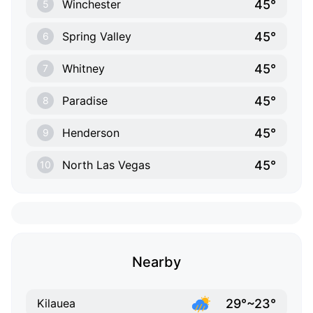
45°
Winchester
5
45°
Spring Valley
6
45°
Whitney
7
45°
Paradise
8
45°
Henderson
9
45°
North Las Vegas
10
Nearby
29°~23°
Kilauea