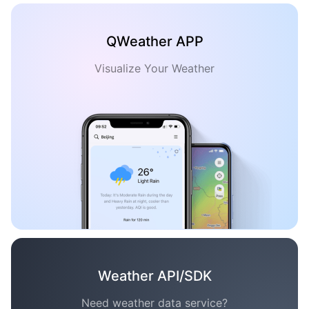
QWeather APP
Visualize Your Weather
Weather API/SDK
Need weather data service?