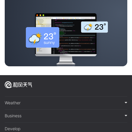
Weather
Business
Develop