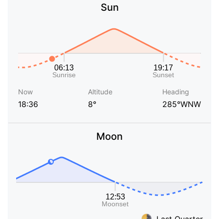
Sun
Now
Altitude
Heading
18:36
8°
285°WNW
Moon
Last Quarter