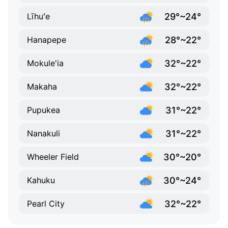
29°~24°
Līhuʻe
28°~22°
Hanapepe
32°~22°
Mokule'ia
32°~22°
Makaha
31°~22°
Pupukea
31°~22°
Nanakuli
30°~20°
Wheeler Field
30°~24°
Kahuku
32°~22°
Pearl City