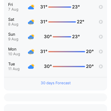
Fri
31°
23°
7 Aug
Sat
31°
22°
8 Aug
Sun
30°
23°
9 Aug
Mon
31°
20°
10 Aug
Tue
30°
20°
11 Aug
30 days Forecast