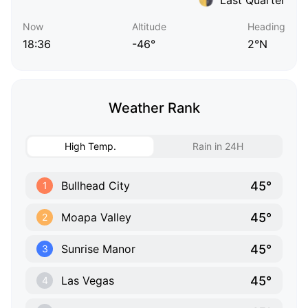
Now
Altitude
Heading
18:36
-46°
2°N
Weather Rank
High Temp.
Rain in 24H
45°
Bullhead City
1
45°
Moapa Valley
2
45°
Sunrise Manor
3
45°
Las Vegas
4