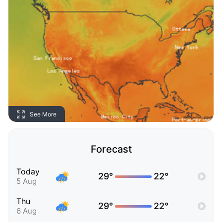
See More
Forecast
Today
29°
22°
5 Aug
Thu
29°
22°
6 Aug