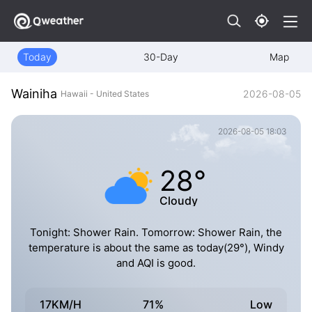
Today
30-Day
Map
Wainiha
2026-08-05
Hawaii - United States
2026-08-05 18:03
28°
Cloudy
Tonight: Shower Rain. Tomorrow: Shower Rain, the
temperature is about the same as today(29°), Windy
and AQI is good.
17KM/H
71%
Low