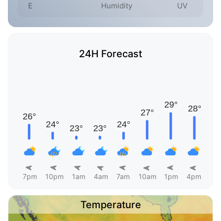
E
Humidity
UV
24H Forecast
7pm
10pm
1am
4am
7am
10am
1pm
4pm
Temperature