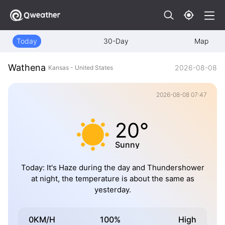
Today
30-Day
Map
Wathena
2026-08-08
Kansas - United States
2026-08-08 07:47
20°
Sunny
Today: It's Haze during the day and Thundershower
at night, the temperature is about the same as
yesterday.
0KM/H
100%
High