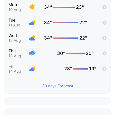
Mon
34°
23°
10 Aug
Tue
34°
22°
11 Aug
Wed
34°
22°
12 Aug
Thu
30°
20°
13 Aug
Fri
28°
19°
14 Aug
30 days Forecast