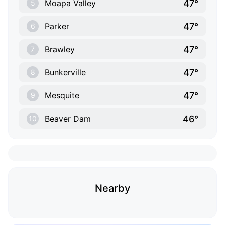
47°
Moapa Valley
5
47°
Parker
6
47°
Brawley
7
47°
Bunkerville
8
47°
Mesquite
9
46°
Beaver Dam
10
Nearby