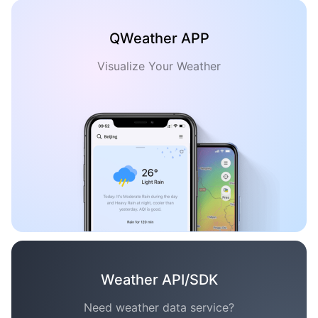
QWeather APP
Visualize Your Weather
Weather API/SDK
Need weather data service?