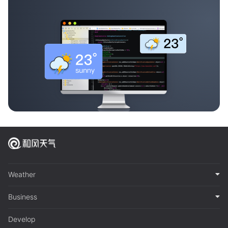
Weather
Business
Develop