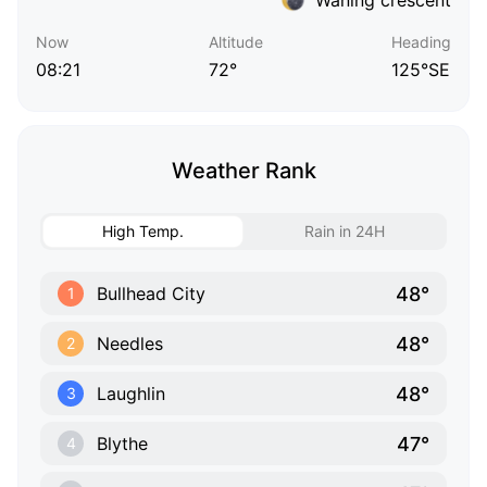
Now
Altitude
Heading
08:21
72°
125°SE
Weather Rank
High Temp.
Rain in 24H
48°
Bullhead City
1
48°
Needles
2
48°
Laughlin
3
47°
Blythe
4