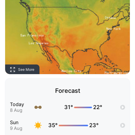
See More
Forecast
Today
31°
22°
8 Aug
Sun
35°
23°
9 Aug