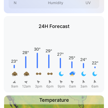
N
Humidity
UV
24H Forecast
9am
12am
3pm
6pm
9pm
0am
3am
6am
Temperature