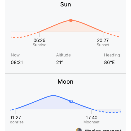
Sun
Now
Altitude
Heading
08:21
21°
86°E
Moon
Waning crescent