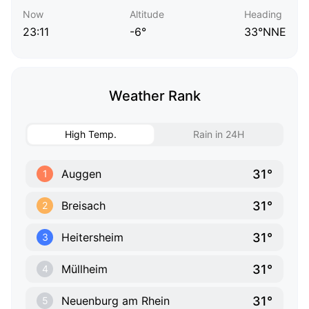
Now
Altitude
Heading
23:11
-6°
33°NNE
Weather Rank
High Temp.
Rain in 24H
31°
Auggen
1
31°
Breisach
2
31°
Heitersheim
3
31°
Müllheim
4
31°
Neuenburg am Rhein
5