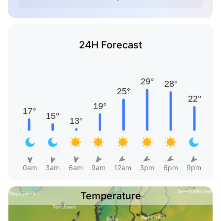
24H Forecast
0am
3am
6am
9am
12am
3pm
6pm
9pm
Temperature