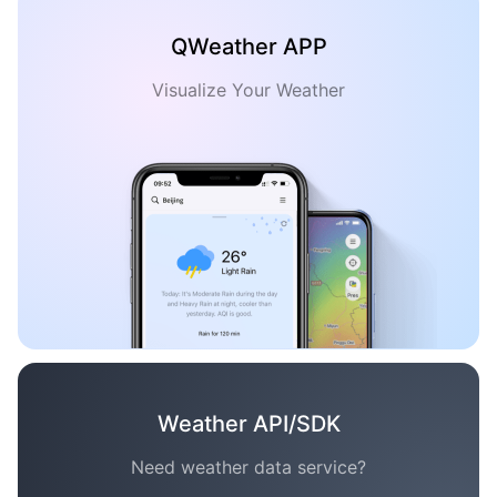
QWeather APP
Visualize Your Weather
Weather API/SDK
Need weather data service?