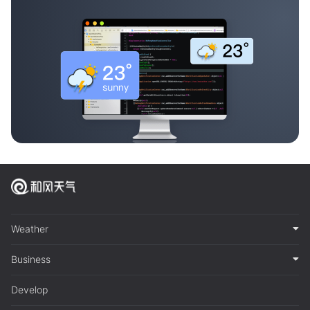
Weather
Business
Develop