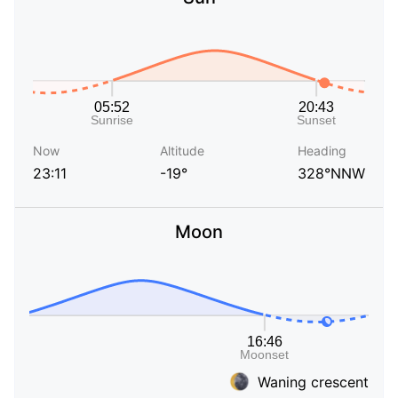
Now
Altitude
Heading
23:11
-19°
328°NNW
Moon
Waning crescent