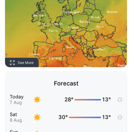
See More
Forecast
Today
28°
13°
7 Aug
Sat
30°
13°
8 Aug