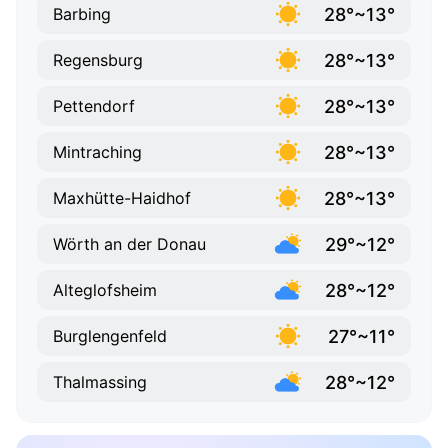
28°~13°
Barbing
28°~13°
Regensburg
28°~13°
Pettendorf
28°~13°
Mintraching
28°~13°
Maxhütte-Haidhof
29°~12°
Wörth an der Donau
28°~12°
Alteglofsheim
27°~11°
Burglengenfeld
28°~12°
Thalmassing