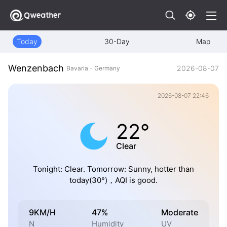
Today
30-Day
Map
Wenzenbach
2026-08-07
Bavaria - Germany
2026-08-07 22:46
22°
Clear
Tonight: Clear. Tomorrow: Sunny, hotter than
today(30°)，AQI is good.
9KM/H
47%
Moderate
N
Humidity
UV