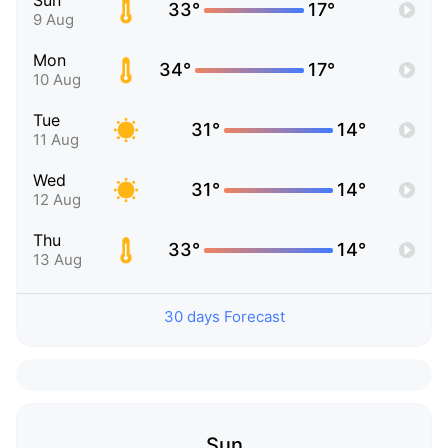
Sun
33°
17°
9 Aug
Mon
34°
17°
10 Aug
Tue
31°
14°
11 Aug
Wed
31°
14°
12 Aug
Thu
33°
14°
13 Aug
30 days Forecast
Sun