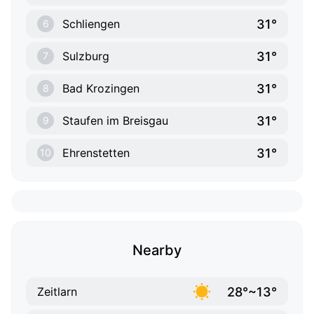
31°
Schliengen
6
31°
Sulzburg
7
31°
Bad Krozingen
8
31°
Staufen im Breisgau
9
31°
Ehrenstetten
10
Nearby
28°~13°
Zeitlarn