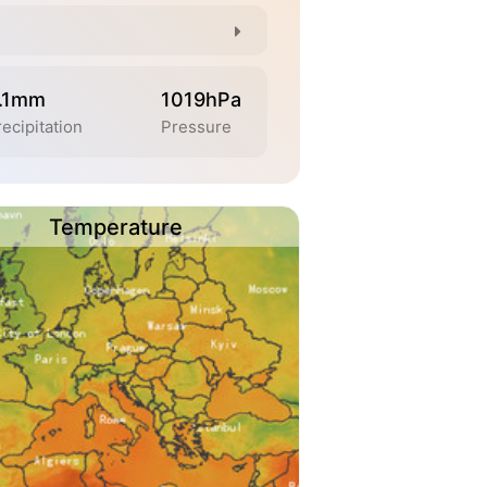
.1mm
1019hPa
ecipitation
Pressure
Temperature