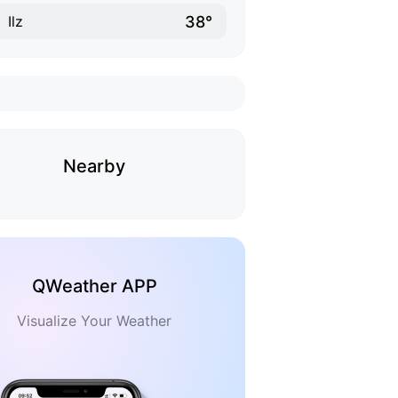
38°
Ilz
Nearby
QWeather APP
Visualize Your Weather