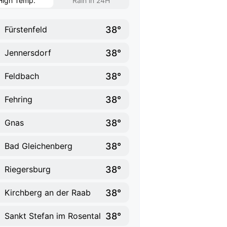
High Temp.
Rain in 24H
38°
Fürstenfeld
38°
Jennersdorf
38°
Feldbach
38°
Fehring
38°
Gnas
38°
Bad Gleichenberg
38°
Riegersburg
38°
Kirchberg an der Raab
38°
Sankt Stefan im Rosental