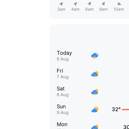
2am
4am
6am
8am
10am
Today
6 Aug
Fri
7 Aug
Sat
8 Aug
Sun
32°
9 Aug
Mon
3