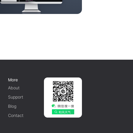
More
About
Support
Blog
Contact