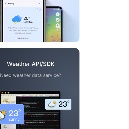
Weather API/SDK
Need weather data service?