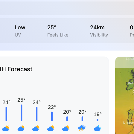
Low
25°
24km
0
UV
Feels Like
Visibility
Pr
4H Forecast