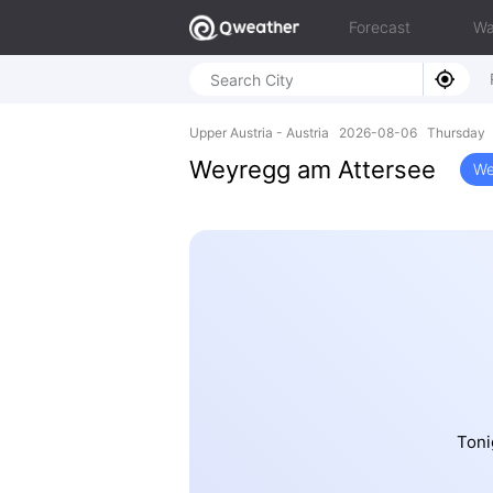
Forecast
Wa
Upper Austria - Austria 2026-08-06 Thursday 
Weyregg am Attersee
We
Toni