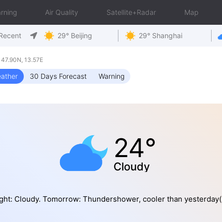
rning
Air Quality
Satellite+Radar
Map
Recent
29° Beijing
29° Shanghai
47.90N, 13.57E
ather
30 Days Forecast
Warning
24°
Cloudy
ght: Cloudy. Tomorrow: Thundershower, cooler than yesterday(