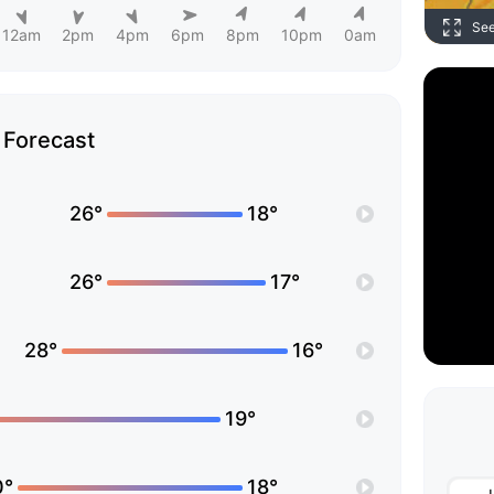
Se
12am
2pm
4pm
6pm
8pm
10pm
0am
Forecast
26°
18°
26°
17°
28°
16°
19°
0°
18°