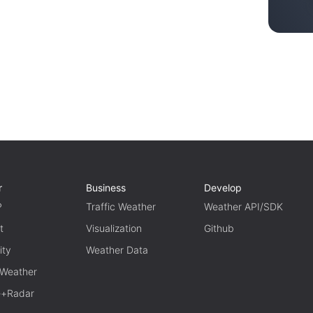
r
Business
Develop
P
Traffic Weather
Weather API/SDK
t
Visualization
Github
ity
Weather Data
 Weather
te+Radar