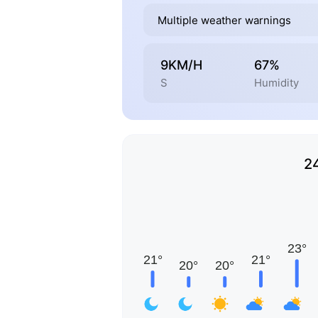
Multiple weather warnings
9KM/H
67%
S
Humidity
2