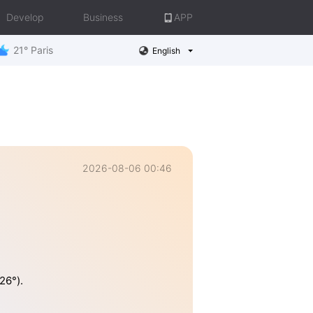
Develop
Business
APP
21° Paris
English
2026-08-06 00:46
26°).