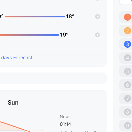
0°
18°
1
2
19°
3
 days Forecast
4
5
6
7
Sun
8
Now
01:14
9