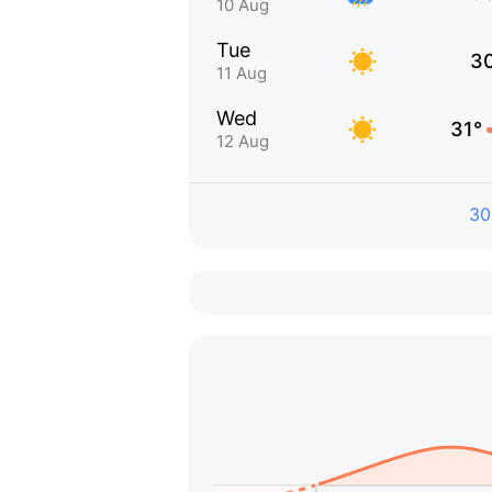
10 Aug
Tue
3
11 Aug
Wed
31°
12 Aug
30