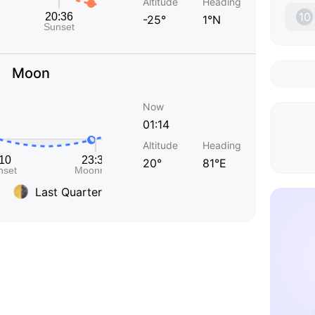
Altitude
Heading
10
-25°
1°N
Moon
Now
01:14
Altitude
Heading
20°
81°E
Last Quarter