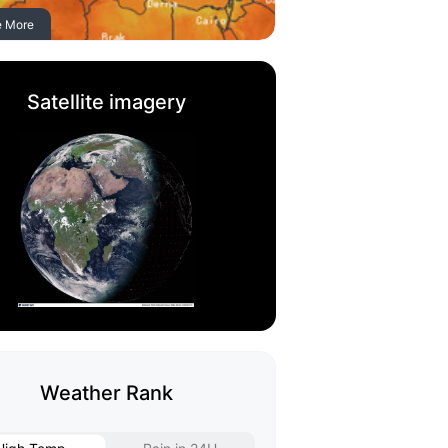
e More
Satellite imagery
Weather Rank