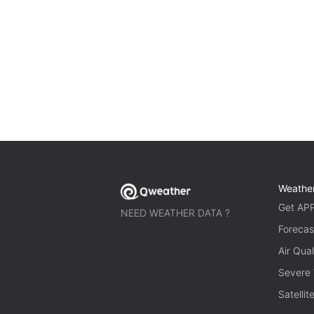
Weathe
Get AP
NEED WEATHER DATA ?
Forecas
Air Qual
Severe
Satelli