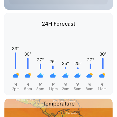
24H Forecast
2pm
5pm
8pm
11pm
2am
5am
8am
11am
Temperature