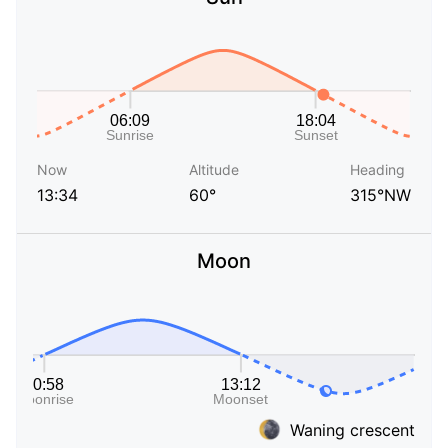
Now
Altitude
Heading
13:34
60°
315°NW
Moon
Waning crescent