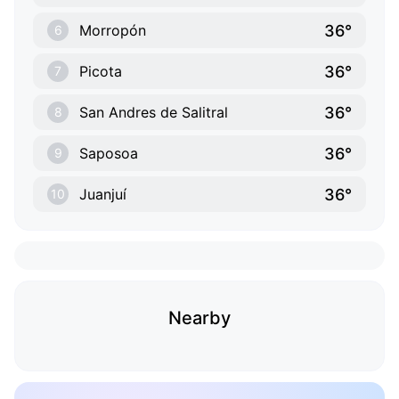
36°
Morropón
6
36°
Picota
7
36°
San Andres de Salitral
8
36°
Saposoa
9
36°
Juanjuí
10
Nearby