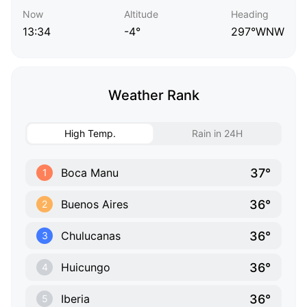
Now
Altitude
Heading
13:34
-4°
297°WNW
Weather Rank
High Temp.
Rain in 24H
37°
Boca Manu
1
36°
Buenos Aires
2
36°
Chulucanas
3
36°
Huicungo
4
36°
Iberia
5