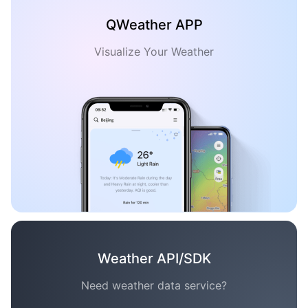
QWeather APP
Visualize Your Weather
Weather API/SDK
Need weather data service?