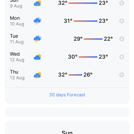
Sun
32°
23°
9 Aug
Mon
31°
23°
10 Aug
Tue
29°
22°
11 Aug
Wed
30°
23°
12 Aug
Thu
32°
26°
13 Aug
30 days Forecast
Sun