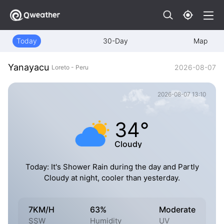
Today
30-Day
Map
Yanayacu
2026-08-07
Loreto - Peru
2026-08-07 13:10
34°
Cloudy
Today: It's Shower Rain during the day and Partly
Cloudy at night, cooler than yesterday.
7KM/H
63%
Moderate
SSW
Humidity
UV