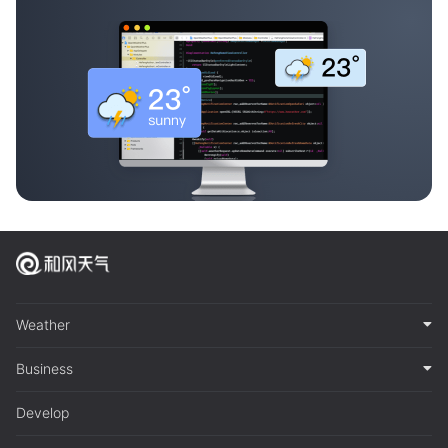
Weather
Business
Develop