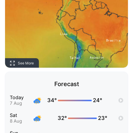
See More
Forecast
Today
34°
24°
7 Aug
Sat
32°
23°
8 Aug