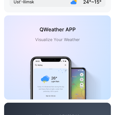
24°~15°
Ust'-Ilimsk
QWeather APP
Visualize Your Weather