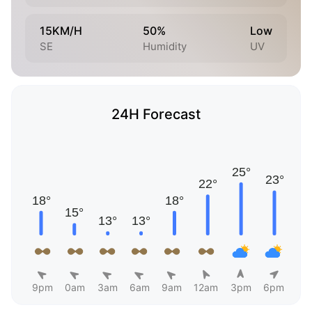
15KM/H
50%
Low
SE
Humidity
UV
24H Forecast
9pm
0am
3am
6am
9am
12am
3pm
6pm