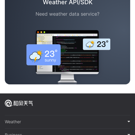
Weather API/SDK
Need weather data service?
Weather
Business