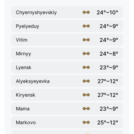
24°~10°
Chyernyshyevskiy
24°~9°
Pyelyeduy
24°~9°
Vitim
24°~8°
Mirnyy
23°~9°
Lyensk
27°~12°
Alyeksyeyevka
27°~12°
Kiryensk
23°~9°
Mama
25°~12°
Markovo