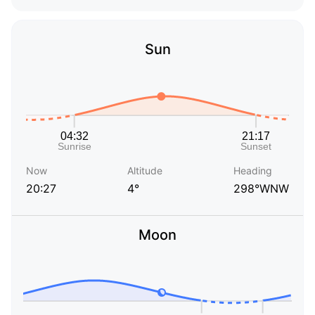
Sun
Now
Altitude
Heading
20:27
4°
298°WNW
Moon