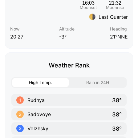
Last Quarter
Now
Altitude
Heading
20:27
-3°
21°NNE
Weather Rank
High Temp.
Rain in 24H
38°
Rudnya
1
38°
Sadovoye
2
38°
Volzhsky
3