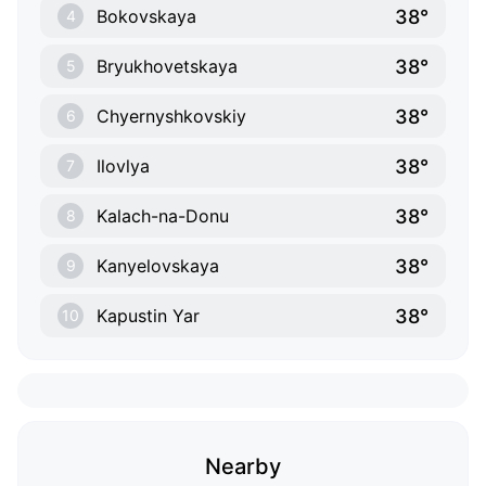
38°
Bokovskaya
4
38°
Bryukhovetskaya
5
38°
Chyernyshkovskiy
6
38°
Ilovlya
7
38°
Kalach-na-Donu
8
38°
Kanyelovskaya
9
38°
Kapustin Yar
10
Nearby