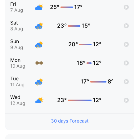
Fri
25°
17°
7 Aug
Sat
23°
15°
8 Aug
Sun
20°
12°
9 Aug
Mon
18°
12°
10 Aug
Tue
17°
8°
11 Aug
Wed
23°
12°
12 Aug
30 days Forecast