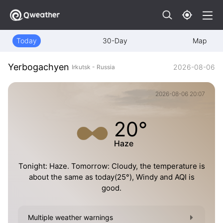
Today
30-Day
Map
Yerbogachyen
2026-08-06
Irkutsk - Russia
2026-08-06 20:07
20°
Haze
Tonight: Haze. Tomorrow: Cloudy, the temperature is
about the same as today(25°), Windy and AQI is
good.
Multiple weather warnings