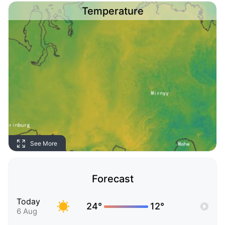
Temperature
See More
Forecast
Today
24°
12°
6 Aug