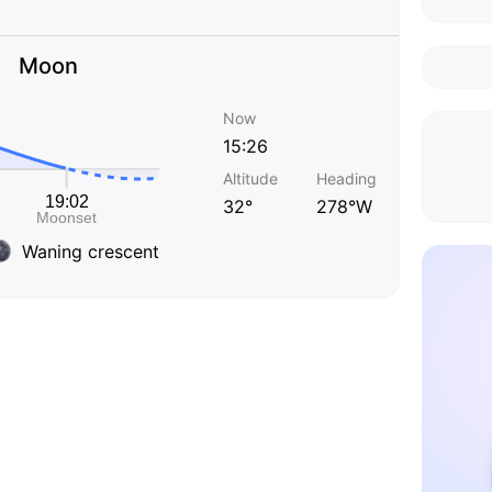
Moon
Now
15:26
Altitude
Heading
32°
278°W
Waning crescent