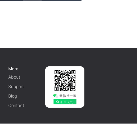
More
About
Support
Blog
Contact