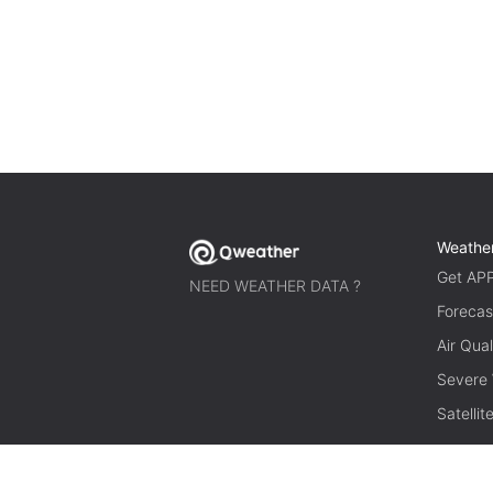
Weathe
Get AP
NEED WEATHER DATA ?
Forecas
Air Qual
Severe
Satelli