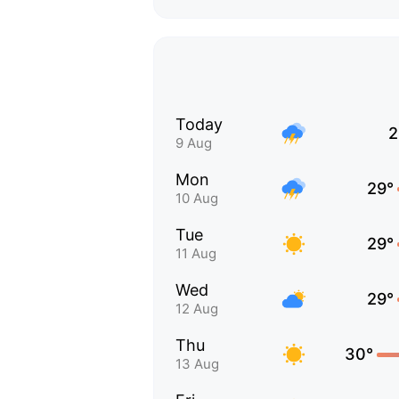
Today
2
9 Aug
Mon
29°
10 Aug
Tue
29°
11 Aug
Wed
29°
12 Aug
Thu
30°
13 Aug