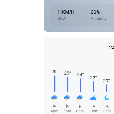
11KM/H
66%
SSW
Humidity
2
4pm
6pm
8pm
10pm
0am