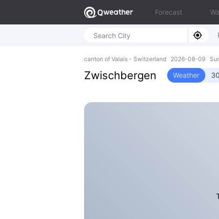
Forecast
Wa
canton of Valais - Switzerland 2026-08-09 Su
Zwischbergen
Weather
30