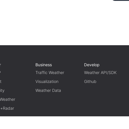
r
Business
Develop
P
Traffic Weather
Weather API/SDK
t
Visualization
Github
ity
Weather Data
 Weather
te+Radar