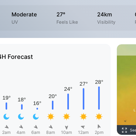
Moderate
27°
24km
UV
Feels Like
Visibility
4H Forecast
Se
2am
4am
6am
8am
10am
12am
2pm