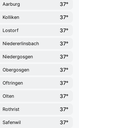
37°
Aarburg
37°
Kolliken
37°
Lostorf
37°
Niedererlinsbach
37°
Niedergosgen
37°
Obergosgen
37°
Oftringen
37°
Olten
37°
Rothrist
37°
Safenwil