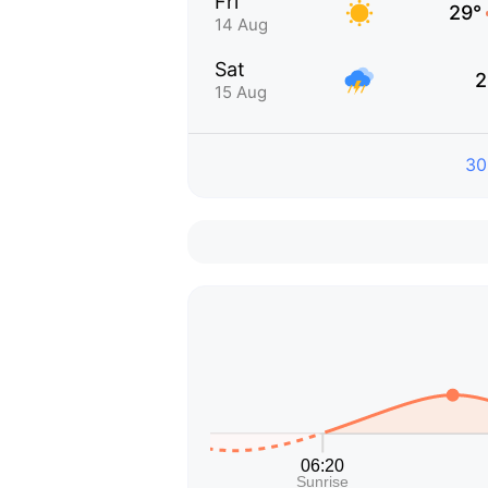
Fri
29°
14 Aug
Sat
2
15 Aug
30