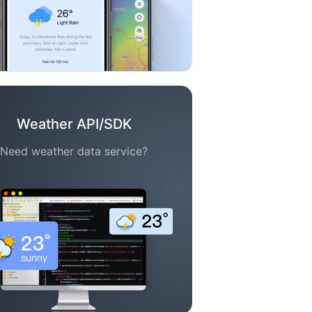
Weather API/SDK
Need weather data service?