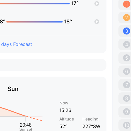
17°
1
2
8°
18°
3
 days Forecast
4
5
6
7
Sun
8
Now
15:26
9
Altitude
Heading
10
52°
227°SW