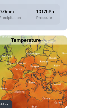
0.0mm
1017hPa
Precipitation
Pressure
Temperature
e More