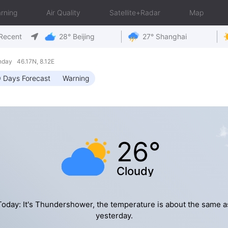
rning
Air Quality
Satellite+Radar
Map
Recent
28° Beijing
27° Shanghai
nday 46.17N, 8.12E
 Days Forecast
Warning
26°
Cloudy
Today: It's Thundershower, the temperature is about the same a
yesterday.