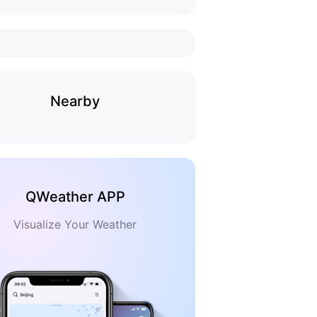
Nearby
QWeather APP
Visualize Your Weather