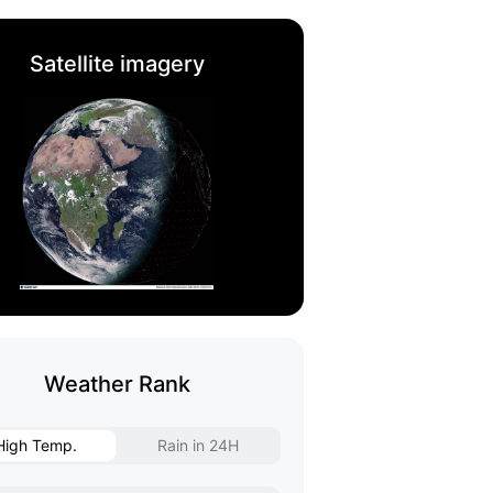
Satellite imagery
Weather Rank
High Temp.
Rain in 24H