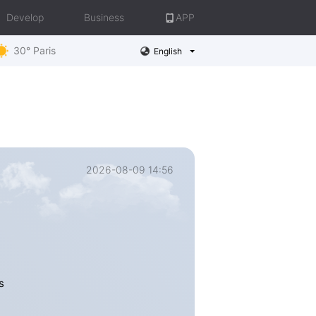
Develop
Business
APP
30° Paris
English
2026-08-09 14:56
s