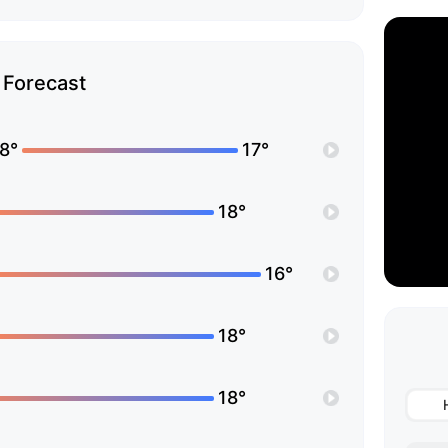
Forecast
8°
17°
18°
16°
18°
18°