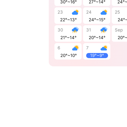
30°~16°
27°~14°
24°
23
24
25
22°~13°
24°~15°
24°
30
31
Sep
21°~14°
20°~14°
20°
6
7
20°~10°
19°~9°