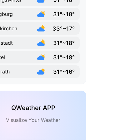
31°~18°
gburg
33°~17°
kirchen
31°~18°
tstadt
31°~18°
el
31°~16°
rath
QWeather APP
Visualize Your Weather