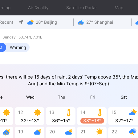
rning
Air Quality
Satellite+Radar
Map
Recent
28° Beijing
27° Shanghai
9 Sunday 50.74N, 7.01E
st
Warning
ys, there will be 16 days of rain, 2 days' Temp above 35°, the M
Aug) and the Min Temp is 9°(07-Sep).
ue
Wed
Thu
Fri
Sat
12
13
14
15
~11°
32°~13°
36°~15°
38°~18°
32°~17°
19
20
21
22