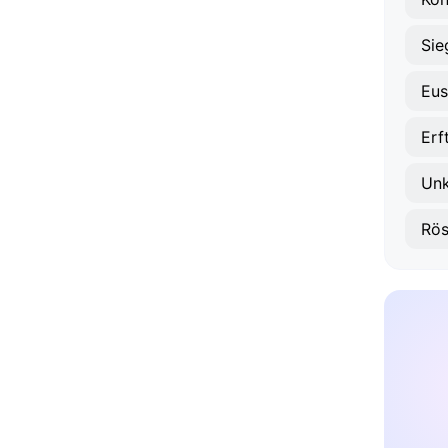
Sie
Eus
Erf
Unk
Rös