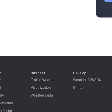
r
Business
Develop
P
Traffic Weather
Weather API/SDK
t
Visualization
Github
ity
Weather Data
 Weather
te+Radar