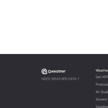
Weathe
Get AP
NEED WEATHER DATA ?
Forecas
Air Qual
Severe
Satelli