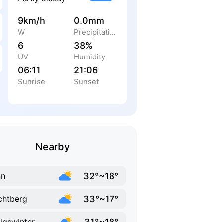
9km/h
0.0mm
W
Precipitation
6
38%
UV
Humidity
06:11
21:06
Sunrise
Sunset
Nearby
32°~18°
nn
33°~17°
chtberg
31°~18°
igswinter