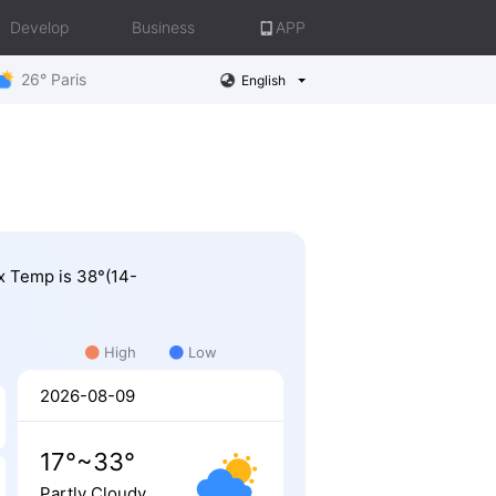
Develop
Business
APP
26° Paris
English
ax Temp is 38°(14-
High
Low
2026-08-09
17°~33°
Partly Cloudy