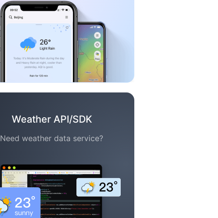
Weather API/SDK
Need weather data service?