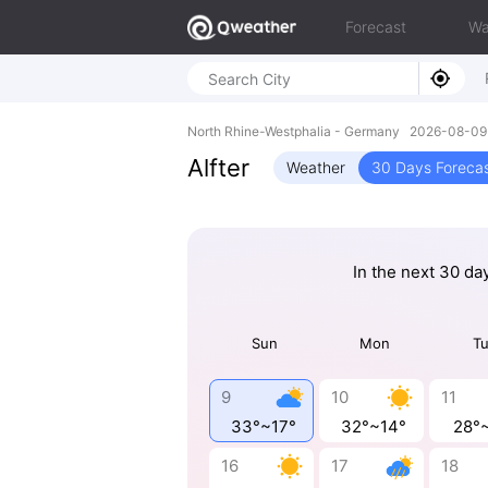
Forecast
Wa
North Rhine-Westphalia - Germany 2026-08-0
Alfter
Weather
30 Days Foreca
In the next 30 da
Sun
Mon
T
9
10
11
33°~17°
32°~14°
28°
16
17
18