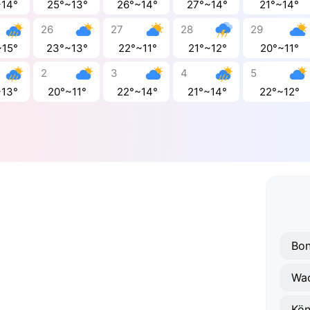
~14°
25°~13°
26°~14°
27°~14°
21°~14°
26
27
28
29
~15°
23°~13°
22°~11°
21°~12°
20°~11°
2
3
4
5
~13°
20°~11°
22°~14°
21°~14°
22°~12°
Bo
Wa
Kön