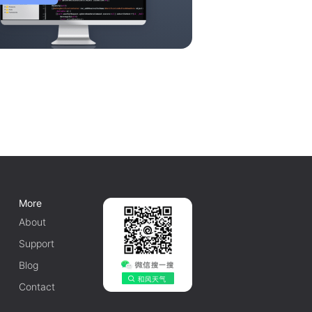
More
About
Support
Blog
Contact