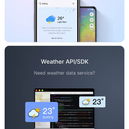
Weather API/SDK
Need weather data service?