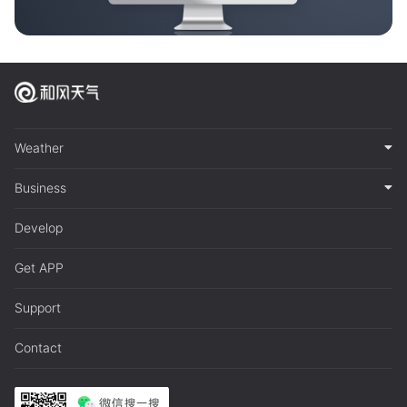
Weather
Business
Develop
Get APP
Support
Contact