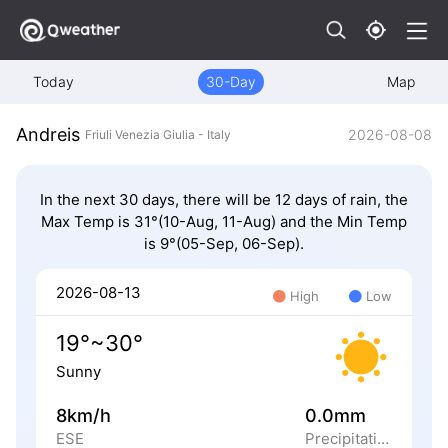
Today
30-Day
Map
Andreis
2026-08-08
Friuli Venezia Giulia - Italy
In the next 30 days, there will be 12 days of rain, the
Max Temp is 31°(10-Aug, 11-Aug) and the Min Temp
is 9°(05-Sep, 06-Sep).
2026-08-13
High
Low
19°~30°
Sunny
8km/h
0.0mm
ESE
Precipitation