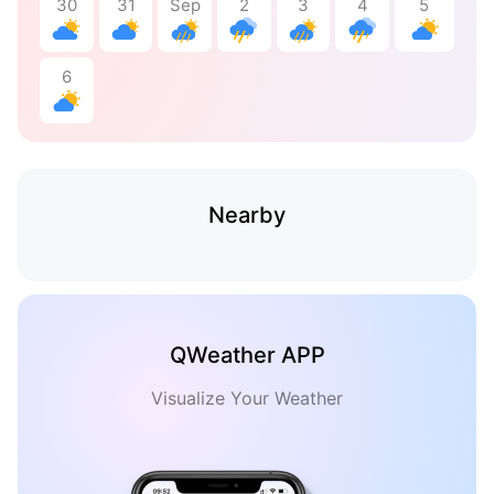
30
31
Sep
2
3
4
5
6
Nearby
QWeather APP
Visualize Your Weather