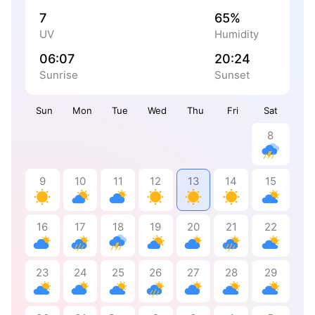
7
65%
UV
Humidity
06:07
20:24
Sunrise
Sunset
Sun
Mon
Tue
Wed
Thu
Fri
Sat
8
9
10
11
12
13
14
15
16
17
18
19
20
21
22
23
24
25
26
27
28
29