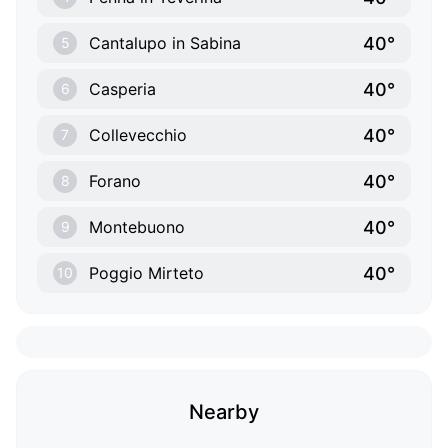
40°
Cantalupo in Sabina
5
40°
Casperia
6
40°
Collevecchio
7
40°
Forano
8
40°
Montebuono
9
40°
Poggio Mirteto
10
Nearby