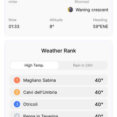
Waning crescent
Now
Altitude
Heading
01:33
8°
59°ENE
Weather Rank
High Temp.
Rain in 24H
40°
Magliano Sabina
1
40°
Calvi dell'Umbria
2
40°
Otricoli
3
40°
Penna in Teverina
4