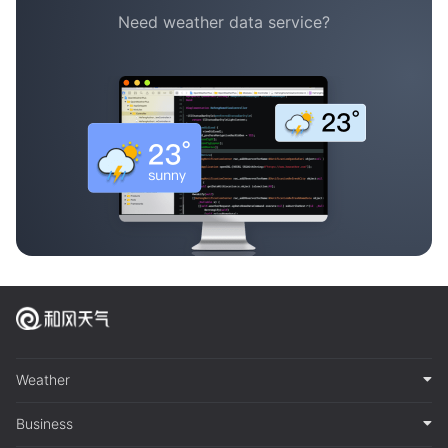
Need weather data service?
Weather
Business