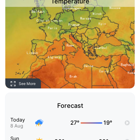
Temperature
See More
Forecast
Today
27°
19°
8 Aug
Sun