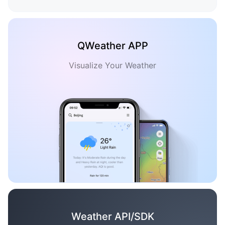
QWeather APP
Visualize Your Weather
Weather API/SDK