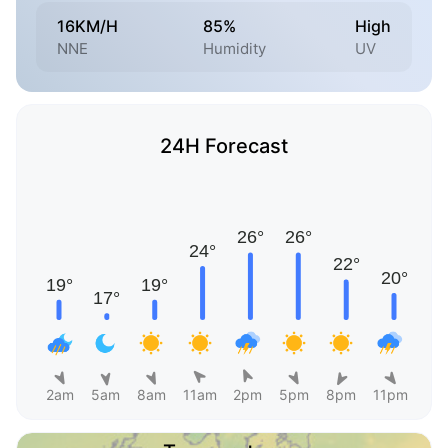
16KM/H
85%
High
NNE
Humidity
UV
24H Forecast
2am
5am
8am
11am
2pm
5pm
8pm
11pm