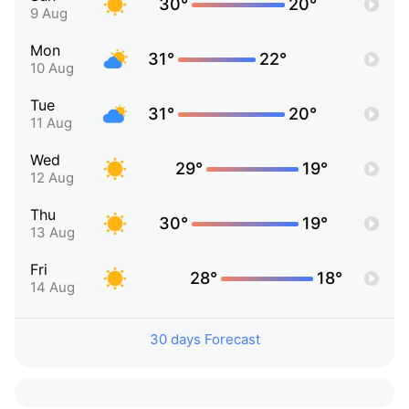
30°
20°
9 Aug
Mon
31°
22°
10 Aug
Tue
31°
20°
11 Aug
Wed
29°
19°
12 Aug
Thu
30°
19°
13 Aug
Fri
28°
18°
14 Aug
30 days Forecast