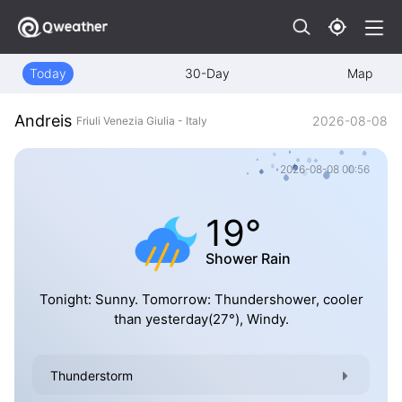
Today
30-Day
Map
Andreis
2026-08-08
Friuli Venezia Giulia - Italy
2026-08-08 00:56
19°
Shower Rain
Tonight: Sunny. Tomorrow: Thundershower, cooler
than yesterday(27°), Windy.
Thunderstorm