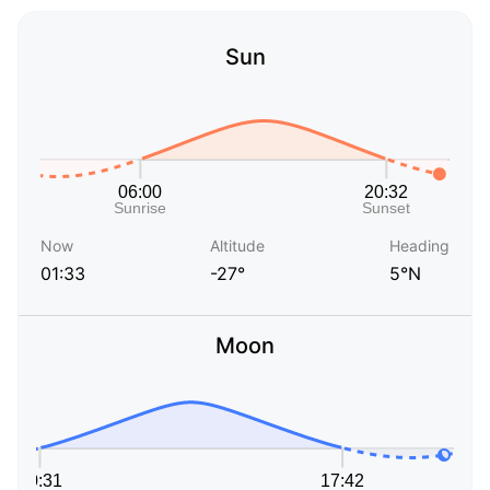
Sun
Now
Altitude
Heading
01:33
-27°
5°N
Moon