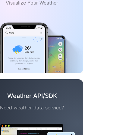
Visualize Your Weather
Weather API/SDK
Need weather data service?