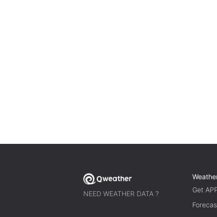
Weathe
Get AP
NEED WEATHER DATA ?
Forecas