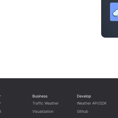
r
Business
Develop
P
Traffic Weather
Weather API/SDK
t
Visualization
Github