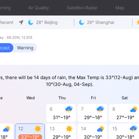
rning
Air Quality
Satellite+Radar
Map
Recent
28° Beijing
29° Shanghai
day 46.20N, 12.61E
ecast
Warning
ys, there will be 14 days of rain, the Max Temp is 33°(12-Aug) a
10°(30-Aug, 04-Sep).
ue
Wed
Thu
Fri
Sat
6
7
8
31°~19°
29°~18°
27°~19°
12
13
14
15
~18°
33°~19°
29°~19°
30°~19°
30°~18°