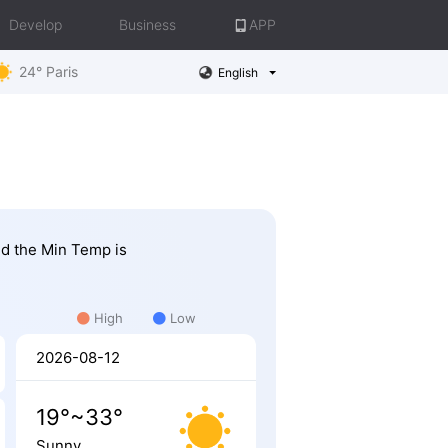
Develop
Business
APP
24° Paris
English
nd the Min Temp is
High
Low
2026-08-12
19°~33°
Sunny