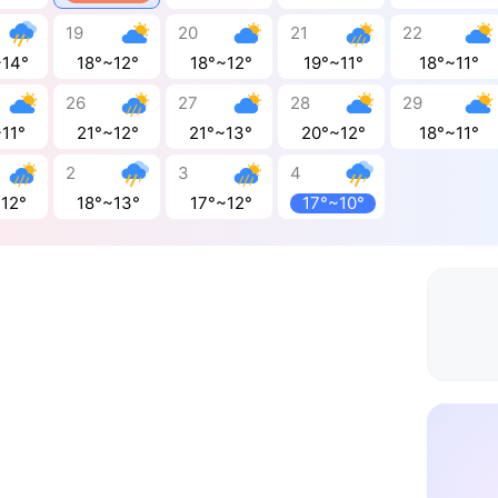
19
20
21
22
~14°
18°~12°
18°~12°
19°~11°
18°~11°
26
27
28
29
11°
21°~12°
21°~13°
20°~12°
18°~11°
2
3
4
~12°
18°~13°
17°~12°
17°~10°