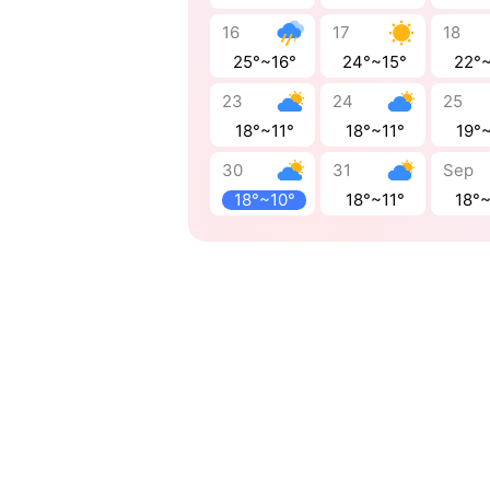
16
17
18
25°~16°
24°~15°
22°
23
24
25
18°~11°
18°~11°
19°~
30
31
Sep
18°~10°
18°~11°
18°