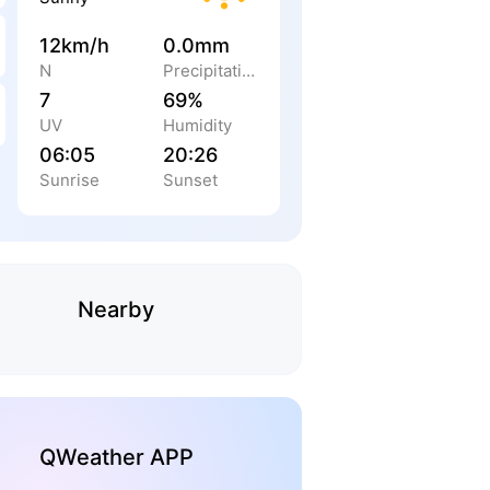
12km/h
0.0mm
N
Precipitation
7
69%
UV
Humidity
06:05
20:26
Sunrise
Sunset
Nearby
QWeather APP