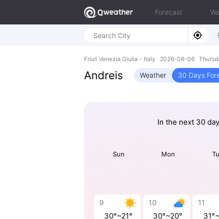
Forecast
Wa
Friuli Venezia Giulia - Italy 2026-08-06 Thurs
Andreis
Weather
30 Days For
In the next 30 da
Sun
Mon
T
9
10
11
30°~21°
30°~20°
31°