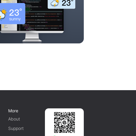
More
About
Support