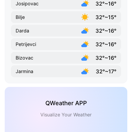
32°~16°
Josipovac
32°~15°
Bilje
32°~16°
Darda
32°~16°
Petrijevci
32°~16°
Bizovac
32°~17°
Jarmina
QWeather APP
Visualize Your Weather