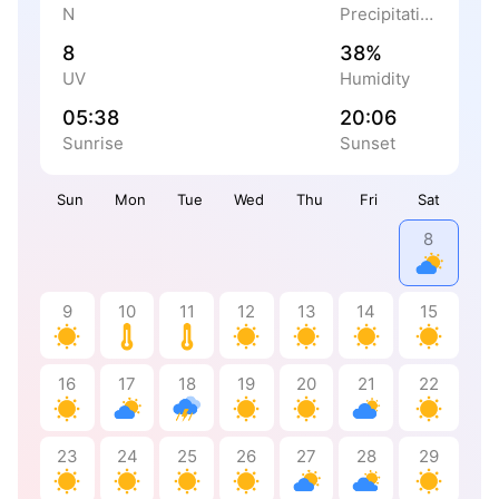
N
Precipitation
8
38%
UV
Humidity
05:38
20:06
Sunrise
Sunset
Sun
Mon
Tue
Wed
Thu
Fri
Sat
8
9
10
11
12
13
14
15
16
17
18
19
20
21
22
23
24
25
26
27
28
29