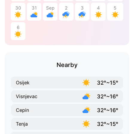
30
31
Sep
2
3
4
5
6
Nearby
32°~15°
Osijek
32°~16°
Visnjevac
32°~16°
Cepin
32°~15°
Tenja