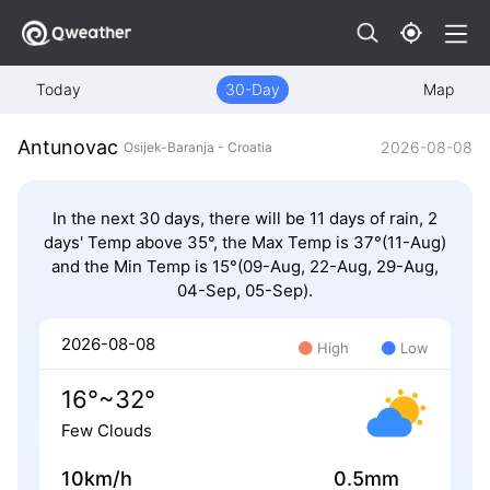
Today
30-Day
Map
Antunovac
2026-08-08
Osijek-Baranja - Croatia
In the next 30 days, there will be 11 days of rain, 2
days' Temp above 35°, the Max Temp is 37°(11-Aug)
and the Min Temp is 15°(09-Aug, 22-Aug, 29-Aug,
04-Sep, 05-Sep).
2026-08-08
High
Low
16°~32°
Few Clouds
10km/h
0.5mm