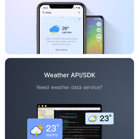
Weather API/SDK
Need weather data service?