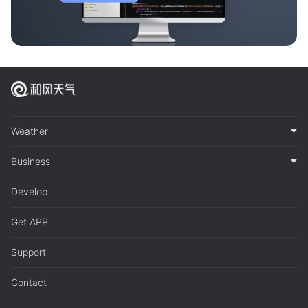
Weather
Business
Develop
Get APP
Support
Contact