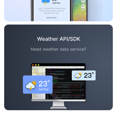
Weather API/SDK
Need weather data service?