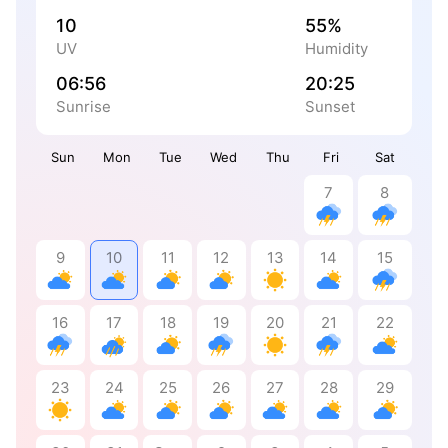
10
55%
UV
Humidity
06:56
20:25
Sunrise
Sunset
Sun
Mon
Tue
Wed
Thu
Fri
Sat
7
8
9
10
11
12
13
14
15
16
17
18
19
20
21
22
23
24
25
26
27
28
29