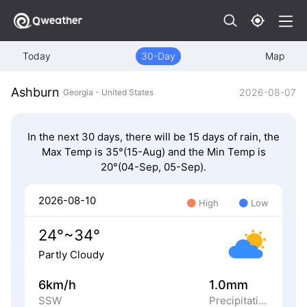
Today
30-Day
Map
Ashburn
2026-08-07
Georgia - United States
In the next 30 days, there will be 15 days of rain, the
Max Temp is 35°(15-Aug) and the Min Temp is
20°(04-Sep, 05-Sep).
2026-08-10
High
Low
24°~34°
Partly Cloudy
6km/h
1.0mm
SSW
Precipitation