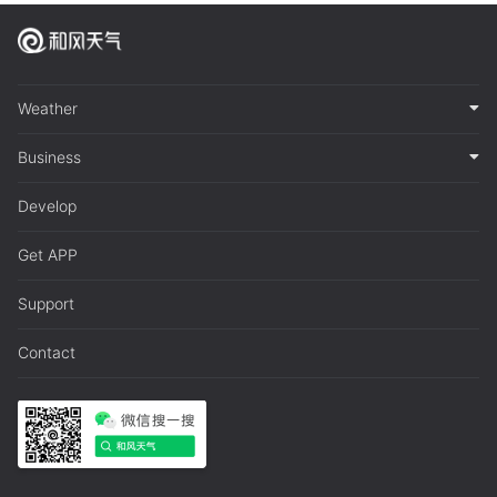
Weather
Business
Develop
Get APP
Support
Contact