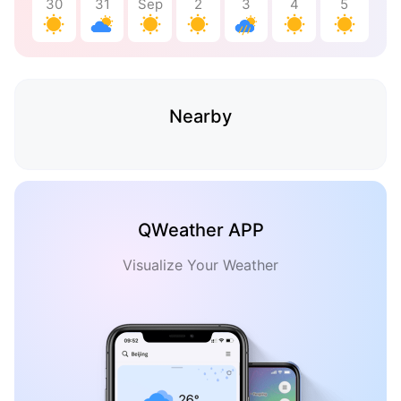
30
31
Sep
2
3
4
5
Nearby
QWeather APP
Visualize Your Weather