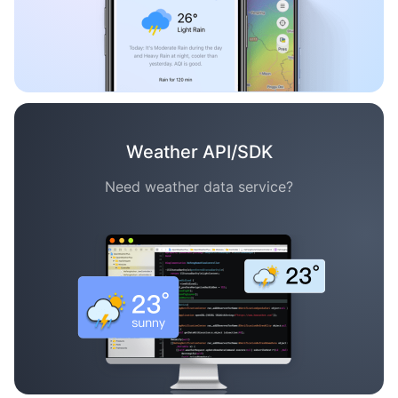
Weather API/SDK
Need weather data service?