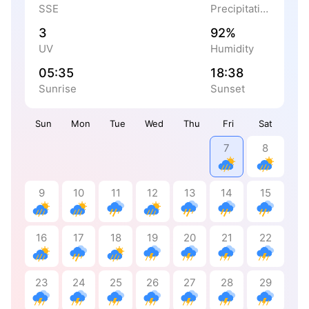
SSE
Precipitation
3
92%
UV
Humidity
05:35
18:38
Sunrise
Sunset
Sun
Mon
Tue
Wed
Thu
Fri
Sat
7
8
9
10
11
12
13
14
15
16
17
18
19
20
21
22
23
24
25
26
27
28
29