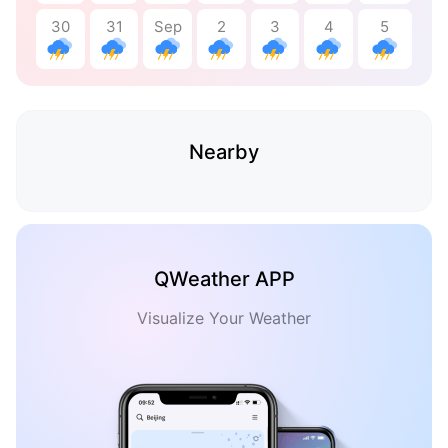
30
31
Sep
2
3
4
5
Nearby
QWeather APP
Visualize Your Weather