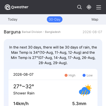
Today
30-Day
Map
Barguna
2026-08-07
Barisal Division - Bangladesh
In the next 30 days, there will be 30 days of rain, the
Max Temp is 34°(10-Aug, 11-Aug, 12-Aug) and the
Min Temp is 27°(07-Aug, 14-Aug, 17-Aug, 26-Aug,
28-Aug, 29-Aug).
2026-08-07
High
Low
27°~32°
Shower Rain
14km/h
5.3mm