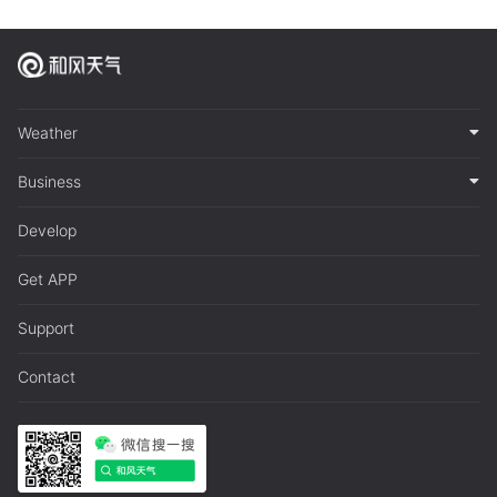
Weather
Business
Develop
Get APP
Support
Contact