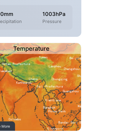
.0mm
1003hPa
ecipitation
Pressure
Temperature
e More