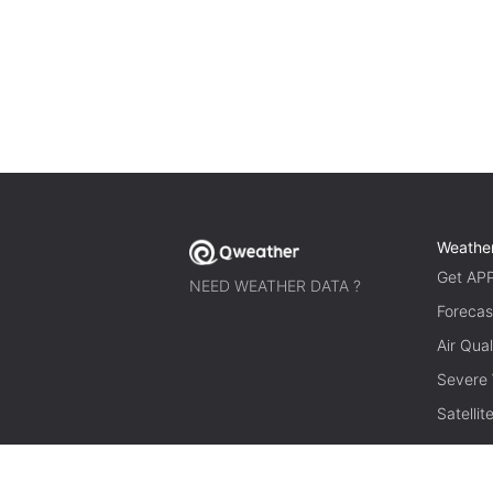
Weathe
Get AP
NEED WEATHER DATA ?
Forecas
Air Qual
Severe
Satelli