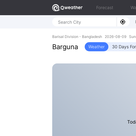
Forecast
Wa
Barisal Division - Bangladesh 2026-08-09 Sun
Barguna
Weather
30 Days Fo
Toda