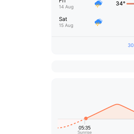
Fri
34°
14 Aug
Sat
15 Aug
30