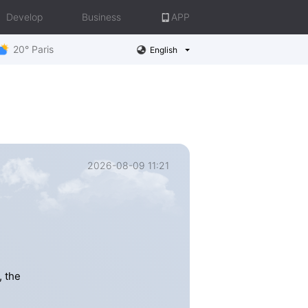
Develop
Business
APP
20° Paris
English
2026-08-09 11:21
, the