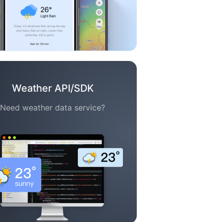
Weather API/SDK
Need weather data service?