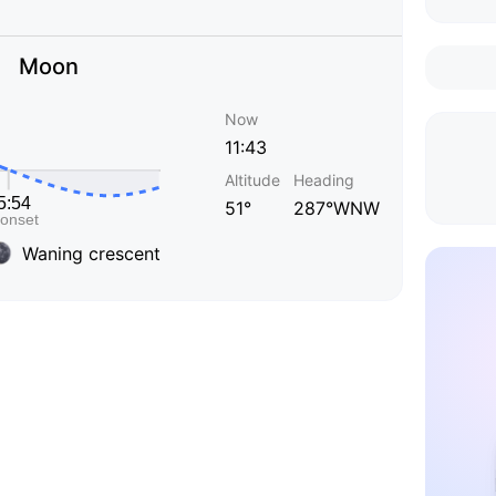
Moon
Now
11:43
Altitude
Heading
51°
287°WNW
Waning crescent