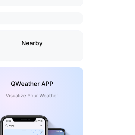
Nearby
QWeather APP
Visualize Your Weather