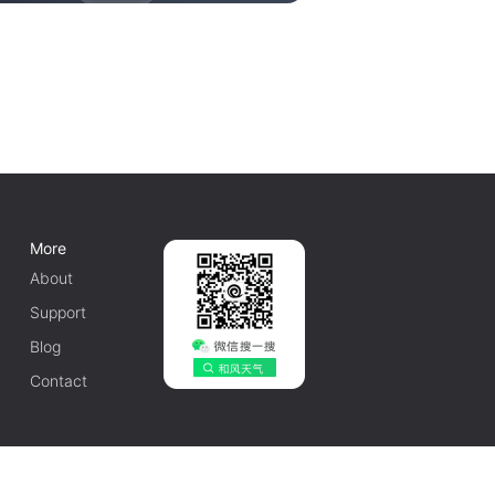
More
About
Support
Blog
Contact