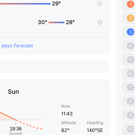
29°
1
2
30°
28°
3
 days Forecast
4
5
6
7
Sun
8
Now
11:43
9
Altitude
Heading
10
82°
140°SE