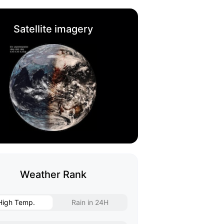
Satellite imagery
Weather Rank
High Temp.
Rain in 24H