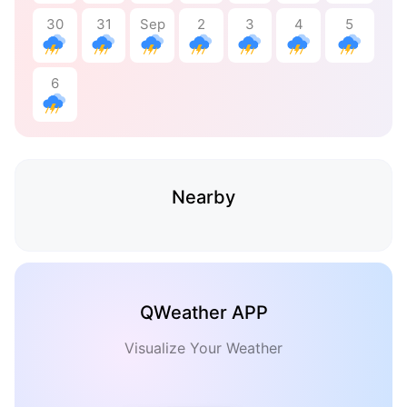
30
31
Sep
2
3
4
5
6
Nearby
QWeather APP
Visualize Your Weather