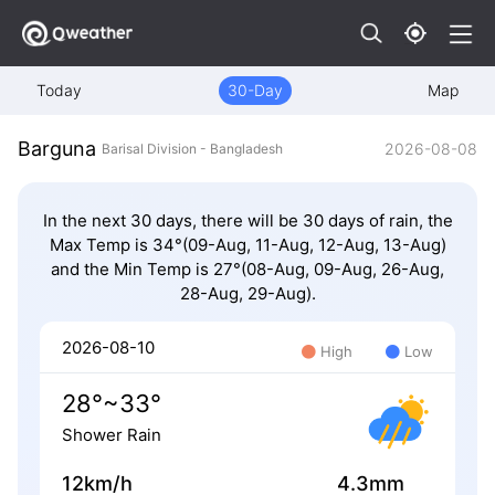
Today
30-Day
Map
Barguna
2026-08-08
Barisal Division - Bangladesh
In the next 30 days, there will be 30 days of rain, the
Max Temp is 34°(09-Aug, 11-Aug, 12-Aug, 13-Aug)
and the Min Temp is 27°(08-Aug, 09-Aug, 26-Aug,
28-Aug, 29-Aug).
2026-08-10
High
Low
28°~33°
Shower Rain
12km/h
4.3mm