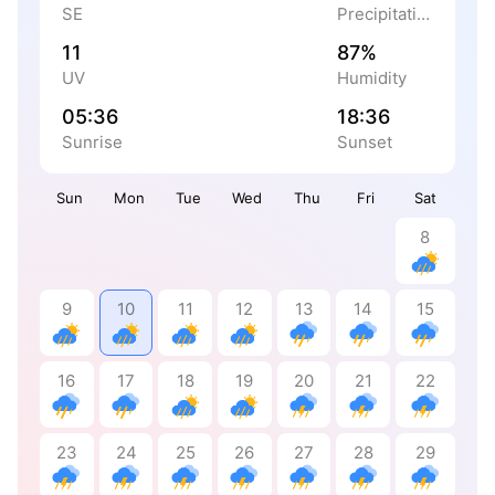
SE
Precipitation
11
87%
UV
Humidity
05:36
18:36
Sunrise
Sunset
Sun
Mon
Tue
Wed
Thu
Fri
Sat
8
9
10
11
12
13
14
15
16
17
18
19
20
21
22
23
24
25
26
27
28
29