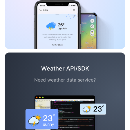
Weather API/SDK
Need weather data service?