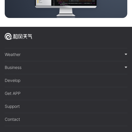
Weather
Business
Develop
Get APP
Support
Contact