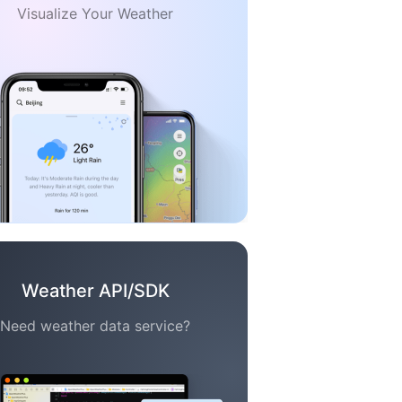
Visualize Your Weather
Weather API/SDK
Need weather data service?