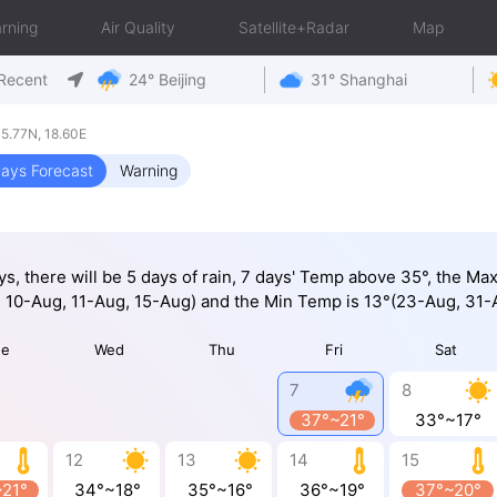
rning
Air Quality
Satellite+Radar
Map
Recent
24° Beijing
31° Shanghai
5.77N, 18.60E
ays Forecast
Warning
ys, there will be 5 days of rain, 7 days' Temp above 35°, the M
 10-Aug, 11-Aug, 15-Aug) and the Min Temp is 13°(23-Aug, 31-
ue
Wed
Thu
Fri
Sat
7
8
37°~21°
33°~17°
12
13
14
15
~21°
34°~18°
35°~16°
36°~19°
37°~20°