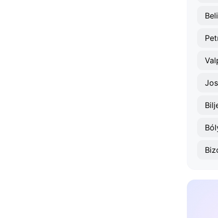
Bel
Pet
Val
Jos
Bilj
Ból
Biz