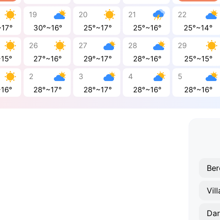
19
20
21
22
~17°
30°~16°
25°~17°
25°~16°
25°~14°
26
27
28
29
~15°
27°~16°
29°~17°
28°~16°
25°~15°
2
3
4
5
~16°
28°~17°
28°~17°
28°~16°
28°~16°
Be
Vil
Da