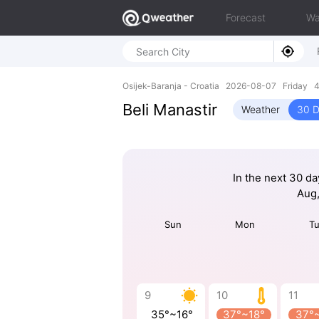
Forecast
Wa
Osijek-Baranja - Croatia 2026-08-07 Friday 4
Beli Manastir
Weather
30 D
In the next 30 da
Aug,
Sun
Mon
T
9
10
11
35°~16°
37°~18°
37°