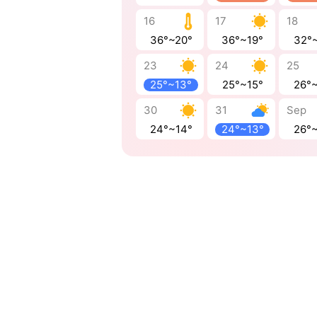
16
17
18
36°~20°
36°~19°
32°
23
24
25
25°~13°
25°~15°
26°
30
31
Sep
24°~14°
24°~13°
26°