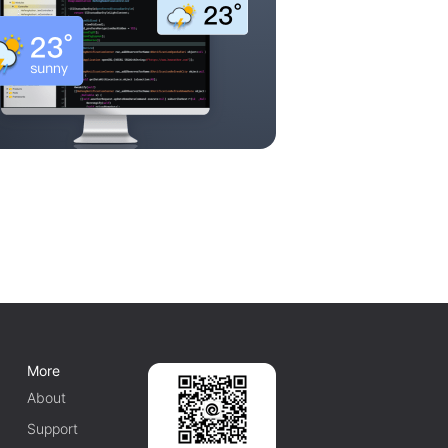
More
About
Support