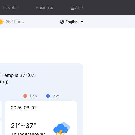
Develop
Business
APP
25° Paris
English
ax Temp is 37°(07-
Aug).
High
Low
2026-08-07
21°~37°
Thundershower