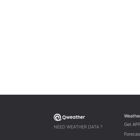
Weathe
Get AP
NEED WEATHER DATA ?
Forecas