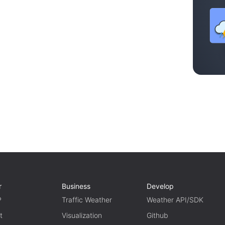
r
Business
Develop
P
Traffic Weather
Weather API/SDK
t
Visualization
Github