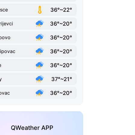
36°~22°
isce
36°~20°
rijevci
36°~20°
povo
36°~20°
ipovac
36°~20°
e
37°~21°
y
36°~20°
ovac
QWeather APP