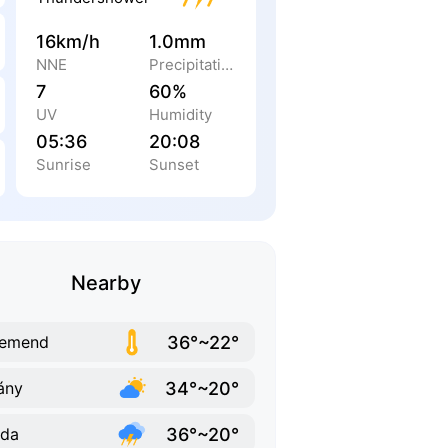
16km/h
1.0mm
NNE
Precipitation
7
60%
UV
Humidity
05:36
20:08
Sunrise
Sunset
Nearby
36°~22°
remend
34°~20°
lány
36°~20°
rda