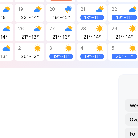
19
20
21
22
~15°
22°~14°
19°~12°
18°~11°
19°~11°
26
27
28
29
~14°
21°~13°
21°~13°
21°~14°
21°~14°
2
3
4
5
~13°
20°~12°
19°~11°
19°~11°
20°~11°
We
Ov
For