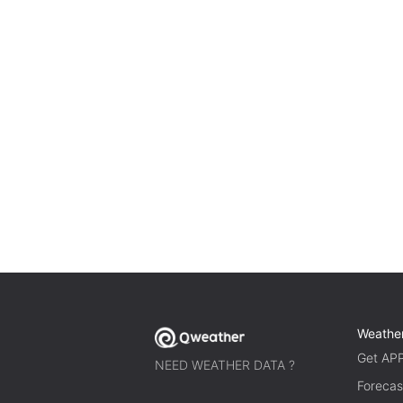
Weathe
Get AP
NEED WEATHER DATA ?
Forecas