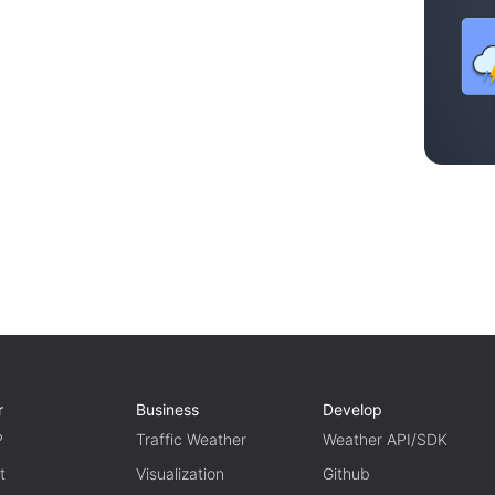
r
Business
Develop
P
Traffic Weather
Weather API/SDK
t
Visualization
Github