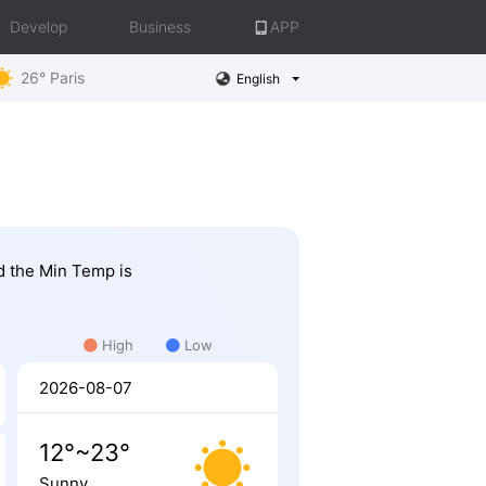
Develop
Business
APP
26° Paris
English
nd the Min Temp is
High
Low
2026-08-07
12°~23°
Sunny