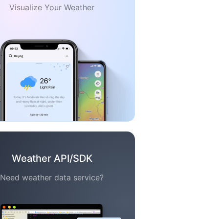
Visualize Your Weather
Weather API/SDK
Need weather data service?