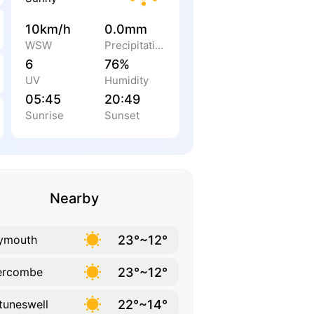
10km/h
0.0mm
WSW
Precipitation
6
76%
UV
Humidity
05:45
20:49
Sunrise
Sunset
Nearby
23°~12°
ymouth
23°~12°
ercombe
22°~14°
tuneswell