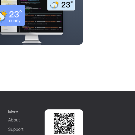
More
About
Support