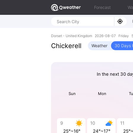
Forecast
Wa
Dorset - United Kingdom 2026-08-07 Friday 
Chickerell
Weather
30 Days 
In the next 30 da
Sun
Mon
T
9
10
11
25°~16°
24°~17°
25°