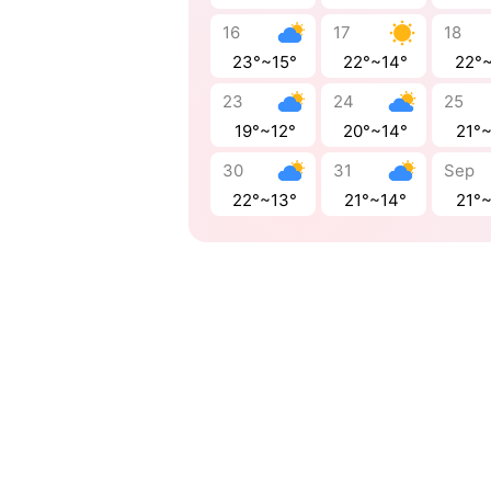
16
17
18
23°~15°
22°~14°
22°
23
24
25
19°~12°
20°~14°
21°
30
31
Sep
22°~13°
21°~14°
21°