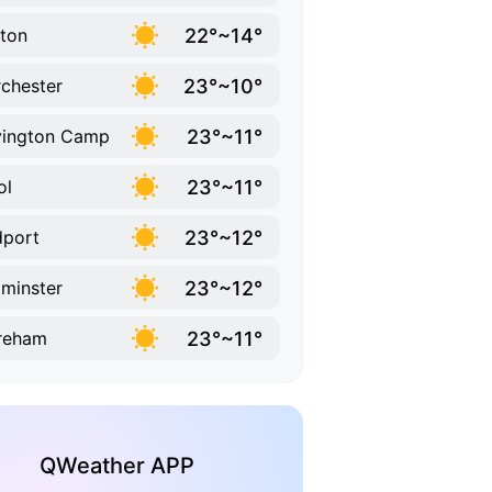
22°~14°
ton
23°~10°
chester
23°~11°
vington Camp
23°~11°
ol
23°~12°
dport
23°~12°
minster
23°~11°
reham
QWeather APP