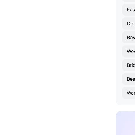
Eas
Dor
Bo
Wo
Bri
Bea
Wa