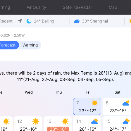
rning
Air Quality
Satellite+Radar
Map
Recent
24° Beijing
30° Shanghai
50.62N, -2.50W
Forecast
Warning
ys, there will be 2 days of rain, the Max Temp is 28°(13-Aug) a
11°(21-Aug, 22-Aug, 03-Sep, 04-Sep, 05-Sep).
ue
Wed
Thu
Fri
Sat
7
8
23°~12°
23°~15°
12
13
14
15
~19°
26°~16°
28°~16°
26°~16°
24°~17°