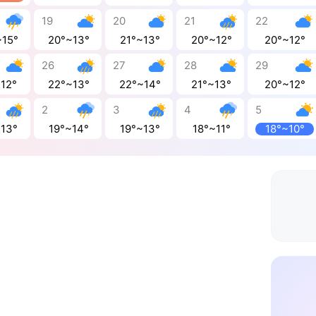
19
20
21
22
~15°
20°~13°
21°~13°
20°~12°
20°~12°
26
27
28
29
~12°
22°~13°
22°~14°
21°~13°
20°~12°
2
3
4
5
~13°
19°~14°
19°~13°
18°~11°
18°~10°