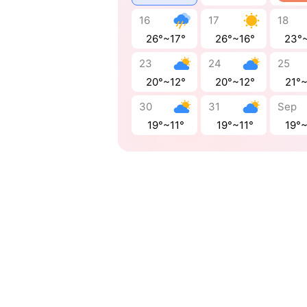
16
17
18
26°~17°
26°~16°
23°
23
24
25
20°~12°
20°~12°
21°
30
31
Sep
19°~11°
19°~11°
19°