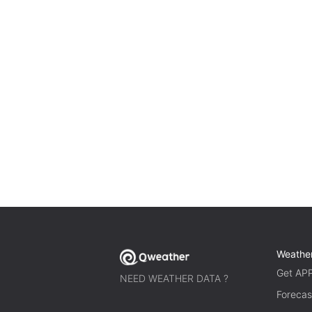
Weathe
Get AP
NEED WEATHER DATA ?
Forecas