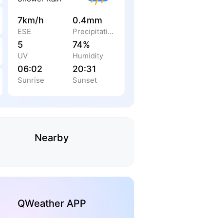
7km/h
0.4mm
ESE
Precipitation
5
74%
UV
Humidity
06:02
20:31
Sunrise
Sunset
Nearby
QWeather APP