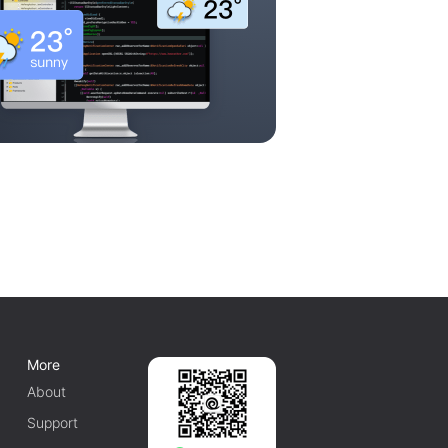
More
About
Support