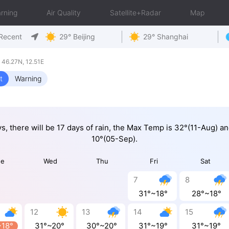
rning
Air Quality
Satellite+Radar
Map
Recent
29° Beijing
29° Shanghai
 46.27N, 12.51E
t
Warning
ys, there will be 17 days of rain, the Max Temp is 32°(11-Aug) a
10°(05-Sep).
ue
Wed
Thu
Fri
Sat
7
8
31°~18°
28°~18°
12
13
14
15
~18°
31°~20°
30°~20°
31°~19°
31°~19°