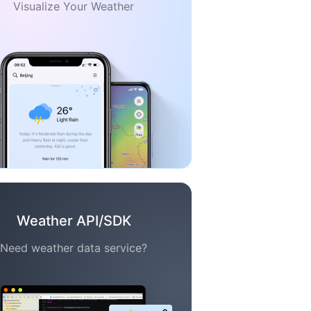
Visualize Your Weather
Weather API/SDK
Need weather data service?