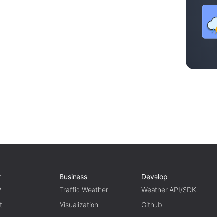
r
Business
Develop
P
Traffic Weather
Weather API/SDK
t
Visualization
Github