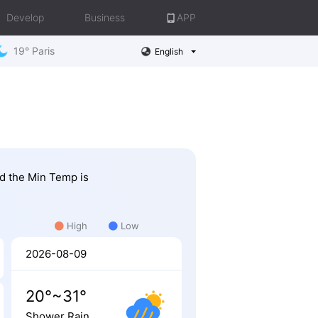
Develop
Business
APP
19° Paris
English
nd the Min Temp is
High
Low
2026-08-09
20°~31°
Shower Rain