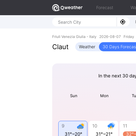
Forecast
Wa
Friuli Venezia Giulia - Italy 2026-08-07 Friday
Claut
Weather
30 Days Forecas
In the next 30 da
Sun
Mon
T
9
10
11
31°~20°
31°~21°
32°