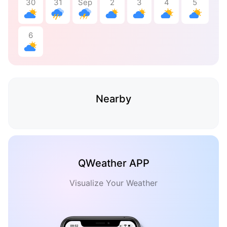
30
31
Sep
2
3
4
5
6
Nearby
QWeather APP
Visualize Your Weather