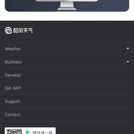
Weather
Business
Develop
Get APP
Support
Contact