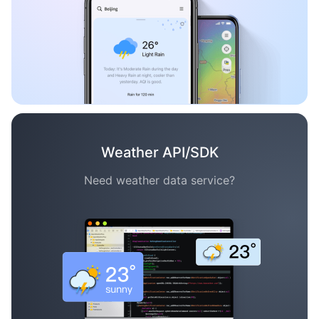
Weather API/SDK
Need weather data service?