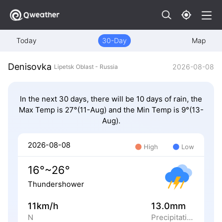
Today
30-Day
Map
Denisovka
2026-08-08
Lipetsk Oblast - Russia
In the next 30 days, there will be 10 days of rain, the
Max Temp is 27°(11-Aug) and the Min Temp is 9°(13-
Aug).
2026-08-08
High
Low
16°~26°
Thundershower
11km/h
13.0mm
N
Precipitation