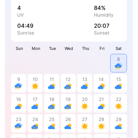
4
84%
UV
Humidity
04:49
20:07
Sunrise
Sunset
Sun
Mon
Tue
Wed
Thu
Fri
Sat
8
9
10
11
12
13
14
15
16
17
18
19
20
21
22
23
24
25
26
27
28
29