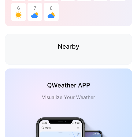
6
7
8
Nearby
QWeather APP
Visualize Your Weather