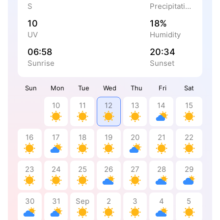
S
Precipitation
10
18%
UV
Humidity
06:58
20:34
Sunrise
Sunset
Sun
Mon
Tue
Wed
Thu
Fri
Sat
10
11
12
13
14
15
16
17
18
19
20
21
22
23
24
25
26
27
28
29
30
31
Sep
2
3
4
5