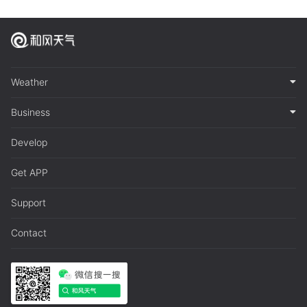
Weather
Business
Develop
Get APP
Support
Contact