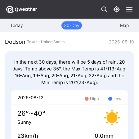
Today
30-Day
Map
Dodson
2026-08-10
Texas - United States
In the next 30 days, there will be 5 days of rain, 20
days' Temp above 35°, the Max Temp is 41°(13-Aug,
16-Aug, 19-Aug, 20-Aug, 21-Aug, 22-Aug) and the
Min Temp is 20°(23-Aug).
2026-08-12
High
Low
26°~40°
Sunny
23km/h
0.0mm