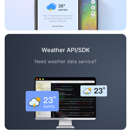
Weather API/SDK
Need weather data service?