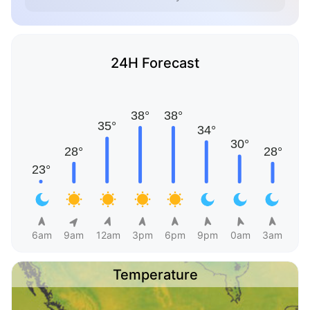
24H Forecast
6am
9am
12am
3pm
6pm
9pm
0am
3am
Temperature