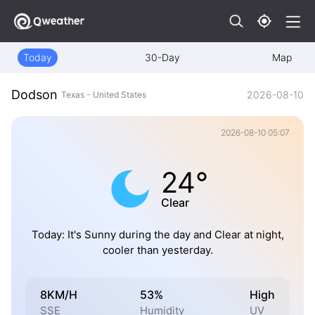
Today
30-Day
Map
Dodson
2026-08-10
Texas - United States
2026-08-10 05:07
24°
Clear
Today: It's Sunny during the day and Clear at night,
cooler than yesterday.
8KM/H
53%
High
SSE
Humidity
UV