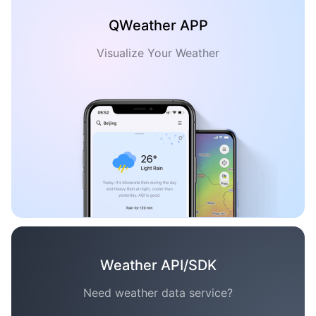
QWeather APP
Visualize Your Weather
Weather API/SDK
Need weather data service?