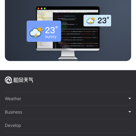
Weather
Business
Develop