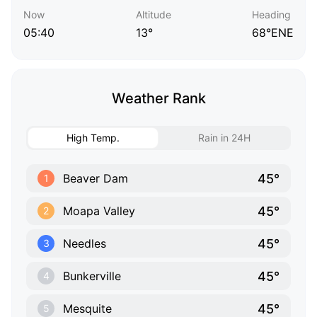
Now
Altitude
Heading
05:40
13°
68°ENE
Weather Rank
High Temp.
Rain in 24H
45°
Beaver Dam
1
45°
Moapa Valley
2
45°
Needles
3
45°
Bunkerville
4
45°
Mesquite
5