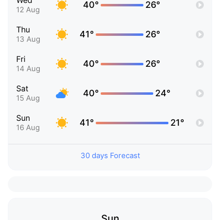
Wed
40°
26°
12 Aug
Thu
41°
26°
13 Aug
Fri
40°
26°
14 Aug
Sat
40°
24°
15 Aug
Sun
41°
21°
16 Aug
30 days Forecast
Sun