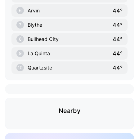
44°
Arvin
6
44°
Blythe
7
44°
Bullhead City
8
44°
La Quinta
9
44°
Quartzsite
10
Nearby