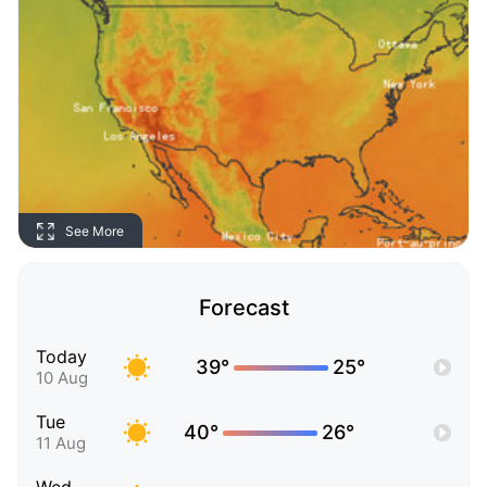
See More
Forecast
Today
39°
25°
10 Aug
Tue
40°
26°
11 Aug