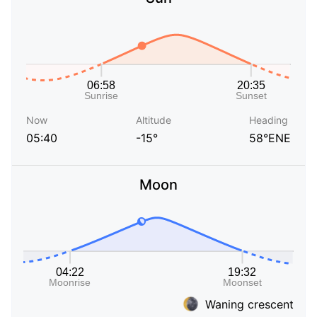
Now
Altitude
Heading
05:40
-15°
58°ENE
Moon
Waning crescent