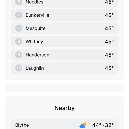
45°
Needles
5
45°
Bunkerville
6
45°
Mesquite
7
45°
Whitney
8
45°
Henderson
9
45°
Laughlin
10
Nearby
44°~32°
Blythe