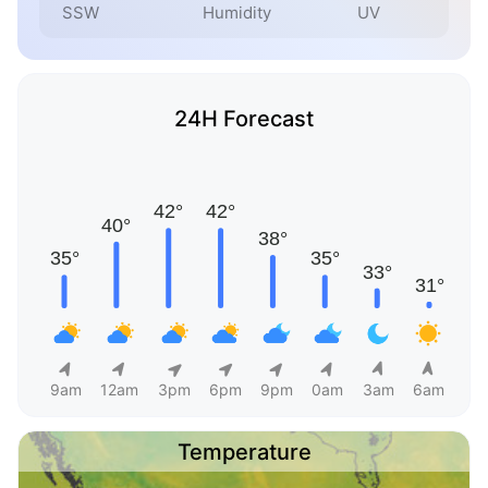
SSW
Humidity
UV
24H Forecast
9am
12am
3pm
6pm
9pm
0am
3am
6am
Temperature