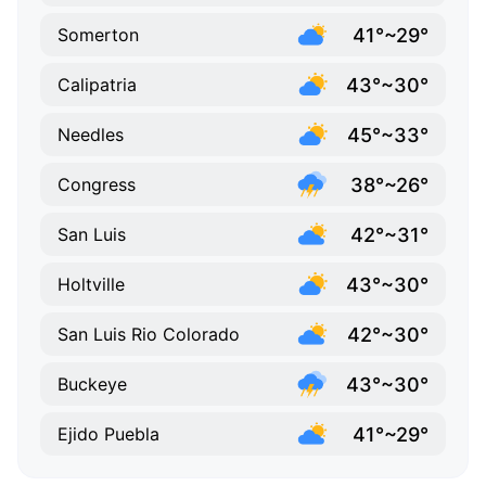
41°~29°
Somerton
43°~30°
Calipatria
45°~33°
Needles
38°~26°
Congress
42°~31°
San Luis
43°~30°
Holtville
42°~30°
San Luis Rio Colorado
43°~30°
Buckeye
41°~29°
Ejido Puebla