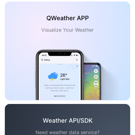
QWeather APP
Visualize Your Weather
Weather API/SDK
Need weather data service?