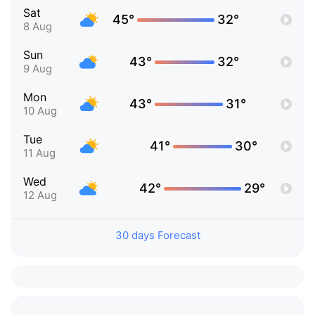
Sat
45°
32°
8 Aug
Sun
43°
32°
9 Aug
Mon
43°
31°
10 Aug
Tue
41°
30°
11 Aug
Wed
42°
29°
12 Aug
30 days Forecast