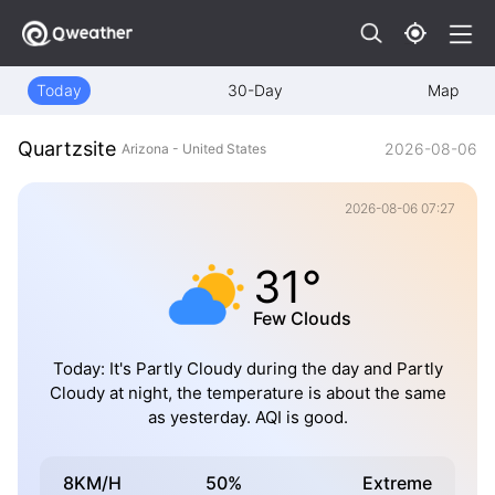
Today
30-Day
Map
Quartzsite
2026-08-06
Arizona - United States
2026-08-06 07:27
31°
Few Clouds
Today: It's Partly Cloudy during the day and Partly
Cloudy at night, the temperature is about the same
as yesterday. AQI is good.
8KM/H
50%
Extreme