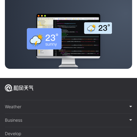
Weather
Business
Develop