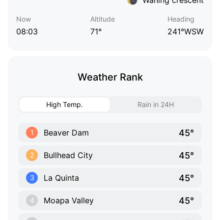
Now
Altitude
Heading
08:03
71°
241°WSW
Weather Rank
High Temp.
Rain in 24H
45°
Beaver Dam
1
45°
Bullhead City
2
45°
La Quinta
3
45°
Moapa Valley
4