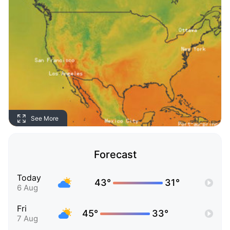
See More
Forecast
Today
43°
31°
6 Aug
Fri
45°
33°
7 Aug