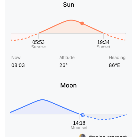
Sun
Now
Altitude
Heading
08:03
26°
86°E
Moon
Waning crescent