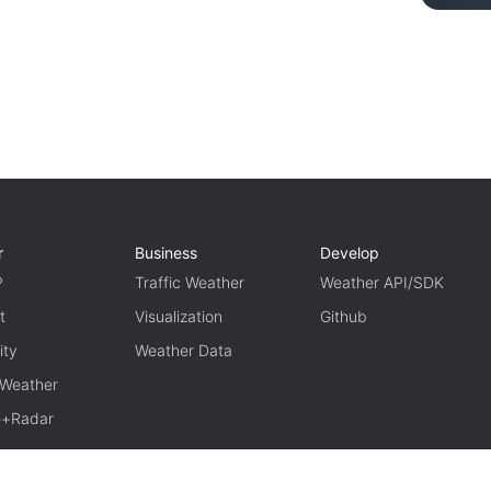
r
Business
Develop
P
Traffic Weather
Weather API/SDK
t
Visualization
Github
ity
Weather Data
 Weather
te+Radar