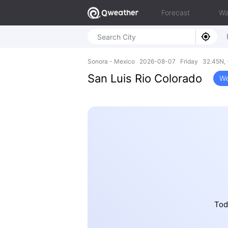
Forecast
Wa
Sonora - Mexico 2026-08-07 Friday 32.45N, 
San Luis Rio Colorado
We
Tod