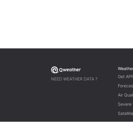
Weathe
Get AP
NEED WEATHER DATA ?
Forecas
Air Qual
Severe
Satelli