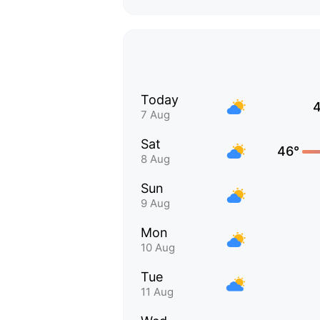
Today
7 Aug
Sat
46°
8 Aug
Sun
9 Aug
Mon
10 Aug
Tue
11 Aug