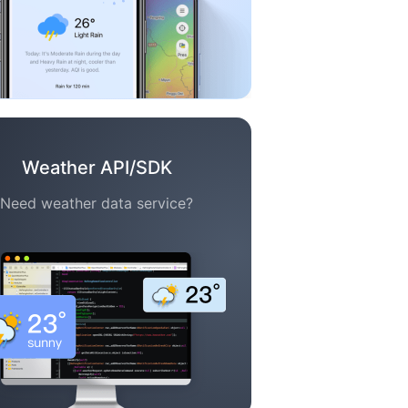
Weather API/SDK
Need weather data service?