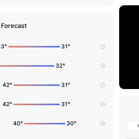
Forecast
43°
31°
32°
42°
31°
42°
31°
40°
30°