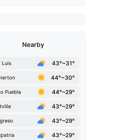
Nearby
43°~31°
 Luis
44°~30°
merton
44°~29°
do Puebla
43°~29°
tville
43°~29°
greso
43°~29°
ipatria