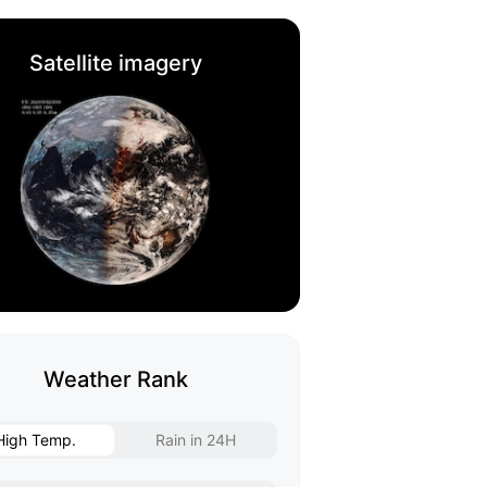
Satellite imagery
Weather Rank
High Temp.
Rain in 24H