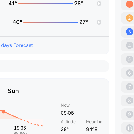
41°
28°
1
2
40°
27°
3
 days Forecast
4
5
6
7
Sun
8
Now
09:06
9
Altitude
Heading
10
38°
94°E