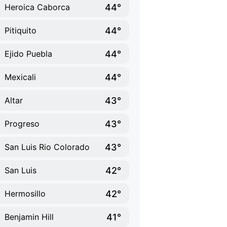
44°
Heroica Caborca
44°
Pitiquito
44°
Ejido Puebla
44°
Mexicali
43°
Altar
43°
Progreso
43°
San Luis Rio Colorado
42°
San Luis
42°
Hermosillo
41°
Benjamin Hill