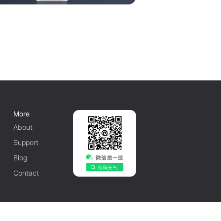
More
About
Support
Blog
Contact