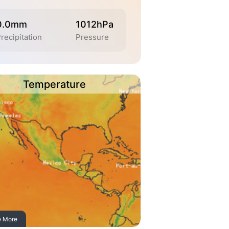
0.0mm
1012hPa
recipitation
Pressure
Temperature
e More