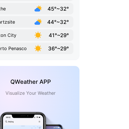
45°~32°
the
44°~32°
rtzsite
41°~29°
ton City
36°~29°
rto Penasco
QWeather APP
Visualize Your Weather