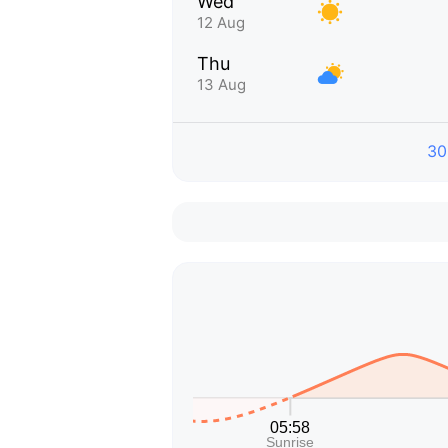
Wed
12 Aug
Thu
13 Aug
30