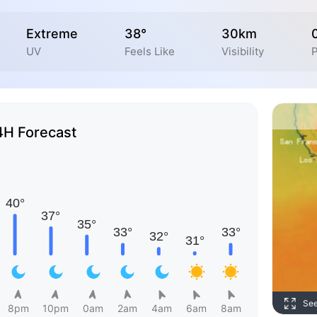
Extreme
38°
30km
UV
Feels Like
Visibility
P
4H Forecast
Se
8pm
10pm
0am
2am
4am
6am
8am