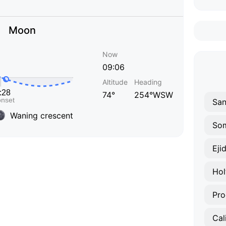
Moon
Now
09:06
Altitude
Heading
74°
254°WSW
San
Waning crescent
So
Eji
Hol
Pro
Cal