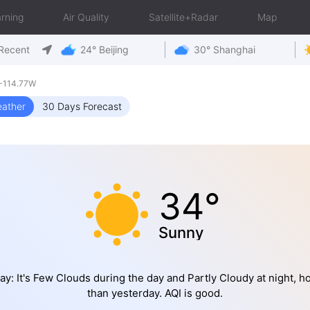
rning
Air Quality
Satellite+Radar
Map
Recent
24° Beijing
30° Shanghai
-114.77W
ather
30 Days Forecast
34°
Sunny
ay: It's Few Clouds during the day and Partly Cloudy at night, ho
than yesterday. AQI is good.