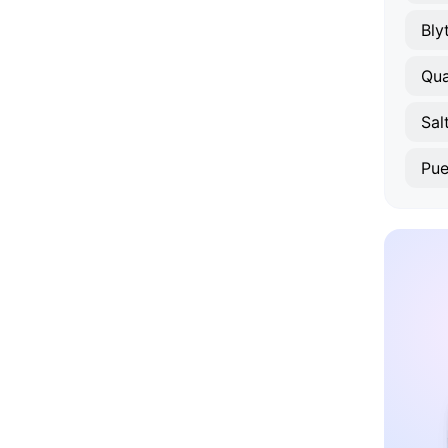
Bly
Qua
Sal
Pue