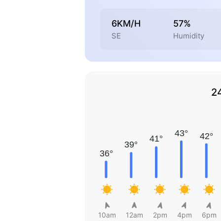
6KM/H
57%
SE
Humidity
2
10am
12am
2pm
4pm
6pm