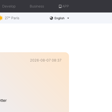
Develop
Business
APP
27° Paris
English
2026-08-07 08:37
tter