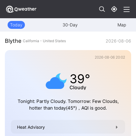
Today
30-Day
Map
Blythe
2026-08-06
California - United States
2026-08-06 20:02
39°
Cloudy
Tonight: Partly Cloudy. Tomorrow: Few Clouds,
hotter than today(45°)，AQI is good.
Heat Advisory