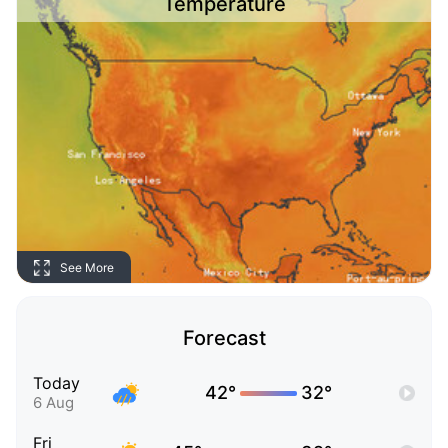
Temperature
See More
Forecast
Today
42°
32°
6 Aug
Fri