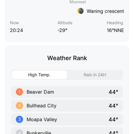
Waning crescent
Now
Altitude
Heading
20:24
-29°
16°NNE
Weather Rank
High Temp.
Rain in 24H
44°
Beaver Dam
1
44°
Bullhead City
2
44°
Moapa Valley
3
44°
Bunkerville
4