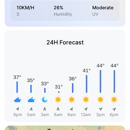
10KM/H
26%
Moderate
S
Humidity
UV
24H Forecast
9pm
0am
3am
6am
9am
12am
3pm
6pm