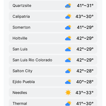
41°~31°
Quartzsite
43°~30°
Calipatria
41°~29°
Somerton
42°~29°
Holtville
42°~29°
San Luis
42°~29°
San Luis Rio Colorado
42°~28°
Salton City
40°~28°
Ejido Puebla
43°~33°
Needles
41°~30°
Thermal