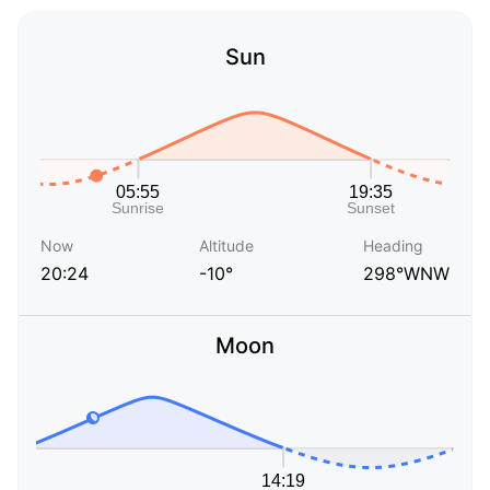
Sun
Now
Altitude
Heading
20:24
-10°
298°WNW
Moon