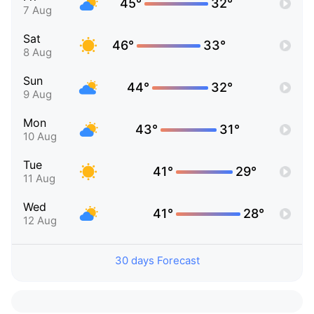
45°
32°
7 Aug
Sat
46°
33°
8 Aug
Sun
44°
32°
9 Aug
Mon
43°
31°
10 Aug
Tue
41°
29°
11 Aug
Wed
41°
28°
12 Aug
30 days Forecast