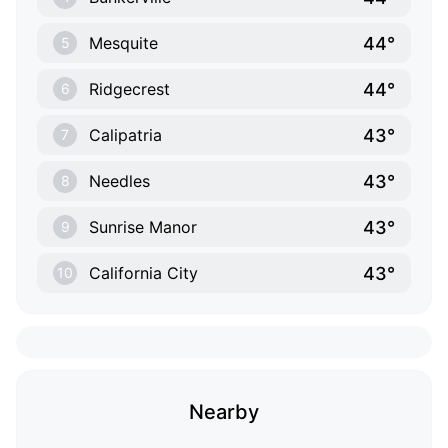
44°
Mesquite
5
44°
Ridgecrest
6
43°
Calipatria
7
43°
Needles
8
43°
Sunrise Manor
9
43°
California City
10
Nearby