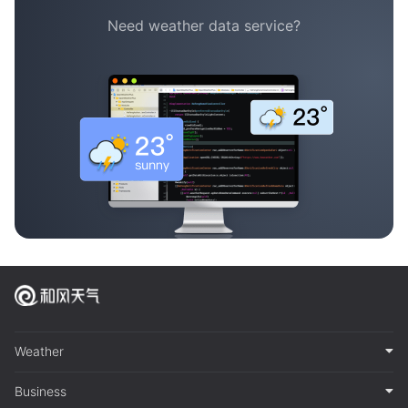
Need weather data service?
Weather
Business