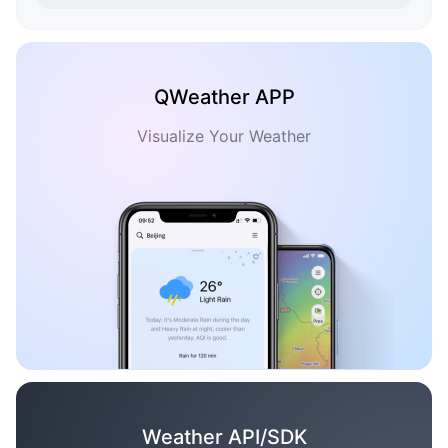
QWeather APP
Visualize Your Weather
Weather API/SDK