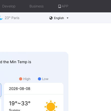
Develop
Business
APP
23° Paris
English
nd the Min Temp is
High
Low
2026-08-08
19°~33°
Sunny