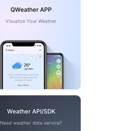
QWeather APP
Visualize Your Weather
Weather API/SDK
Need weather data service?