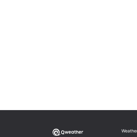
Weathe