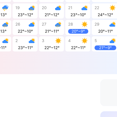
19
20
21
22
~13°
23°~12°
21°~12°
23°~10°
24°~12°
26
27
28
29
~13°
22°~10°
21°~11°
20°~9°
20°~11°
2
3
4
5
~11°
23°~11°
22°~12°
22°~11°
21°~9°