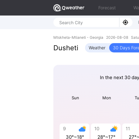
Forecast
Wa
Mtskheta-Mtianeti - Georgia 2026-08-08 Sat
Dusheti
Weather
30 Days For
In the next 30 da
Sun
Mon
T
9
10
11
30°~18°
28°~17°
27°