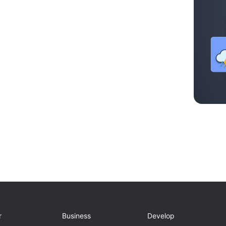
r
Business
Develop