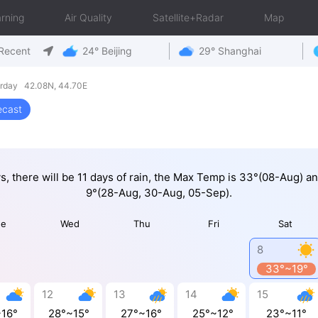
rning
Air Quality
Satellite+Radar
Map
Recent
24° Beijing
29° Shanghai
urday 42.08N, 44.70E
ecast
ys, there will be 11 days of rain, the Max Temp is 33°(08-Aug) a
9°(28-Aug, 30-Aug, 05-Sep).
ue
Wed
Thu
Fri
Sat
8
33°~19°
12
13
14
15
~16°
28°~15°
27°~16°
25°~12°
23°~11°