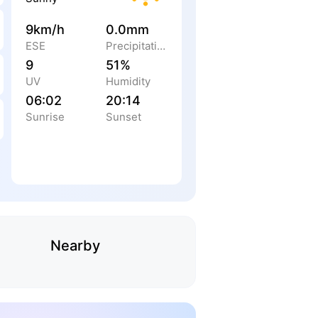
9km/h
0.0mm
ESE
Precipitation
9
51%
UV
Humidity
06:02
20:14
Sunrise
Sunset
Nearby