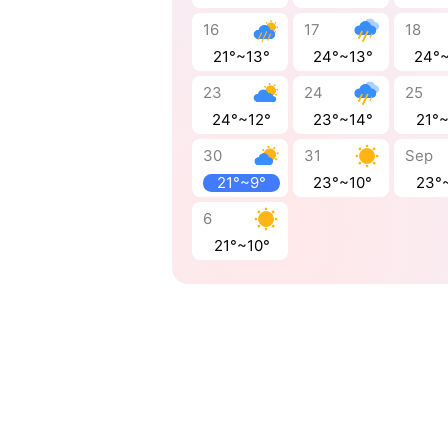
16
17
18
21°~13°
24°~13°
24°
23
24
25
24°~12°
23°~14°
21°
30
31
Sep
21°~9°
23°~10°
23°
6
21°~10°